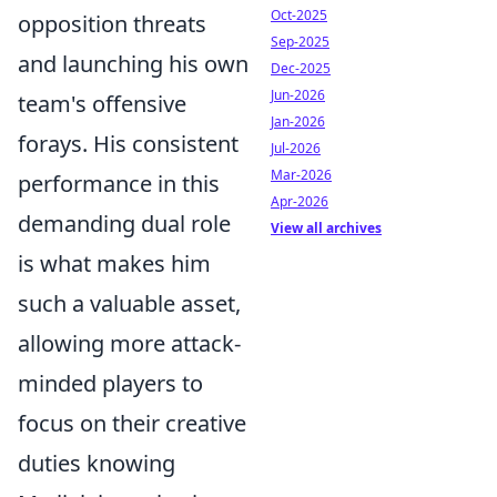
Oct-2025
opposition threats
Sep-2025
and launching his own
Dec-2025
Jun-2026
team's offensive
Jan-2026
forays. His consistent
Jul-2026
Mar-2026
performance in this
Apr-2026
demanding dual role
View all archives
is what makes him
such a valuable asset,
allowing more attack-
minded players to
focus on their creative
duties knowing