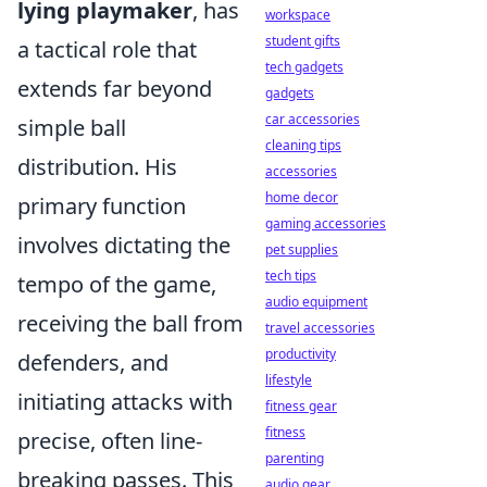
lying playmaker
, has
workspace
student gifts
a tactical role that
tech gadgets
extends far beyond
gadgets
car accessories
simple ball
cleaning tips
distribution. His
accessories
home decor
primary function
gaming accessories
involves dictating the
pet supplies
tech tips
tempo of the game,
audio equipment
receiving the ball from
travel accessories
productivity
defenders, and
lifestyle
initiating attacks with
fitness gear
fitness
precise, often line-
parenting
breaking passes. This
audio gear