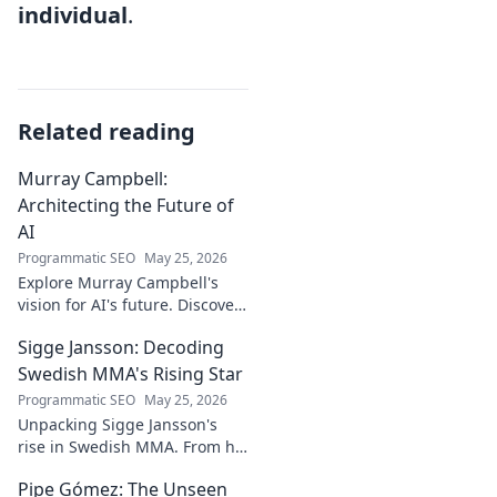
individual
.
Related reading
Murray Campbell:
Architecting the Future of
AI
Programmatic SEO
May 25, 2026
Explore Murray Campbell's
vision for AI's future. Discover
his groundbreaking work and
Sigge Jansson: Decoding
insights shaping the next
generation of intelligent
Swedish MMA's Rising Star
systems.
Programmatic SEO
May 25, 2026
Unpacking Sigge Jansson's
rise in Swedish MMA. From his
unique style to his
Pipe Gómez: The Unseen
championship aspirations, get