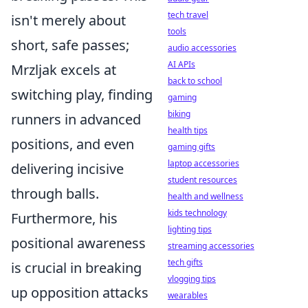
tech travel
isn't merely about
tools
short, safe passes;
audio accessories
AI APIs
Mrzljak excels at
back to school
switching play, finding
gaming
biking
runners in advanced
health tips
positions, and even
gaming gifts
laptop accessories
delivering incisive
student resources
through balls.
health and wellness
kids technology
Furthermore, his
lighting tips
positional awareness
streaming accessories
tech gifts
is crucial in breaking
vlogging tips
up opposition attacks
wearables