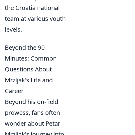
the Croatia national
team at various youth
levels.
Beyond the 90
Minutes: Common
Questions About
Mrzljak's Life and
Career
Beyond his on-field
prowess, fans often
wonder about Petar
Mrzljak's journey into