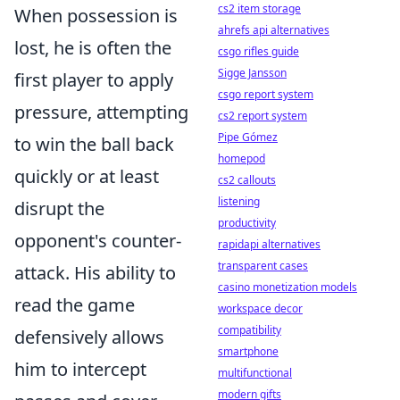
cs2 item storage
When possession is
ahrefs api alternatives
lost, he is often the
csgo rifles guide
Sigge Jansson
first player to apply
csgo report system
pressure, attempting
cs2 report system
Pipe Gómez
to win the ball back
homepod
quickly or at least
cs2 callouts
listening
disrupt the
productivity
opponent's counter-
rapidapi alternatives
transparent cases
attack. His ability to
casino monetization models
read the game
workspace decor
compatibility
defensively allows
smartphone
him to intercept
multifunctional
modern gifts