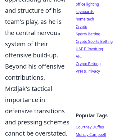
office lighting
and structure of his
keyboards
home tech
team's play, as he is
Crypto
the central nervous
Sports Betting
Crypto Sports Betting
system of their
UAE E-Invoicing
offensive build-up.
API
Crypto Betting
Beyond his offensive
VPN & Privacy
contributions,
Mrzljak's tactical
importance in
defensive transitions
Popular Tags
and pressing schemes
Courtney Duffus
cannot be overstated.
Murray Campbell