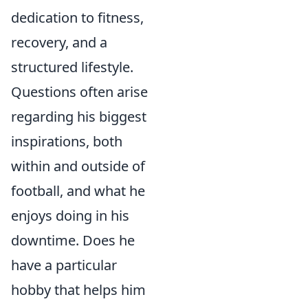
dedication to fitness,
recovery, and a
structured lifestyle.
Questions often arise
regarding his biggest
inspirations, both
within and outside of
football, and what he
enjoys doing in his
downtime. Does he
have a particular
hobby that helps him