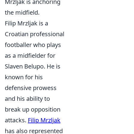
Mrzljak is anchoring
the midfield.
Filip Mrzljak is a
Croatian professional
footballer who plays
as a midfielder for
Slaven Belupo. He is
known for his
defensive prowess
and his ability to
break up opposition
attacks.
Filip Mrzljak
has also represented