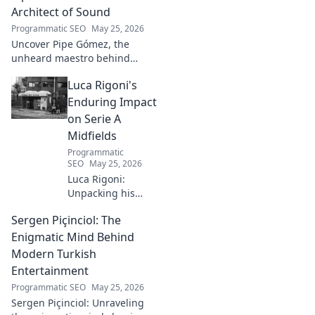
the full story here!
Architect of Sound
Programmatic SEO
May 25, 2026
Uncover Pipe Gómez, the
unheard maestro behind
iconic Latin sounds. Delve into
Luca Rigoni's
the unseen architect's world of
music innovation.
Enduring Impact
on Serie A
Midfields
Programmatic
SEO
May 25, 2026
Luca Rigoni:
Unpacking his
enduring Serie A
Sergen Piçinciol: The
midfield legacy. A
must-read for
Enigmatic Mind Behind
calcio fans!
Modern Turkish
Entertainment
Programmatic SEO
May 25, 2026
Sergen Piçinciol: Unraveling