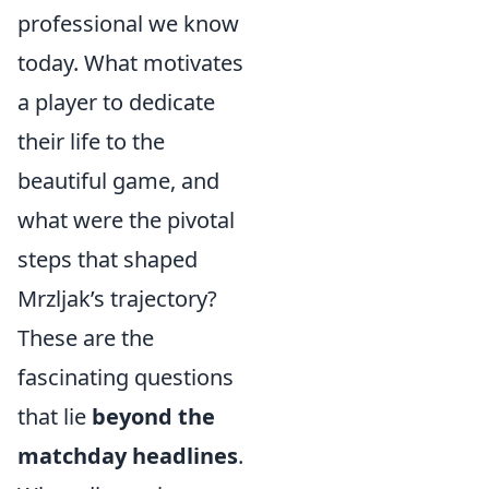
professional we know
today. What motivates
a player to dedicate
their life to the
beautiful game, and
what were the pivotal
steps that shaped
Mrzljak’s trajectory?
These are the
fascinating questions
that lie
beyond the
matchday headlines
.