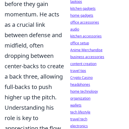
laptops
before they gain
kitchen gadgets
momentum. He acts
home gadgets
office accessories
as a crucial link
audio
between defense and
kitchen accessories
office setup
midfield, often
Anime Merchandise
dropping between
business accessories
content creation
center-backs to create
travel tips
a back three, allowing
Crypto Casino
headphones
full-backs to push
home technology
higher up the pitch.
organization
wallets
Understanding his
tech lifestyle
role is key to
travel tech
electronics
appreciating the flow