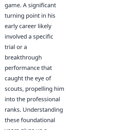
game. A significant
turning point in his
early career likely
involved a specific
trial or a
breakthrough
performance that
caught the eye of
scouts, propelling him
into the professional
ranks. Understanding
these foundational