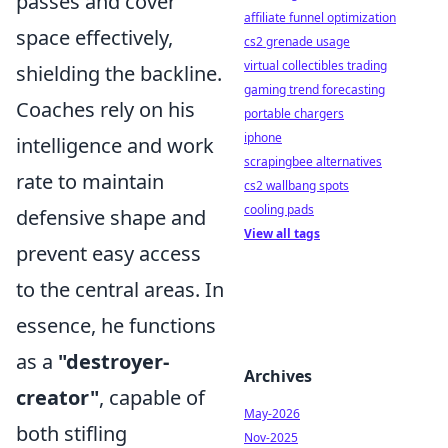
passes and cover
affiliate funnel optimization
space effectively,
cs2 grenade usage
virtual collectibles trading
shielding the backline.
gaming trend forecasting
Coaches rely on his
portable chargers
iphone
intelligence and work
scrapingbee alternatives
rate to maintain
cs2 wallbang spots
cooling pads
defensive shape and
View all tags
prevent easy access
to the central areas. In
essence, he functions
as a
"destroyer-
Archives
creator"
, capable of
May-2026
both stifling
Nov-2025