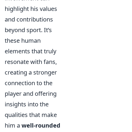
highlight his values
and contributions
beyond sport. It’s
these human
elements that truly
resonate with fans,
creating a stronger
connection to the
player and offering
insights into the
qualities that make
him a
well-rounded