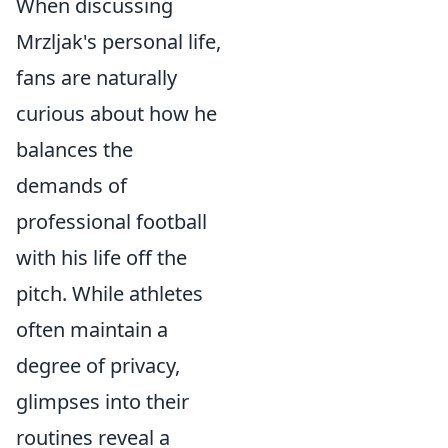
When discussing
Mrzljak's personal life,
fans are naturally
curious about how he
balances the
demands of
professional football
with his life off the
pitch. While athletes
often maintain a
degree of privacy,
glimpses into their
routines reveal a