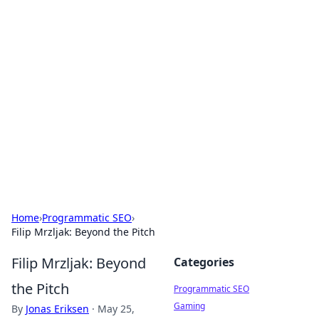
Boss Nha Cai: Your Guide to
Winning Big
Explore the latest tips and trends in online
betting.
Home
›
Programmatic SEO
›
Filip Mrzljak: Beyond the Pitch
Filip Mrzljak: Beyond
Categories
the Pitch
Programmatic SEO
Gaming
By
Jonas Eriksen
·
May 25,