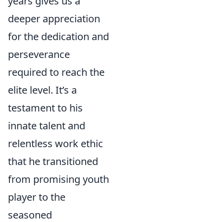
years gives us a
deeper appreciation
for the dedication and
perseverance
required to reach the
elite level. It’s a
testament to his
innate talent and
relentless work ethic
that he transitioned
from promising youth
player to the
seasoned