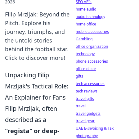
2026
SEO APIs
home audio
Filip Mrzljak: Beyond the
audio technology
Pitch. Explore his
home office
journey, triumphs, and
mobile accessories
Gambling
the untold stories
office organization
behind the football star.
technology
Click to discover more!
phone accessories
office decor
Unpacking Filip
gifts
tech accessories
Mrzljak's Tactical Role:
tech reviews
An Explainer for Fans
travel gifts
travel
Filip Mrzljak, often
travel gadgets
described as a
travel gear
UAE E-Invoicing & Tax
"regista" or deep-
photography