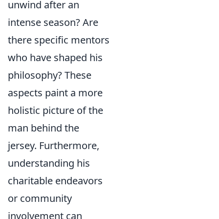
unwind after an
intense season? Are
there specific mentors
who have shaped his
philosophy? These
aspects paint a more
holistic picture of the
man behind the
jersey. Furthermore,
understanding his
charitable endeavors
or community
involvement can