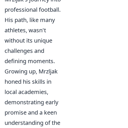
professional football.
His path, like many
athletes, wasn't
without its unique
challenges and
defining moments.
Growing up, Mrzljak
honed his skills in
local academies,
demonstrating early
promise and a keen
understanding of the