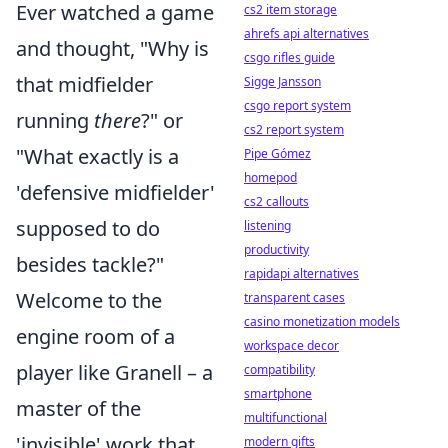
Ever watched a game
cs2 item storage
ahrefs api alternatives
and thought, "Why is
csgo rifles guide
that midfielder
Sigge Jansson
csgo report system
running
there
?" or
cs2 report system
"What exactly is a
Pipe Gómez
homepod
'defensive midfielder'
cs2 callouts
supposed to do
listening
productivity
besides tackle?"
rapidapi alternatives
Welcome to the
transparent cases
casino monetization models
engine room of a
workspace decor
player like Granell – a
compatibility
smartphone
master of the
multifunctional
'invisible' work that
modern gifts