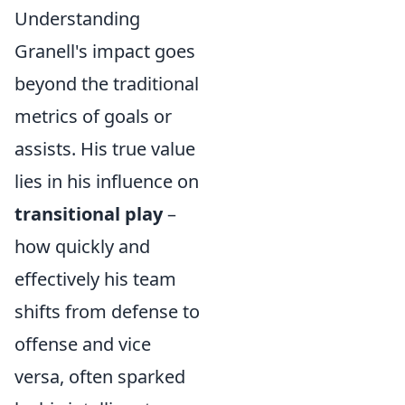
Understanding
Granell's impact goes
beyond the traditional
metrics of goals or
assists. His true value
lies in his influence on
transitional play
–
how quickly and
effectively his team
shifts from defense to
offense and vice
versa, often sparked