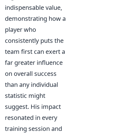
indispensable value,
demonstrating how a
player who
consistently puts the
team first can exert a
far greater influence
on overall success
than any individual
statistic might
suggest. His impact
resonated in every
training session and