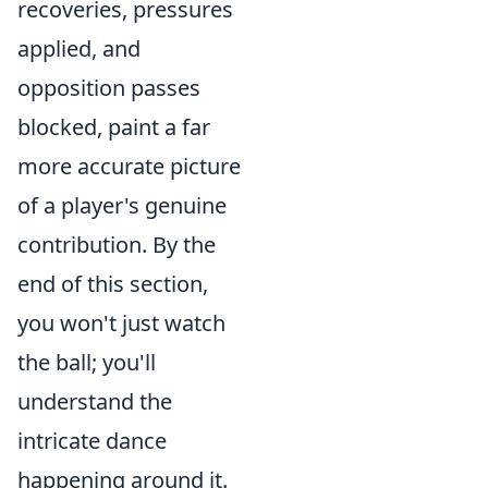
recoveries, pressures
applied, and
opposition passes
blocked, paint a far
more accurate picture
of a player's genuine
contribution. By the
end of this section,
you won't just watch
the ball; you'll
understand the
intricate dance
happening around it.