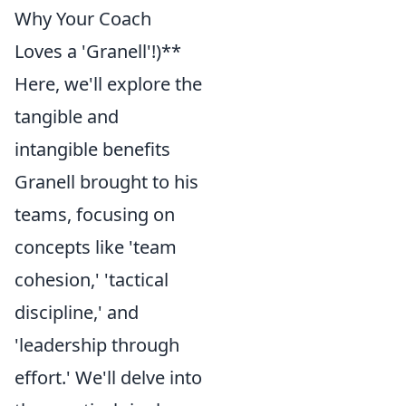
Why Your Coach
Loves a 'Granell'!)**
Here, we'll explore the
tangible and
intangible benefits
Granell brought to his
teams, focusing on
concepts like 'team
cohesion,' 'tactical
discipline,' and
'leadership through
effort.' We'll delve into