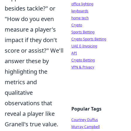
office lighting
besides tackle?" or
keyboards
"How do you even
home tech
Crypto
measure a player's
Sports Betting
impact if they don't
Crypto Sports Betting
UAE E-Invoicing
score or assist?" We'll
API
answer these by
Crypto Betting
VPN & Privacy
highlighting the
metrics and
qualitative
observations that
Popular Tags
reveal a player like
Courtney Duffus
Granell's true value.
Murray Campbell