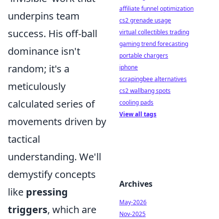
affiliate funnel optimization
underpins team
cs2 grenade usage
success. His off-ball
virtual collectibles trading
gaming trend forecasting
dominance isn't
portable chargers
random; it's a
iphone
scrapingbee alternatives
meticulously
cs2 wallbang spots
calculated series of
cooling pads
View all tags
movements driven by
tactical
understanding. We'll
demystify concepts
Archives
like
pressing
May-2026
triggers
, which are
Nov-2025