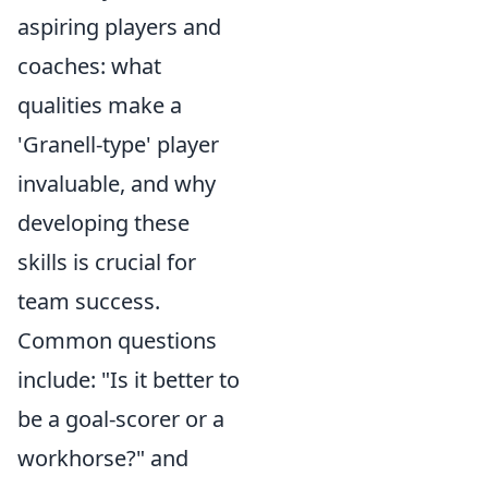
aspiring players and
coaches: what
qualities make a
'Granell-type' player
invaluable, and why
developing these
skills is crucial for
team success.
Common questions
include: "Is it better to
be a goal-scorer or a
workhorse?" and