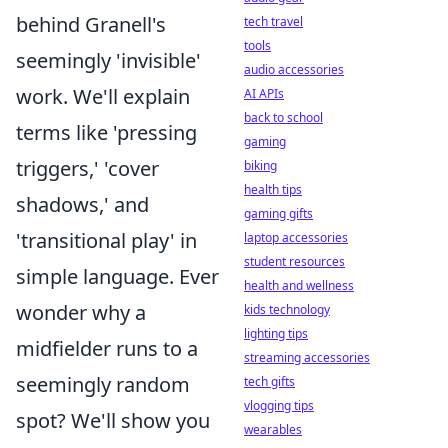
behind Granell's
tech travel
tools
seemingly 'invisible'
audio accessories
work. We'll explain
AI APIs
back to school
terms like 'pressing
gaming
triggers,' 'cover
biking
health tips
shadows,' and
gaming gifts
'transitional play' in
laptop accessories
student resources
simple language. Ever
health and wellness
wonder why a
kids technology
lighting tips
midfielder runs to a
streaming accessories
seemingly random
tech gifts
vlogging tips
spot? We'll show you
wearables