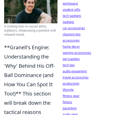
workspace
student gifts
tech gadgets
gadgets
A smiling man in casual attire,
car accessories
outdoors, showcasing a positive and
cleaning tips
relaxed mood.
accessories
**Granell's Engine:
home decor
gaming accessories
Understanding the
pet supplies
'Why' Behind His Off-
tech tips
audio equipment
Ball Dominance (and
travel accessories
How You Can Spot It
productivity
lifestyle
Too!)** This section
fitness gear
will break down the
fitness
parenting
tactical reasons
audio gear