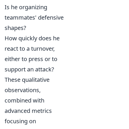
Is he organizing
teammates' defensive
shapes?
How quickly does he
react to a turnover,
either to press or to
support an attack?
These qualitative
observations,
combined with
advanced metrics
focusing on