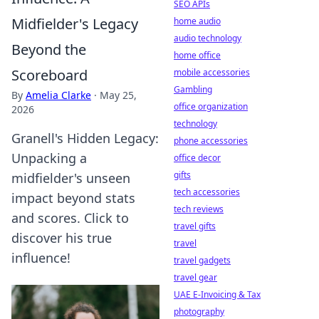
SEO APIs
Midfielder's Legacy
home audio
audio technology
Beyond the
home office
Scoreboard
mobile accessories
Gambling
By
Amelia Clarke
·
May 25,
office organization
2026
technology
Granell's Hidden Legacy:
phone accessories
Unpacking a
office decor
gifts
midfielder's unseen
tech accessories
impact beyond stats
tech reviews
and scores. Click to
travel gifts
discover his true
travel
influence!
travel gadgets
travel gear
UAE E-Invoicing & Tax
photography