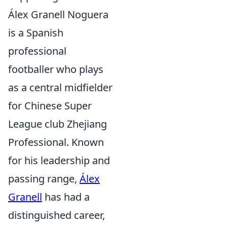
Álex Granell Noguera
is a Spanish
professional
footballer who plays
as a central midfielder
for Chinese Super
League club Zhejiang
Professional. Known
for his leadership and
passing range,
Álex
Granell
has had a
distinguished career,