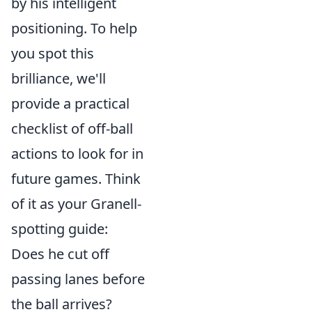
by his intelligent
positioning. To help
you spot this
brilliance, we'll
provide a practical
checklist of off-ball
actions to look for in
future games. Think
of it as your Granell-
spotting guide:
Does he cut off
passing lanes before
the ball arrives?