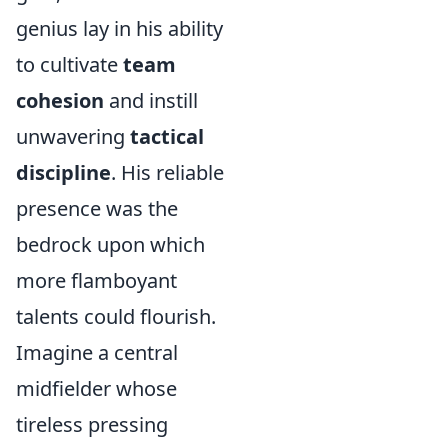
genius lay in his ability
to cultivate
team
cohesion
and instill
unwavering
tactical
discipline
. His reliable
presence was the
bedrock upon which
more flamboyant
talents could flourish.
Imagine a central
midfielder whose
tireless pressing