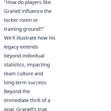
"How do players like
Granell influence the
locker room or
training ground?"
We'll illustrate how his
legacy extends
beyond individual
statistics, impacting
team culture and
long-term success.
Beyond the
immediate thrill of a
goal, Granell's true