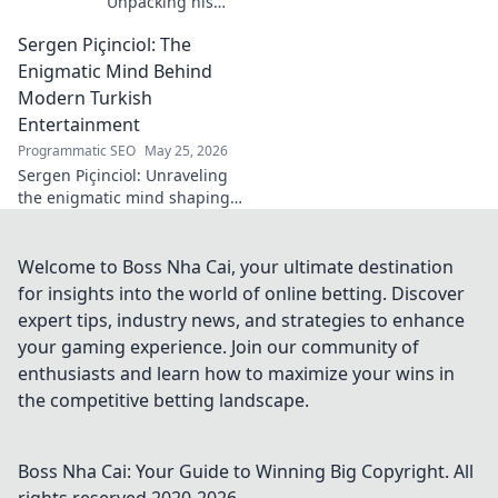
Unpacking his
enduring Serie A
Sergen Piçinciol: The
midfield legacy. A
must-read for
Enigmatic Mind Behind
calcio fans!
Modern Turkish
Entertainment
Programmatic SEO
May 25, 2026
Sergen Piçinciol: Unraveling
the enigmatic mind shaping
modern Turkish
entertainment. Dive into his
world and discover the future
Welcome to Boss Nha Cai, your ultimate destination
of Turkish media!
for insights into the world of online betting. Discover
expert tips, industry news, and strategies to enhance
your gaming experience. Join our community of
enthusiasts and learn how to maximize your wins in
the competitive betting landscape.
Boss Nha Cai: Your Guide to Winning Big
Copyright. All
rights reserved 2020-
2026