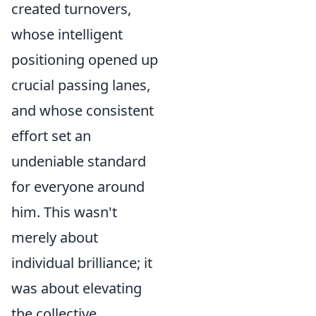
created turnovers,
whose intelligent
positioning opened up
crucial passing lanes,
and whose consistent
effort set an
undeniable standard
for everyone around
him. This wasn't
merely about
individual brilliance; it
was about elevating
the collective.