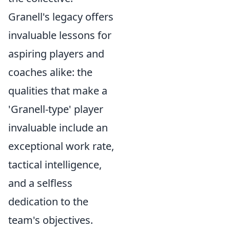
Granell's legacy offers
invaluable lessons for
aspiring players and
coaches alike: the
qualities that make a
'Granell-type' player
invaluable include an
exceptional work rate,
tactical intelligence,
and a selfless
dedication to the
team's objectives.