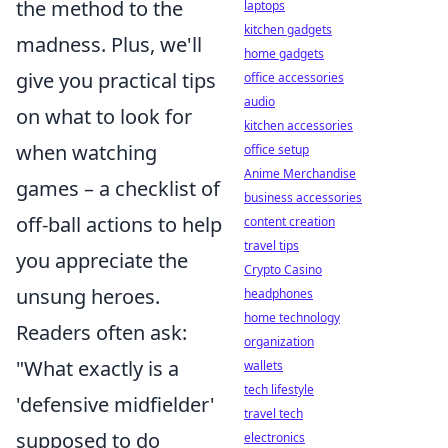
the method to the
laptops
kitchen gadgets
madness. Plus, we'll
home gadgets
give you practical tips
office accessories
audio
on what to look for
kitchen accessories
when watching
office setup
Anime Merchandise
games – a checklist of
business accessories
off-ball actions to help
content creation
travel tips
you appreciate the
Crypto Casino
unsung heroes.
headphones
home technology
Readers often ask:
organization
"What exactly is a
wallets
tech lifestyle
'defensive midfielder'
travel tech
supposed to do
electronics