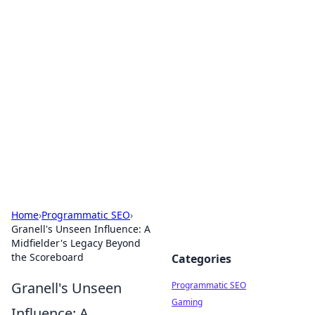
Boss Nha Cai: Your Guide to
Winning Big
Explore the latest tips and trends in online
betting.
Home
›
Programmatic SEO
›
Granell's Unseen Influence: A
Midfielder's Legacy Beyond
the Scoreboard
Categories
Granell's Unseen
Programmatic SEO
Gaming
Influence: A