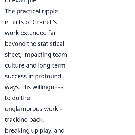
of example.
The practical ripple
effects of Granell's
work extended far
beyond the statistical
sheet, impacting team
culture and long-term
success in profound
ways. His willingness
to do the
unglamorous work –
tracking back,
breaking up play, and