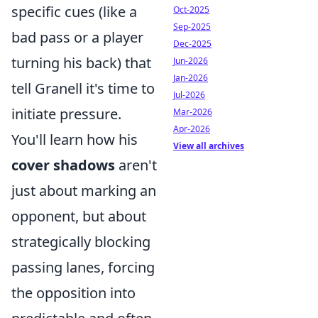
specific cues (like a
Oct-2025
Sep-2025
bad pass or a player
Dec-2025
turning his back) that
Jun-2026
Jan-2026
tell Granell it's time to
Jul-2026
initiate pressure.
Mar-2026
Apr-2026
You'll learn how his
View all archives
cover shadows
aren't
just about marking an
opponent, but about
strategically blocking
passing lanes, forcing
the opposition into