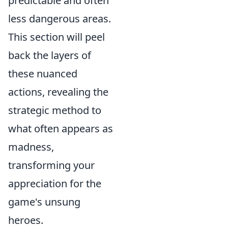
predictable and often
less dangerous areas.
This section will peel
back the layers of
these nuanced
actions, revealing the
strategic method to
what often appears as
madness,
transforming your
appreciation for the
game's unsung
heroes.