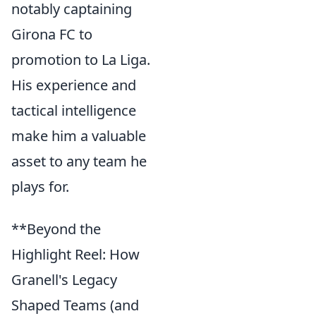
notably captaining
Girona FC to
promotion to La Liga.
His experience and
tactical intelligence
make him a valuable
asset to any team he
plays for.
**Beyond the
Highlight Reel: How
Granell's Legacy
Shaped Teams (and