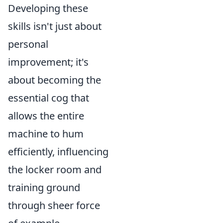
Developing these
skills isn't just about
personal
improvement; it's
about becoming the
essential cog that
allows the entire
machine to hum
efficiently, influencing
the locker room and
training ground
through sheer force