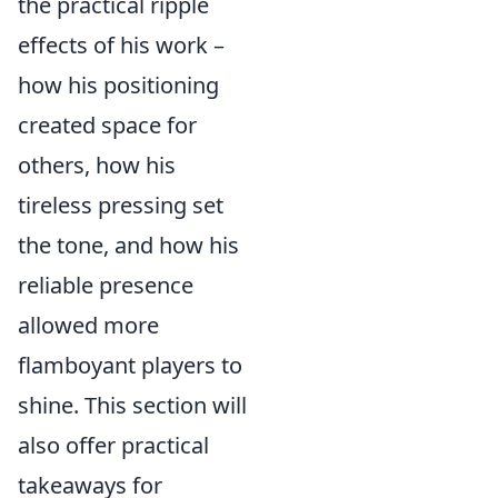
the practical ripple
effects of his work –
how his positioning
created space for
others, how his
tireless pressing set
the tone, and how his
reliable presence
allowed more
flamboyant players to
shine. This section will
also offer practical
takeaways for