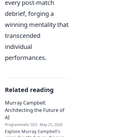
every post-match
debrief, forging a
winning mentality that
transcended
individual
performances.
Related reading
Murray Campbell:
Architecting the Future of
AI
Programmatic SEO
May 25, 2026
Explore Murray Campbell's