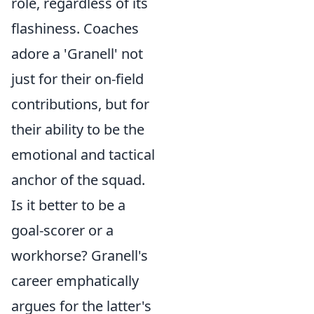
role, regardless of its
flashiness. Coaches
adore a 'Granell' not
just for their on-field
contributions, but for
their ability to be the
emotional and tactical
anchor of the squad.
Is it better to be a
goal-scorer or a
workhorse? Granell's
career emphatically
argues for the latter's