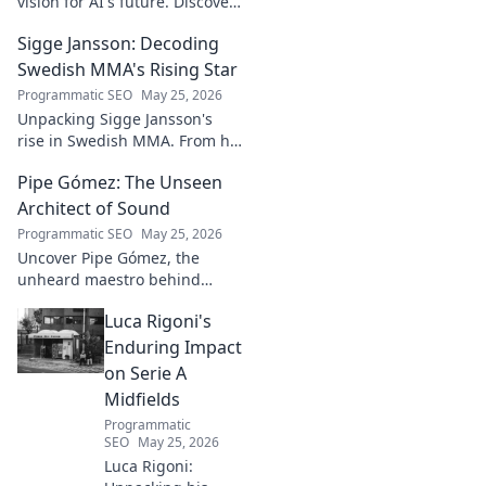
vision for AI's future. Discover
his groundbreaking work and
Sigge Jansson: Decoding
insights shaping the next
generation of intelligent
Swedish MMA's Rising Star
systems.
Programmatic SEO
May 25, 2026
Unpacking Sigge Jansson's
rise in Swedish MMA. From his
unique style to his
Pipe Gómez: The Unseen
championship aspirations, get
the full story here!
Architect of Sound
Programmatic SEO
May 25, 2026
Uncover Pipe Gómez, the
unheard maestro behind
iconic Latin sounds. Delve into
Luca Rigoni's
the unseen architect's world of
music innovation.
Enduring Impact
on Serie A
Midfields
Programmatic
SEO
May 25, 2026
Luca Rigoni: