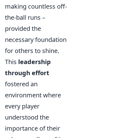
making countless off-
the-ball runs –
provided the
necessary foundation
for others to shine.
This
leadership
through effort
fostered an
environment where
every player
understood the
importance of their