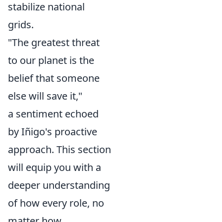
stabilize national
grids.
"The greatest threat
to our planet is the
belief that someone
else will save it,"
a sentiment echoed
by Iñigo's proactive
approach. This section
will equip you with a
deeper understanding
of how every role, no
matter how