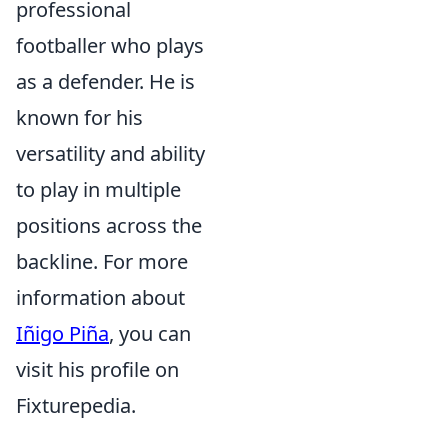
professional
footballer who plays
as a defender. He is
known for his
versatility and ability
to play in multiple
positions across the
backline. For more
information about
Iñigo Piña
, you can
visit his profile on
Fixturepedia.