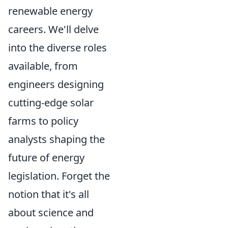
renewable energy
careers. We'll delve
into the diverse roles
available, from
engineers designing
cutting-edge solar
farms to policy
analysts shaping the
future of energy
legislation. Forget the
notion that it's all
about science and