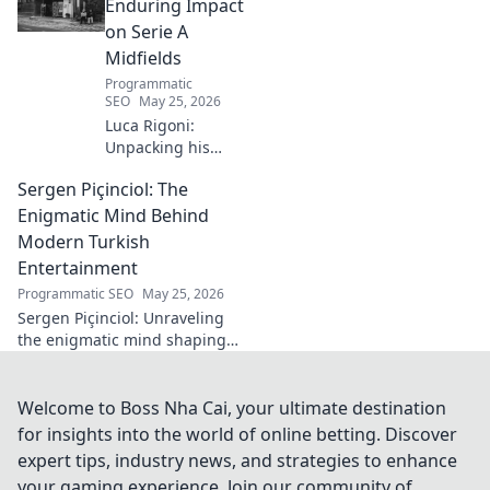
music innovation.
Enduring Impact
on Serie A
Midfields
Programmatic
SEO
May 25, 2026
Luca Rigoni:
Unpacking his
enduring Serie A
Sergen Piçinciol: The
midfield legacy. A
must-read for
Enigmatic Mind Behind
calcio fans!
Modern Turkish
Entertainment
Programmatic SEO
May 25, 2026
Sergen Piçinciol: Unraveling
the enigmatic mind shaping
modern Turkish
entertainment. Dive into his
world and discover the future
Welcome to Boss Nha Cai, your ultimate destination
of Turkish media!
for insights into the world of online betting. Discover
expert tips, industry news, and strategies to enhance
your gaming experience. Join our community of