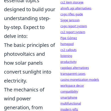
essential topics
cs2 item storage
designed to build your
ahrefs api alternatives
csgo rifles guide
understanding step-
Sigge Jansson
by-step. Expect to
csgo report system
cs2 report system
delve into:
Pipe Gómez
The basic principles of
homepod
cs2 callouts
photovoltaics and
listening
how solar panels
productivity
rapidapi alternatives
convert sunlight into
transparent cases
electricity.
casino monetization models
workspace decor
The mechanics of
compatibility
wind power
smartphone
multifunctional
generation, from
modern gifts