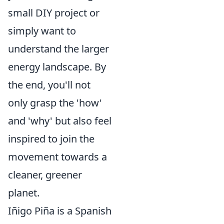
small DIY project or
simply want to
understand the larger
energy landscape. By
the end, you'll not
only grasp the 'how'
and 'why' but also feel
inspired to join the
movement towards a
cleaner, greener
planet.
Iñigo Piña is a Spanish