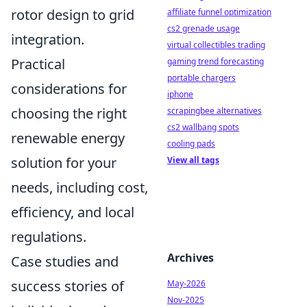
rotor design to grid
affiliate funnel optimization
cs2 grenade usage
integration.
virtual collectibles trading
Practical
gaming trend forecasting
portable chargers
considerations for
iphone
choosing the right
scrapingbee alternatives
cs2 wallbang spots
renewable energy
cooling pads
solution for your
View all tags
needs, including cost,
efficiency, and local
regulations.
Archives
Case studies and
success stories of
May-2026
Nov-2025