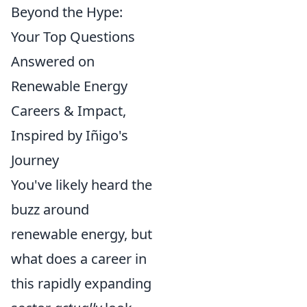
Beyond the Hype:
Your Top Questions
Answered on
Renewable Energy
Careers & Impact,
Inspired by Iñigo's
Journey
You've likely heard the
buzz around
renewable energy, but
what does a career in
this rapidly expanding