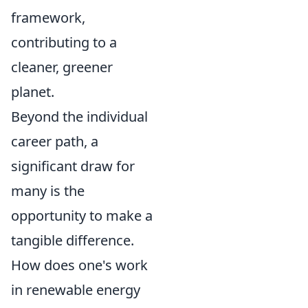
framework,
contributing to a
cleaner, greener
planet.
Beyond the individual
career path, a
significant draw for
many is the
opportunity to make a
tangible difference.
How does one's work
in renewable energy