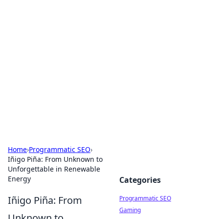
Boss Nha Cai: Your Guide to
Winning Big
Explore the latest tips and trends in online
betting.
Home
›
Programmatic SEO
›
Iñigo Piña: From Unknown to
Unforgettable in Renewable
Energy
Categories
Iñigo Piña: From
Programmatic SEO
Gaming
Unknown to