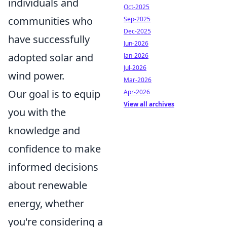
individuals and
Oct-2025
communities who
Sep-2025
Dec-2025
have successfully
Jun-2026
adopted solar and
Jan-2026
Jul-2026
wind power.
Mar-2026
Our goal is to equip
Apr-2026
View all archives
you with the
knowledge and
confidence to make
informed decisions
about renewable
energy, whether
you're considering a