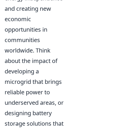
and creating new
economic
opportunities in
communities
worldwide. Think
about the impact of
developing a
microgrid that brings
reliable power to
underserved areas, or
designing battery
storage solutions that