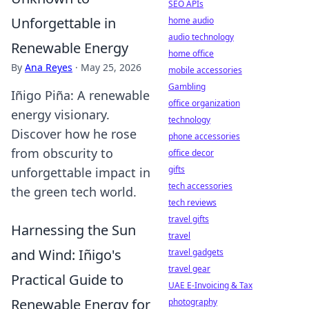
SEO APIs
Unforgettable in
home audio
audio technology
Renewable Energy
home office
By
Ana Reyes
·
May 25, 2026
mobile accessories
Gambling
Iñigo Piña: A renewable
office organization
energy visionary.
technology
Discover how he rose
phone accessories
from obscurity to
office decor
gifts
unforgettable impact in
tech accessories
the green tech world.
tech reviews
travel gifts
Harnessing the Sun
travel
and Wind: Iñigo's
travel gadgets
travel gear
Practical Guide to
UAE E-Invoicing & Tax
Renewable Energy for
photography