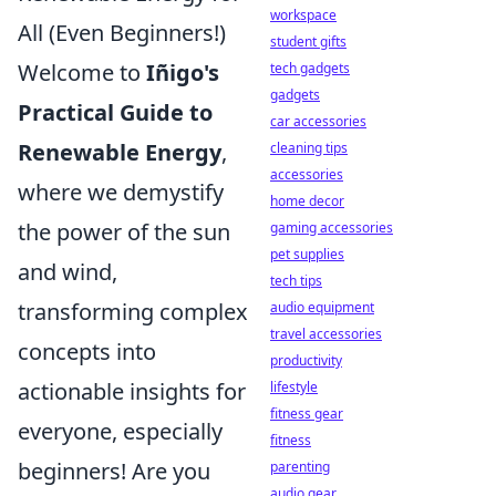
workspace
All (Even Beginners!)
student gifts
Welcome to
Iñigo's
tech gadgets
gadgets
Practical Guide to
car accessories
Renewable Energy
,
cleaning tips
accessories
where we demystify
home decor
the power of the sun
gaming accessories
pet supplies
and wind,
tech tips
transforming complex
audio equipment
travel accessories
concepts into
productivity
actionable insights for
lifestyle
fitness gear
everyone, especially
fitness
beginners! Are you
parenting
audio gear