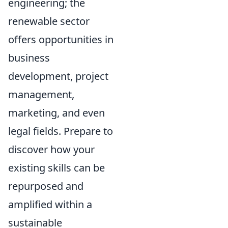
engineering; the
renewable sector
offers opportunities in
business
development, project
management,
marketing, and even
legal fields. Prepare to
discover how your
existing skills can be
repurposed and
amplified within a
sustainable