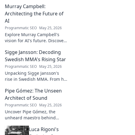
Murray Campbell:
Architecting the Future of
AI
Programmatic SEO
May 25, 2026
Explore Murray Campbell's
vision for AI's future. Discover
his groundbreaking work and
Sigge Jansson: Decoding
insights shaping the next
generation of intelligent
Swedish MMA's Rising Star
systems.
Programmatic SEO
May 25, 2026
Unpacking Sigge Jansson's
rise in Swedish MMA. From his
unique style to his
Pipe Gómez: The Unseen
championship aspirations, get
the full story here!
Architect of Sound
Programmatic SEO
May 25, 2026
Uncover Pipe Gómez, the
unheard maestro behind
iconic Latin sounds. Delve into
Luca Rigoni's
the unseen architect's world of