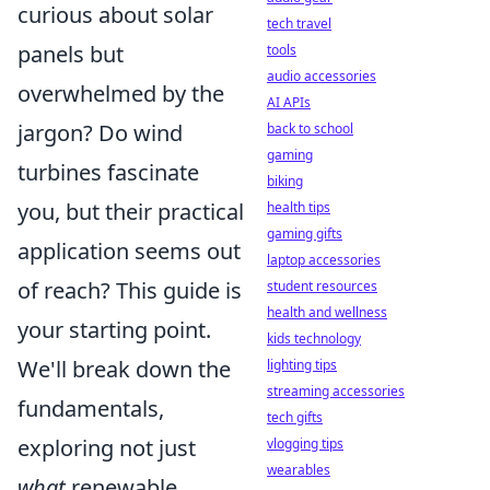
curious about solar
tech travel
panels but
tools
audio accessories
overwhelmed by the
AI APIs
jargon? Do wind
back to school
gaming
turbines fascinate
biking
you, but their practical
health tips
gaming gifts
application seems out
laptop accessories
of reach? This guide is
student resources
health and wellness
your starting point.
kids technology
We'll break down the
lighting tips
streaming accessories
fundamentals,
tech gifts
exploring not just
vlogging tips
wearables
what
renewable