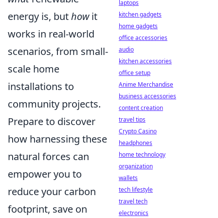
laptops
energy is, but
how
it
kitchen gadgets
home gadgets
works in real-world
office accessories
scenarios, from small-
audio
kitchen accessories
scale home
office setup
installations to
Anime Merchandise
business accessories
community projects.
content creation
Prepare to discover
travel tips
Crypto Casino
how harnessing these
headphones
natural forces can
home technology
organization
empower you to
wallets
reduce your carbon
tech lifestyle
travel tech
footprint, save on
electronics