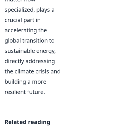
specialized, plays a
crucial part in
accelerating the
global transition to
sustainable energy,
directly addressing
the climate crisis and
building a more
resilient future.
Related reading