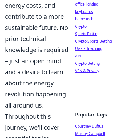
energy costs, and
office lighting
keyboards
contribute to a more
home tech
sustainable future. No
Crypto
Sports Betting
prior technical
Crypto Sports Betting
knowledge is required
UAE E-Invoicing
API
– just an open mind
Crypto Betting
and a desire to learn
VPN & Privacy
about the energy
revolution happening
all around us.
Popular Tags
Throughout this
journey, we'll cover
Courtney Duffus
Murray Campbell