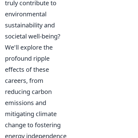
truly contribute to
environmental
sustainability and
societal well-being?
We'll explore the
profound ripple
effects of these
careers, from
reducing carbon
emissions and
mitigating climate
change to fostering
energy independence