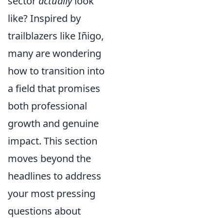
sector
actually
look
like? Inspired by
trailblazers like Iñigo,
many are wondering
how to transition into
a field that promises
both professional
growth and genuine
impact. This section
moves beyond the
headlines to address
your most pressing
questions about