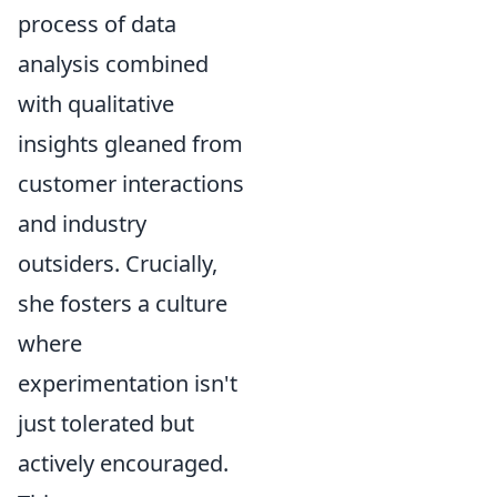
process of data
analysis combined
with qualitative
insights gleaned from
customer interactions
and industry
outsiders. Crucially,
she fosters a culture
where
experimentation isn't
just tolerated but
actively encouraged.