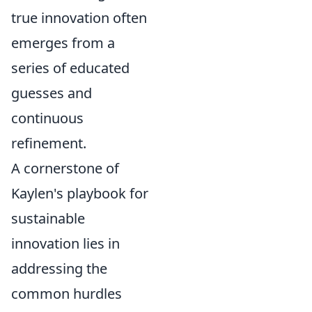
true innovation often
emerges from a
series of educated
guesses and
continuous
refinement.
A cornerstone of
Kaylen's playbook for
sustainable
innovation lies in
addressing the
common hurdles