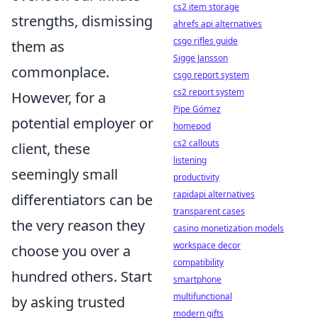
cs2 item storage
strengths, dismissing
ahrefs api alternatives
csgo rifles guide
them as
Sigge Jansson
commonplace.
csgo report system
cs2 report system
However, for a
Pipe Gómez
potential employer or
homepod
cs2 callouts
client, these
listening
seemingly small
productivity
rapidapi alternatives
differentiators can be
transparent cases
the very reason they
casino monetization models
workspace decor
choose you over a
compatibility
hundred others. Start
smartphone
multifunctional
by asking trusted
modern gifts