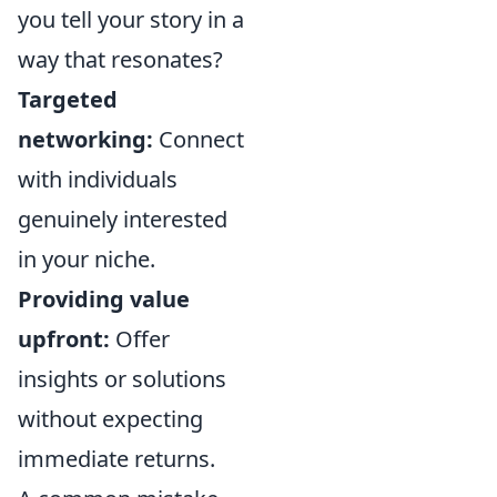
you tell your story in a
way that resonates?
Targeted
networking:
Connect
with individuals
genuinely interested
in your niche.
Providing value
upfront:
Offer
insights or solutions
without expecting
immediate returns.