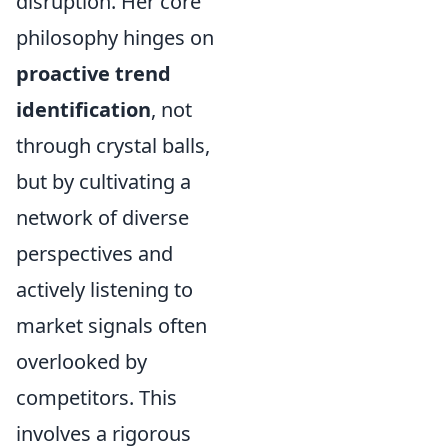
disruption. Her core
philosophy hinges on
proactive trend
identification
, not
through crystal balls,
but by cultivating a
network of diverse
perspectives and
actively listening to
market signals often
overlooked by
competitors. This
involves a rigorous