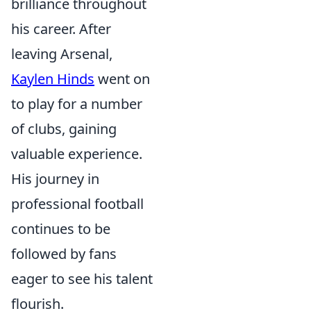
brilliance throughout
his career. After
leaving Arsenal,
Kaylen Hinds
went on
to play for a number
of clubs, gaining
valuable experience.
His journey in
professional football
continues to be
followed by fans
eager to see his talent
flourish.