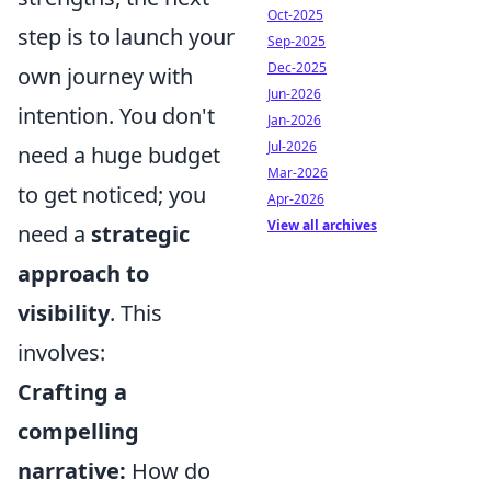
Oct-2025
step is to launch your
Sep-2025
Dec-2025
own journey with
Jun-2026
intention. You don't
Jan-2026
Jul-2026
need a huge budget
Mar-2026
to get noticed; you
Apr-2026
View all archives
need a
strategic
approach to
visibility
. This
involves:
Crafting a
compelling
narrative:
How do