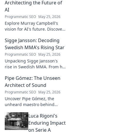
Architecting the Future of
AI
Programmatic SEO
May 25, 2026
Explore Murray Campbell's
vision for AI's future. Discover
his groundbreaking work and
Sigge Jansson: Decoding
insights shaping the next
generation of intelligent
Swedish MMA's Rising Star
systems.
Programmatic SEO
May 25, 2026
Unpacking Sigge Jansson's
rise in Swedish MMA. From his
unique style to his
Pipe Gómez: The Unseen
championship aspirations, get
the full story here!
Architect of Sound
Programmatic SEO
May 25, 2026
Uncover Pipe Gómez, the
unheard maestro behind
iconic Latin sounds. Delve into
Luca Rigoni's
the unseen architect's world of
music innovation.
Enduring Impact
on Serie A