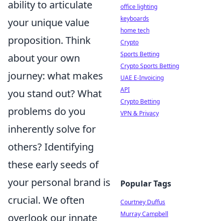
ability to articulate
office lighting
keyboards
your unique value
home tech
proposition. Think
Crypto
Sports Betting
about your own
Crypto Sports Betting
journey: what makes
UAE E-Invoicing
API
you stand out? What
Crypto Betting
problems do you
VPN & Privacy
inherently solve for
others? Identifying
these early seeds of
your personal brand is
Popular Tags
crucial. We often
Courtney Duffus
Murray Campbell
overlook our innate