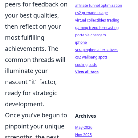
peers for feedback on
affiliate funnel optimization
cs2 grenade usage
your best qualities,
virtual collectibles trading
then reflect on your
gaming trend forecasting
portable chargers
most fulfilling
iphone
achievements. The
scrapingbee alternatives
cs2 wallbang spots
common threads will
cooling pads
illuminate your
View all tags
nascent "it" factor,
ready for strategic
development.
Once you've begun to
Archives
pinpoint your unique
May-2026
Nov-2025
strengths, the next