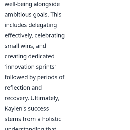
well-being alongside
ambitious goals. This
includes delegating
effectively, celebrating
small wins, and
creating dedicated
'innovation sprints'
followed by periods of
reflection and
recovery. Ultimately,
Kaylen's success
stems from a holistic
understanding that