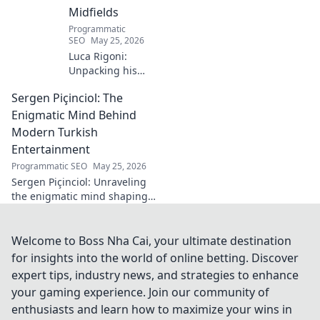
Midfields
Programmatic
SEO
May 25, 2026
Luca Rigoni:
Unpacking his
enduring Serie A
Sergen Piçinciol: The
midfield legacy. A
must-read for
Enigmatic Mind Behind
calcio fans!
Modern Turkish
Entertainment
Programmatic SEO
May 25, 2026
Sergen Piçinciol: Unraveling
the enigmatic mind shaping
modern Turkish
entertainment. Dive into his
world and discover the future
Welcome to Boss Nha Cai, your ultimate destination
of Turkish media!
for insights into the world of online betting. Discover
expert tips, industry news, and strategies to enhance
your gaming experience. Join our community of
enthusiasts and learn how to maximize your wins in