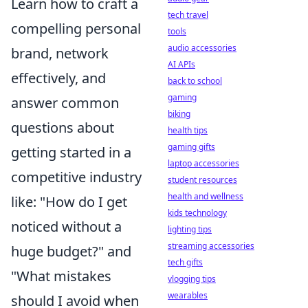
Learn how to craft a
tech travel
compelling personal
tools
audio accessories
brand, network
AI APIs
effectively, and
back to school
gaming
answer common
biking
questions about
health tips
gaming gifts
getting started in a
laptop accessories
competitive industry
student resources
health and wellness
like: "How do I get
kids technology
noticed without a
lighting tips
streaming accessories
huge budget?" and
tech gifts
"What mistakes
vlogging tips
wearables
should I avoid when