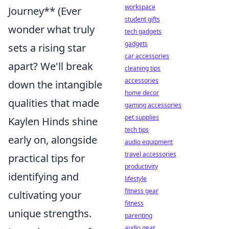
workspace
Journey** (Ever
student gifts
wonder what truly
tech gadgets
gadgets
sets a rising star
car accessories
apart? We'll break
cleaning tips
accessories
down the intangible
home decor
qualities that made
gaming accessories
pet supplies
Kaylen Hinds shine
tech tips
early on, alongside
audio equipment
travel accessories
practical tips for
productivity
identifying and
lifestyle
fitness gear
cultivating your
fitness
unique strengths.
parenting
audio gear