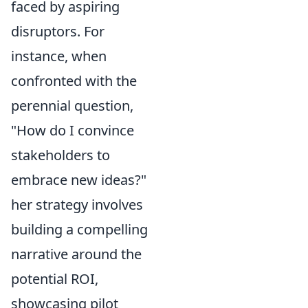
faced by aspiring
disruptors. For
instance, when
confronted with the
perennial question,
"How do I convince
stakeholders to
embrace new ideas?"
her strategy involves
building a compelling
narrative around the
potential ROI,
showcasing pilot