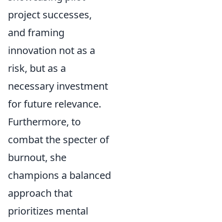
project successes,
and framing
innovation not as a
risk, but as a
necessary investment
for future relevance.
Furthermore, to
combat the specter of
burnout, she
champions a balanced
approach that
prioritizes mental