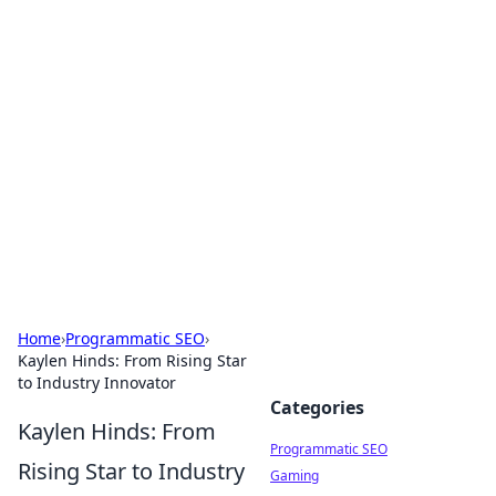
Boss Nha Cai: Your Guide to
Winning Big
Explore the latest tips and trends in online
betting.
Home
›
Programmatic SEO
›
Kaylen Hinds: From Rising Star
to Industry Innovator
Categories
Kaylen Hinds: From
Programmatic SEO
Rising Star to Industry
Gaming