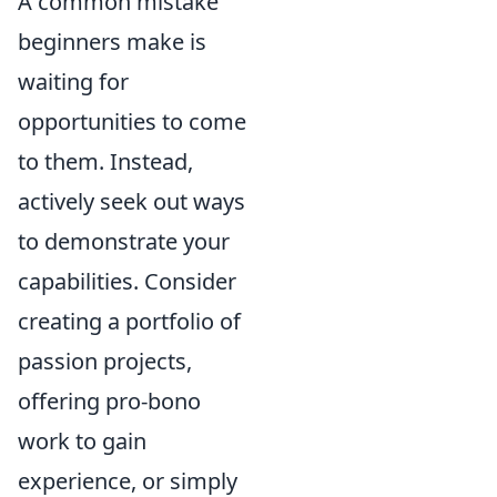
A common mistake
beginners make is
waiting for
opportunities to come
to them. Instead,
actively seek out ways
to demonstrate your
capabilities. Consider
creating a portfolio of
passion projects,
offering pro-bono
work to gain
experience, or simply