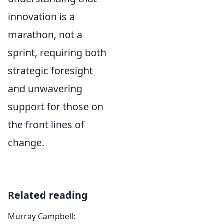
innovation is a
marathon, not a
sprint, requiring both
strategic foresight
and unwavering
support for those on
the front lines of
change.
Related reading
Murray Campbell: