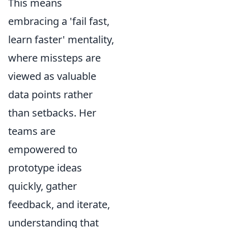
This means
embracing a 'fail fast,
learn faster' mentality,
where missteps are
viewed as valuable
data points rather
than setbacks. Her
teams are
empowered to
prototype ideas
quickly, gather
feedback, and iterate,
understanding that