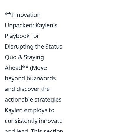
**Innovation
Unpacked: Kaylen's
Playbook for
Disrupting the Status
Quo & Staying
Ahead** (Move
beyond buzzwords
and discover the
actionable strategies
Kaylen employs to
consistently innovate
and lead. This section