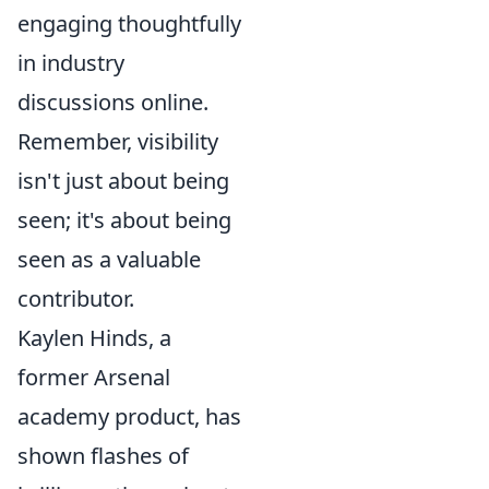
engaging thoughtfully
in industry
discussions online.
Remember, visibility
isn't just about being
seen; it's about being
seen as a valuable
contributor.
Kaylen Hinds, a
former Arsenal
academy product, has
shown flashes of