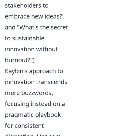
stakeholders to
embrace new ideas?"
and "What's the secret
to sustainable
innovation without
burnout?")
Kaylen's approach to
innovation transcends
mere buzzwords,
focusing instead on a
pragmatic playbook
for consistent