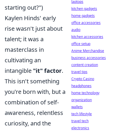
laptops
starting out?")
kitchen gadgets
home gadgets
Kaylen Hinds' early
office accessories
rise wasn't just about
audio
kitchen accessories
talent; it was a
office setup
masterclass in
Anime Merchandise
business accessories
cultivating an
content creation
intangible
"it" factor
.
travel tips
Crypto Casino
This isn't something
headphones
you're born with, but a
home technology
organization
combination of self-
wallets
awareness, relentless
tech lifestyle
travel tech
curiosity, and the
electronics