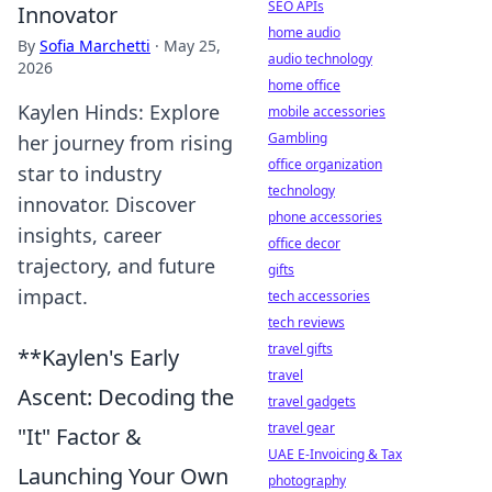
SEO APIs
Innovator
home audio
By
Sofia Marchetti
·
May 25,
audio technology
2026
home office
Kaylen Hinds: Explore
mobile accessories
Gambling
her journey from rising
office organization
star to industry
technology
innovator. Discover
phone accessories
insights, career
office decor
trajectory, and future
gifts
impact.
tech accessories
tech reviews
travel gifts
**Kaylen's Early
travel
Ascent: Decoding the
travel gadgets
travel gear
"It" Factor &
UAE E-Invoicing & Tax
Launching Your Own
photography