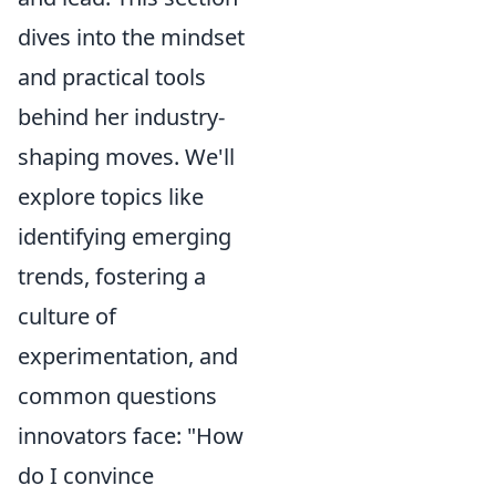
dives into the mindset
and practical tools
behind her industry-
shaping moves. We'll
explore topics like
identifying emerging
trends, fostering a
culture of
experimentation, and
common questions
innovators face: "How
do I convince