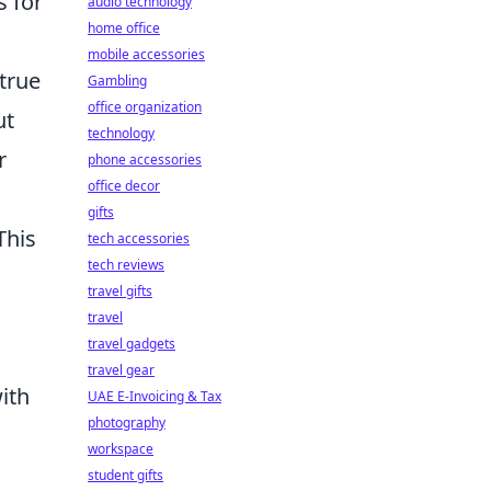
s for
audio technology
home office
mobile accessories
true
Gambling
office organization
ut
technology
r
phone accessories
office decor
gifts
This
tech accessories
tech reviews
travel gifts
travel
travel gadgets
travel gear
ith
UAE E-Invoicing & Tax
photography
workspace
student gifts