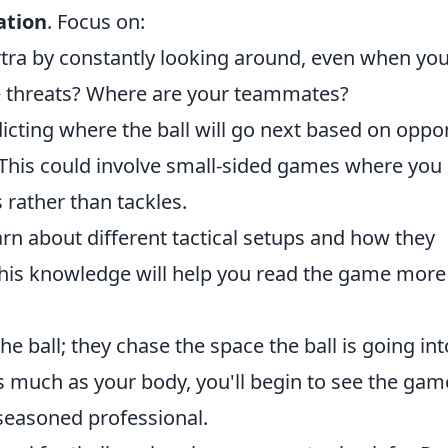
ation
. Focus on:
tra by constantly looking around, even when yo
he threats? Where are your teammates?
icting where the ball will go next based on opp
This could involve small-sided games where you
s rather than tackles.
rn about different tactical setups and how they
 This knowledge will help you read the game more
e ball; they chase the space the ball is going int
s much as your body, you'll begin to see the gam
 seasoned professional.