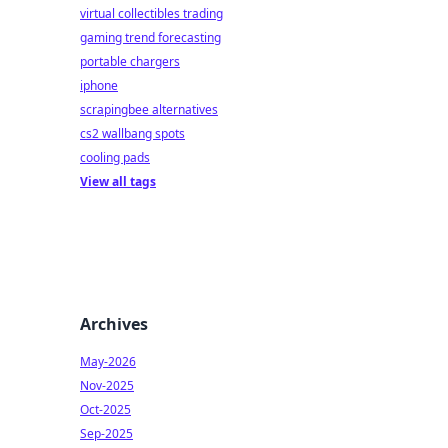
virtual collectibles trading
gaming trend forecasting
portable chargers
iphone
scrapingbee alternatives
cs2 wallbang spots
cooling pads
View all tags
Archives
May-2026
Nov-2025
Oct-2025
Sep-2025