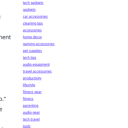
tech gadgets
gadgets
u
car accessories
cleaning tips
accessories
onent
home decor
gaming accessories
pet supplies
tech tips
audio equipment
travel accessories
productivity
lifestyle
fitness gear
o."
fitness
parenting
e
audio gear
tech travel
tools