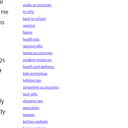
al
audio accessories
. He
AI APIs
back to school
ns
gaming
biking
health tips
gaming gifts
laptop accessories
Qs
student resources
health and wellness
e
kids technology
lighting tips
streaming accessories
tech gifts
ly
vlogging tips
wearables
dy
laptops
kitchen gadgets