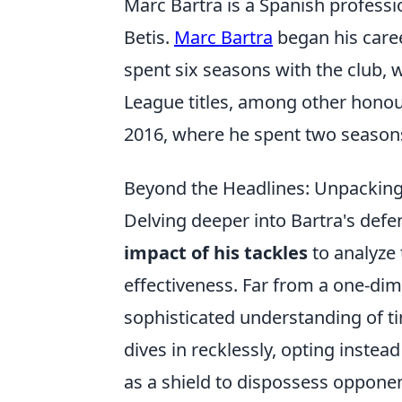
Marc Bartra is a Spanish professi
Betis.
Marc Bartra
began his caree
spent six seasons with the club, 
League titles, among other hono
2016, where he spent two seasons 
Beyond the Headlines: Unpacking
Delving deeper into Bartra's de
impact of his tackles
to analyze
effectiveness. Far from a one-di
sophisticated understanding of ti
dives in recklessly, opting inste
as a shield to dispossess opponent