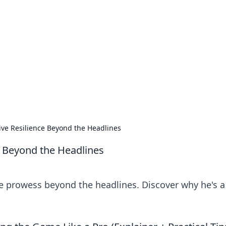
 Your Guide to Winn
 online betting.
ive Resilience Beyond the Headlines
e Beyond the Headlines
e prowess beyond the headlines. Discover why he's a