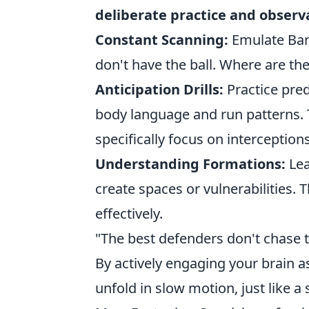
deliberate practice and observ
Constant Scanning:
Emulate Bar
don't have the ball. Where are t
Anticipation Drills:
Practice pred
body language and run patterns. 
specifically focus on interception
Understanding Formations:
Lea
create spaces or vulnerabilities.
effectively.
"The best defenders don't chase th
By actively engaging your brain a
unfold in slow motion, just like a