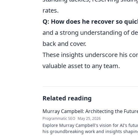
rates.
Q: How does he recover so quic
and a strong understanding of de
back and cover.
These insights underscore his co
valuable asset to any team.
Related reading
Murray Campbell: Architecting the Future
Programmatic SEO
May 25, 2026
Explore Murray Campbell's vision for AI's futu
his groundbreaking work and insights shapin
generation of intelligent systems.