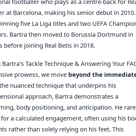
onal footballer who plays as a centre-back for Re
r at Barcelona, making his senior debut in 2010
winning five La Liga titles and two UEFA Champio
urs. Bartra then moved to Borussia Dortmund in
before joining Real Betis in 2018.
 Bartra's Tackle Technique & Answering Your FA
fensive prowess, we move
beyond the immediat
 the nuanced technique that underpins his
mensional approach, Bartra demonstrates a
ming, body positioning, and anticipation. He rare
ad for a calculated engagement, often using his bo
s rather than solely relying on his feet. This