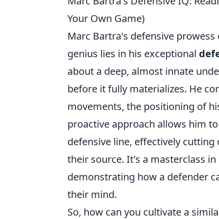
Marc Bartra's Defensive IQ: Readi
Your Own Game)
Marc Bartra's defensive prowess e
genius lies in his exceptional
def
about a deep, almost innate unde
before it fully materializes. He c
movements, the positioning of his
proactive approach allows him to 
defensive line, effectively cutting
their source. It's a masterclass i
demonstrating how a defender can 
their mind.
So, how can you cultivate a simil