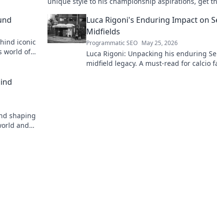
unique style to his championship aspirations, get th
story here!
und
Luca Rigoni's Enduring Impact on S
Midfields
hind iconic
Programmatic SEO
May 25, 2026
s world of
Luca Rigoni: Unpacking his enduring Se
midfield legacy. A must-read for calcio f
hind
ind shaping
world and