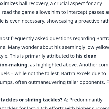
mizes ball recovery, a crucial aspect for any
o read the game allows him to intercept passes 
kle is even necessary, showcasing a proactive rat
most frequently asked questions regarding Bartr
ame. Many wonder about his seemingly low yello
yle. This is primarily attributed to his
clean
sion-making
, as highlighted above. Another c
uels – while not the tallest, Bartra excels due to
jumps, often outmaneuvering taller opponents. F
tackles or sliding tackles?
A: Predominantly
 tackles for last-ditch efforts with higher succes