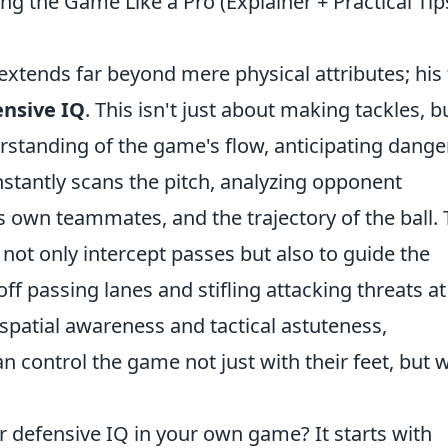
ng the Game Like a Pro (Explainer + Practical Tip
xtends far beyond mere physical attributes; his 
ensive IQ
. This isn't just about making tackles, b
rstanding of the game's flow, anticipating dange
onstantly scans the pitch, analyzing opponent
 own teammates, and the trajectory of the ball. 
not only intercept passes but also to guide the
 off passing lanes and stifling attacking threats at
n spatial awareness and tactical astuteness,
control the game not just with their feet, but w
ar defensive IQ in your own game? It starts with