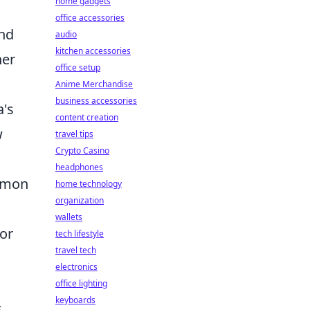
home gadgets
office accessories
and
audio
kitchen accessories
her
office setup
Anime Merchandise
business accessories
a's
content creation
w
travel tips
Crypto Casino
headphones
ommon
home technology
organization
wallets
or
tech lifestyle
travel tech
electronics
office lighting
keyboards
s