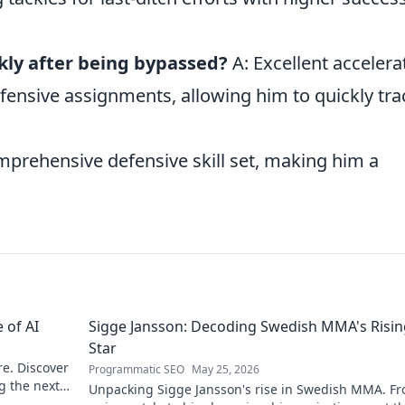
kly after being bypassed?
A: Excellent accelera
fensive assignments, allowing him to quickly tra
mprehensive defensive skill set, making him a
 of AI
Sigge Jansson: Decoding Swedish MMA's Risin
Star
re. Discover
Programmatic SEO
May 25, 2026
g the next
Unpacking Sigge Jansson's rise in Swedish MMA. Fr