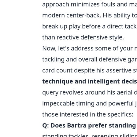
approach minimizes fouls and maxi
modern center-back. His ability t
break up play before a direct tac
than reactive defensive style.
Now, let's address some of your 
tackling and overall defensive g
card count despite his assertive st
technique and intelligent deci
query revolves around his aerial d
impeccable timing and powerful 
those interested in the specifics:
Q: Does Bartra prefer standing 
standing tackles, reserving sliding