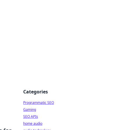
ing Big
Categories
Programmatic SEO
Gaming
SEO APIs
home audio