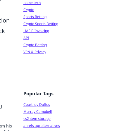
home tech
Crypto
Sports Betting
tion
Crypto Sports Betting
ck
UAE E-Invoicing
API
Crypto Betting
VPN & Privacy
Popular Tags
Courtney Duffus
g
Murray Campbell
cs2 item storage
om his
ahrefs api alternatives