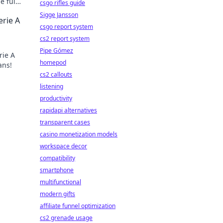
e full
csgo rifles guide
Sigge Jansson
erie A
csgo report system
cs2 report system
Pipe Gómez
rie A
homepod
ans!
cs2 callouts
listening
productivity
rapidapi alternatives
transparent cases
casino monetization models
workspace decor
compatibility
smartphone
multifunctional
modern gifts
affiliate funnel optimization
cs2 grenade usage