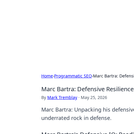
Boss Nha Cai:
Explore the latest tips and trends in
Home
›
Programmatic SEO
›
Marc Bartra: Defens
Marc Bartra: Defensive Resilienc
By
Mark Tremblay
·
May 25, 2026
Marc Bartra: Unpacking his defensiv
underrated rock in defense.