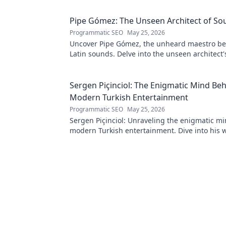
Pipe Gómez: The Unseen Architect of So
Programmatic SEO
May 25, 2026
Uncover Pipe Gómez, the unheard maestro be
Latin sounds. Delve into the unseen architect'
music innovation.
Sergen Piçinciol: The Enigmatic Mind Be
Modern Turkish Entertainment
Programmatic SEO
May 25, 2026
Sergen Piçinciol: Unraveling the enigmatic m
modern Turkish entertainment. Dive into his 
discover the future of Turkish media!