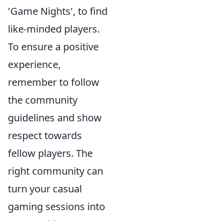
'Game Nights', to find
like-minded players.
To ensure a positive
experience,
remember to follow
the community
guidelines and show
respect towards
fellow players. The
right community can
turn your casual
gaming sessions into