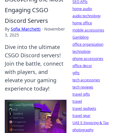
SEO APIs
Engaging CSGO
home audio
audio technology
Discord Servers
home office
By
Sofia Marchetti
·
November
mobile accessories
3, 2025
Gambling
office organization
Dive into the ultimate
technology
CSGO Discord servers!
phone accessories
Join the battle, connect
office decor
with players, and
gifts
elevate your gaming
tech accessories
tech reviews
experience today!
travel gifts
travel
travel gadgets
travel gear
UAE E-Invoicing & Tax
photography