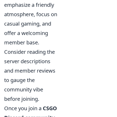
emphasize a friendly
atmosphere, focus on
casual gaming, and
offer a welcoming
member base.
Consider reading the
server descriptions
and member reviews
to gauge the
community vibe
before joining.
Once you join a
CSGO