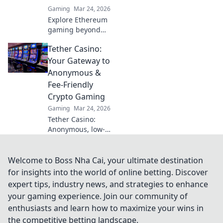
strategies, and a
Gaming
Mar 24, 2026
passionate
Explore Ethereum
gaming
gaming beyond
community!
NFTs & casinos.
Tether Casino:
Discover play-to-
earn, metaverse,
Your Gateway to
and innovative
Anonymous &
blockchain games.
Fee-Friendly
Your guide to the
Crypto Gaming
future of gaming!
Gaming
Mar 24, 2026
Tether Casino:
Anonymous, low-
fee crypto gaming
awaits! Discover
top USDT casinos
Welcome to Boss Nha Cai, your ultimate destination
for secure, private,
for insights into the world of online betting. Discover
and rewarding
expert tips, industry news, and strategies to enhance
play. Click to
your gaming experience. Join our community of
explore!
enthusiasts and learn how to maximize your wins in
the competitive betting landscape.