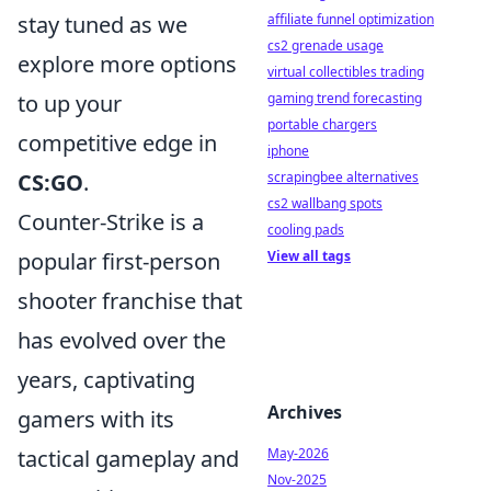
affiliate funnel optimization
stay tuned as we
cs2 grenade usage
explore more options
virtual collectibles trading
gaming trend forecasting
to up your
portable chargers
competitive edge in
iphone
scrapingbee alternatives
CS:GO
.
cs2 wallbang spots
Counter-Strike is a
cooling pads
View all tags
popular first-person
shooter franchise that
has evolved over the
years, captivating
Archives
gamers with its
May-2026
tactical gameplay and
Nov-2025