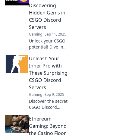
elevate your
Discovering
gameplay in a
Hidden Gems in
thriving
CSGO Discord
community.
Servers
Gaming
Sep 11, 2025
Unlock your CSGO
potential! Dive into
the best-kept
Unleash Your
secrets of Discord
servers and
Inner Pro with
elevate your game
These Surprising
like never before!
CSGO Discord
Servers
Gaming
Sep 9, 2025
Discover the secret
CSGO Discord
servers that can
Ethereum
elevate your game!
Join now and
Gaming: Beyond
unlock pro tips,
the Casino Floor