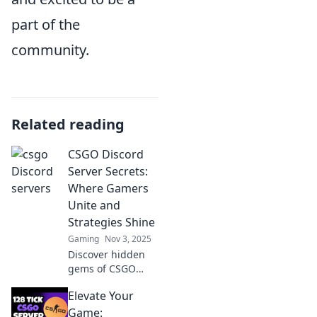
part of the
community.
Related reading
CSGO Discord
Server Secrets:
Where Gamers
Unite and
Strategies Shine
Gaming
Nov 3, 2025
Discover hidden
gems of CSGO
Discord servers!
Elevate Your
Join gamers, share
strategies, and
Game: