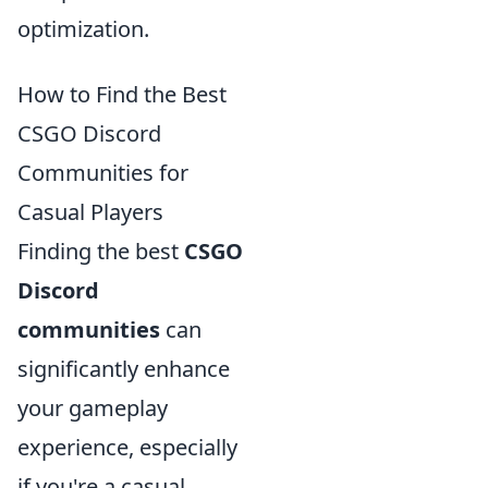
optimization.
How to Find the Best
CSGO Discord
Communities for
Casual Players
Finding the best
CSGO
Discord
communities
can
significantly enhance
your gameplay
experience, especially
if you're a casual