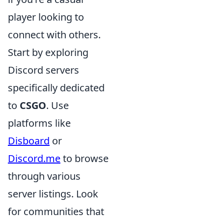
player looking to
connect with others.
Start by exploring
Discord servers
specifically dedicated
to
CSGO
. Use
platforms like
Disboard
or
Discord.me
to browse
through various
server listings. Look
for communities that