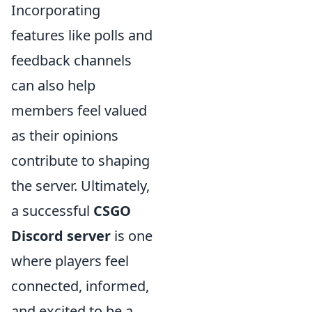
Incorporating
features like polls and
feedback channels
can also help
members feel valued
as their opinions
contribute to shaping
the server. Ultimately,
a successful
CSGO
Discord server
is one
where players feel
connected, informed,
and excited to be a