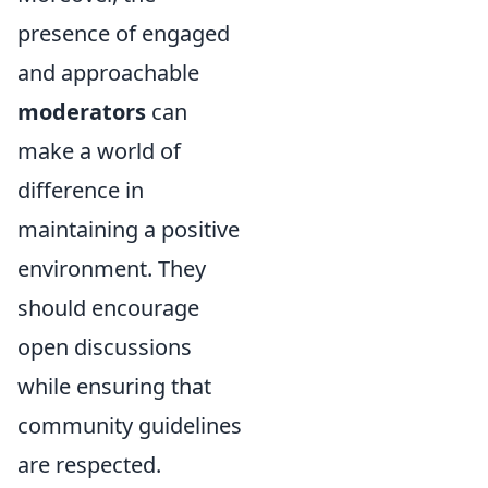
presence of engaged
and approachable
moderators
can
make a world of
difference in
maintaining a positive
environment. They
should encourage
open discussions
while ensuring that
community guidelines
are respected.