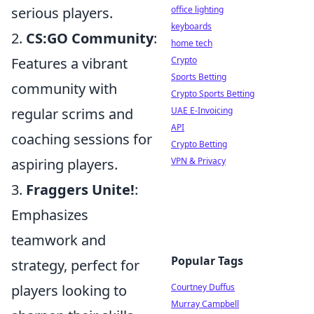
office lighting
serious players.
keyboards
2.
CS:GO Community
:
home tech
Crypto
Features a vibrant
Sports Betting
community with
Crypto Sports Betting
UAE E-Invoicing
regular scrims and
API
coaching sessions for
Crypto Betting
VPN & Privacy
aspiring players.
3.
Fraggers Unite!
:
Emphasizes
teamwork and
Popular Tags
strategy, perfect for
Courtney Duffus
players looking to
Murray Campbell