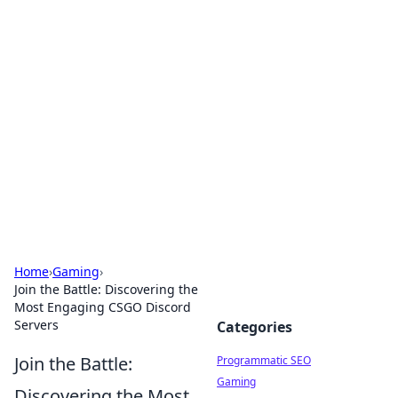
Boss Nha Cai: Your Guide to
Winning Big
Explore the latest tips and trends in online
betting.
Home
›
Gaming
›
Join the Battle: Discovering the
Most Engaging CSGO Discord
Servers
Categories
Join the Battle:
Programmatic SEO
Gaming
Discovering the Most