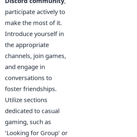
Discord community
,
participate actively to
make the most of it.
Introduce yourself in
the appropriate
channels, join games,
and engage in
conversations to
foster friendships.
Utilize sections
dedicated to casual
gaming, such as
'Looking for Group' or