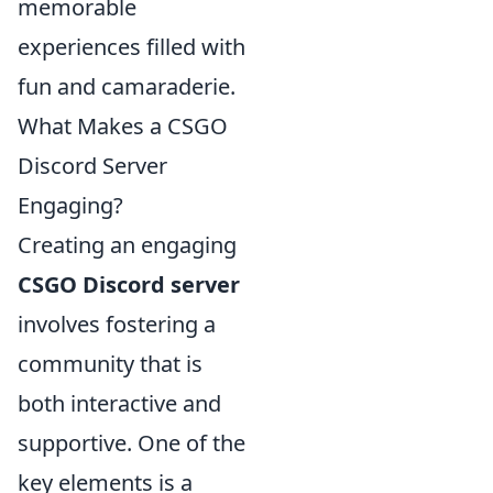
memorable
experiences filled with
fun and camaraderie.
What Makes a CSGO
Discord Server
Engaging?
Creating an engaging
CSGO Discord server
involves fostering a
community that is
both interactive and
supportive. One of the
key elements is a