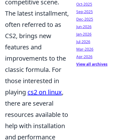
competitive scene.
Oct-2025
Sep-2025
The latest installment,
Dec-2025
often referred to as
Jun-2026
Jan-2026
CS2, brings new
Jul-2026
features and
Mar-2026
Apr-2026
improvements to the
View all archives
classic formula. For
those interested in
playing
cs2 on linux
,
there are several
resources available to
help with installation
and performance