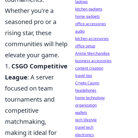
laptops
kitchen gadgets
Whether you're a
home gadgets
seasoned pro or a
office accessories
audio
rising star, these
kitchen accessories
communities will help
office setup
Anime Merchandise
elevate your game.
business accessories
1.
CSGO Competitive
content creation
travel tips
League
: A server
Crypto Casino
focused on team
headphones
home technology
tournaments and
organization
competitive
wallets
tech lifestyle
matchmaking,
travel tech
making it ideal for
electronics