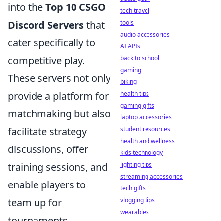
into the
Top 10 CSGO
tech travel
tools
Discord Servers
that
audio accessories
cater specifically to
AI APIs
back to school
competitive play.
gaming
These servers not only
biking
health tips
provide a platform for
gaming gifts
matchmaking but also
laptop accessories
student resources
facilitate strategy
health and wellness
discussions, offer
kids technology
lighting tips
training sessions, and
streaming accessories
enable players to
tech gifts
vlogging tips
team up for
wearables
tournaments.