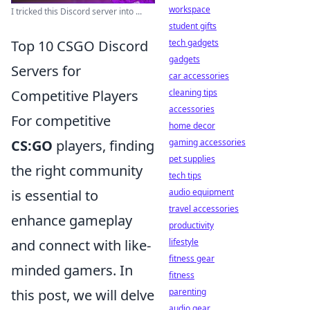
workspace
I tricked this Discord server into ...
student gifts
tech gadgets
Top 10 CSGO Discord
gadgets
Servers for
car accessories
cleaning tips
Competitive Players
accessories
For competitive
home decor
gaming accessories
CS:GO
players, finding
pet supplies
the right community
tech tips
audio equipment
is essential to
travel accessories
enhance gameplay
productivity
lifestyle
and connect with like-
fitness gear
minded gamers. In
fitness
parenting
this post, we will delve
audio gear