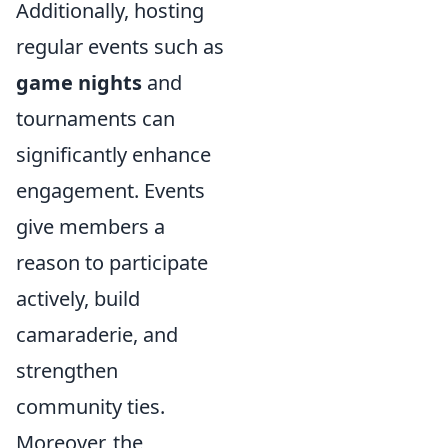
Additionally, hosting
regular events such as
game nights
and
tournaments can
significantly enhance
engagement. Events
give members a
reason to participate
actively, build
camaraderie, and
strengthen
community ties.
Moreover, the