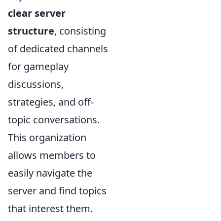
clear server
structure
, consisting
of dedicated channels
for gameplay
discussions,
strategies, and off-
topic conversations.
This organization
allows members to
easily navigate the
server and find topics
that interest them.