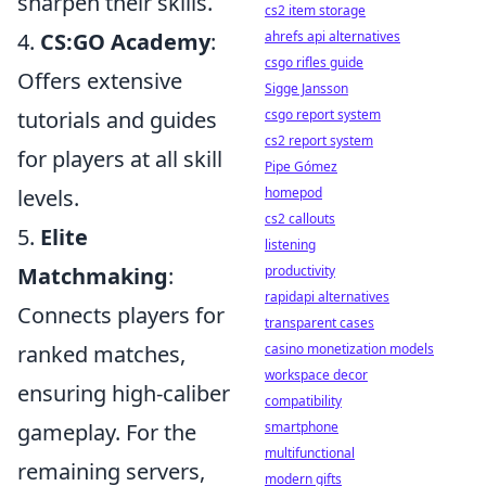
sharpen their skills.
cs2 item storage
ahrefs api alternatives
4.
CS:GO Academy
:
csgo rifles guide
Offers extensive
Sigge Jansson
csgo report system
tutorials and guides
cs2 report system
for players at all skill
Pipe Gómez
homepod
levels.
cs2 callouts
5.
Elite
listening
productivity
Matchmaking
:
rapidapi alternatives
Connects players for
transparent cases
casino monetization models
ranked matches,
workspace decor
ensuring high-caliber
compatibility
smartphone
gameplay. For the
multifunctional
remaining servers,
modern gifts