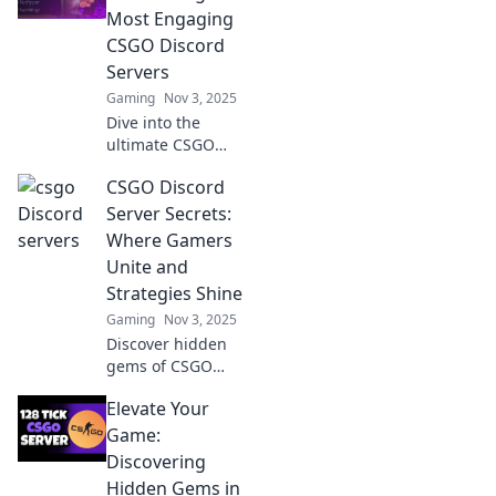
Most Engaging
CSGO Discord
Servers
Gaming
Nov 3, 2025
Dive into the
ultimate CSGO
Discord servers!
CSGO Discord
Join the battle,
connect with
Server Secrets:
players, and
Where Gamers
elevate your
Unite and
gaming
Strategies Shine
experience today!
Gaming
Nov 3, 2025
Discover hidden
gems of CSGO
Discord servers!
Elevate Your
Join gamers, share
strategies, and
Game:
elevate your
Discovering
gameplay in a
Hidden Gems in