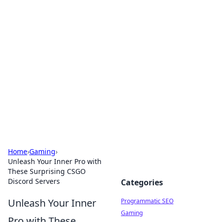
Boss Nha Cai: Your Guide to
Winning Big
Explore the latest tips and trends in online
betting.
Home
›
Gaming
›
Unleash Your Inner Pro with
These Surprising CSGO
Discord Servers
Categories
Unleash Your Inner
Programmatic SEO
Gaming
Pro with These