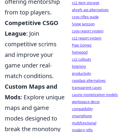
offering mentorship
cs2 item storage
ahrefs api alternatives
from top players.
csgo rifles guide
Competitive CSGO
Sigge Jansson
csgo report system
League
: Join
cs2 report system
competitive scrims
Pipe Gómez
homepod
and improve your
cs2 callouts
game under real-
listening
productivity
match conditions.
rapidapi alternatives
Custom Maps and
transparent cases
casino monetization models
Mods
: Explore unique
workspace decor
maps and game
compatibility
smartphone
modes designed to
multifunctional
break the monotony
modern gifts