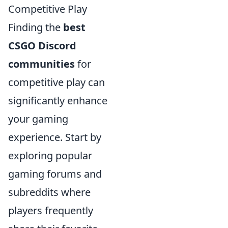
Competitive Play
Finding the
best
CSGO Discord
communities
for
competitive play can
significantly enhance
your gaming
experience. Start by
exploring popular
gaming forums and
subreddits where
players frequently