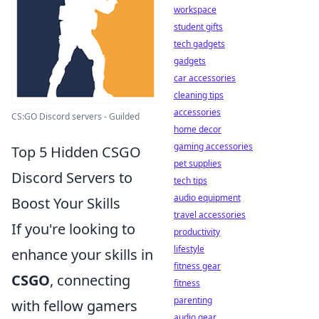
workspace
student gifts
tech gadgets
gadgets
car accessories
cleaning tips
accessories
CS:GO Discord servers - Guilded
home decor
gaming accessories
Top 5 Hidden CSGO
pet supplies
Discord Servers to
tech tips
audio equipment
Boost Your Skills
travel accessories
If you're looking to
productivity
lifestyle
enhance your skills in
fitness gear
CSGO
, connecting
fitness
parenting
with fellow gamers
audio gear