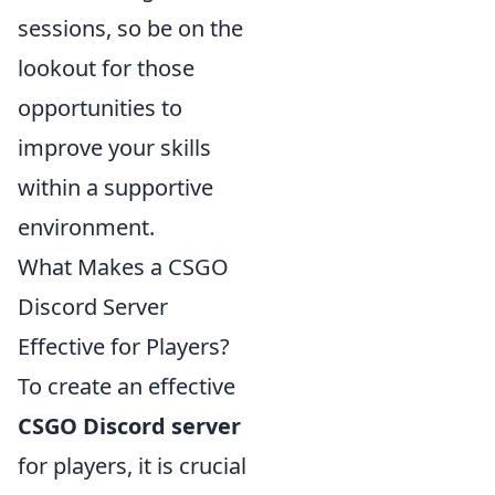
sessions, so be on the
lookout for those
opportunities to
improve your skills
within a supportive
environment.
What Makes a CSGO
Discord Server
Effective for Players?
To create an effective
CSGO Discord server
for players, it is crucial