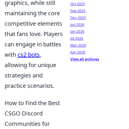
graphics, while still
Oct-2025
Sep-2025
maintaining the core
Dec-2025
competitive elements
Jun-2026
Jan-2026
that fans love. Players
Jul-2026
can engage in battles
Mar-2026
Apr-2026
with
cs2 bots
,
View all archives
allowing for unique
strategies and
practice scenarios.
How to Find the Best
CSGO Discord
Communities for