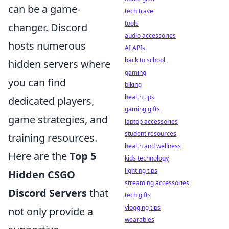
can be a game-
tech travel
tools
changer. Discord
audio accessories
hosts numerous
AI APIs
back to school
hidden servers where
gaming
you can find
biking
health tips
dedicated players,
gaming gifts
game strategies, and
laptop accessories
student resources
training resources.
health and wellness
Here are the
Top 5
kids technology
lighting tips
Hidden CSGO
streaming accessories
Discord Servers
that
tech gifts
vlogging tips
not only provide a
wearables