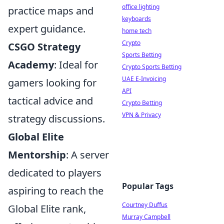
office lighting
practice maps and
keyboards
expert guidance.
home tech
Crypto
CSGO Strategy
Sports Betting
Academy
: Ideal for
Crypto Sports Betting
UAE E-Invoicing
gamers looking for
API
tactical advice and
Crypto Betting
VPN & Privacy
strategy discussions.
Global Elite
Mentorship
: A server
dedicated to players
Popular Tags
aspiring to reach the
Courtney Duffus
Global Elite rank,
Murray Campbell