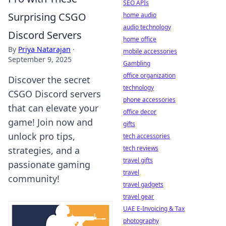
SEO APIs
Surprising CSGO
home audio
audio technology
Discord Servers
home office
By
Priya Natarajan
·
mobile accessories
September 9, 2025
Gambling
office organization
Discover the secret
technology
CSGO Discord servers
phone accessories
that can elevate your
office decor
game! Join now and
gifts
unlock pro tips,
tech accessories
tech reviews
strategies, and a
travel gifts
passionate gaming
travel
community!
travel gadgets
travel gear
UAE E-Invoicing & Tax
photography