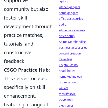
supportive
laptops
kitchen gadgets
community but also
home gadgets
foster skill
office accessories
audio
development through
kitchen accessories
practice matches,
office setup
Anime Merchandise
tutorials, and
business accessories
constructive
content creation
travel tips
feedback.
Crypto Casino
CSGO Practice Hub
:
headphones
home technology
This server focuses
organization
specifically on skill
wallets
tech lifestyle
enhancement,
travel tech
featuring a range of
electronics