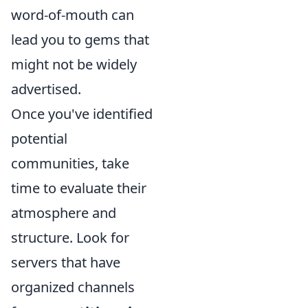
word-of-mouth can
lead you to gems that
might not be widely
advertised.
Once you've identified
potential
communities, take
time to evaluate their
atmosphere and
structure. Look for
servers that have
organized channels