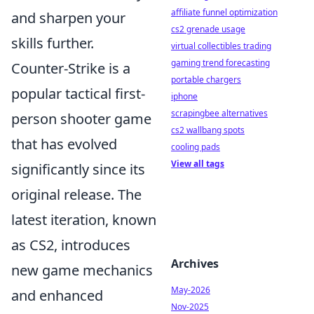
affiliate funnel optimization
and sharpen your
cs2 grenade usage
skills further.
virtual collectibles trading
gaming trend forecasting
Counter-Strike is a
portable chargers
popular tactical first-
iphone
scrapingbee alternatives
person shooter game
cs2 wallbang spots
that has evolved
cooling pads
View all tags
significantly since its
original release. The
latest iteration, known
as CS2, introduces
Archives
new game mechanics
May-2026
and enhanced
Nov-2025