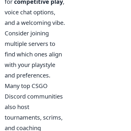
for
competitive play
,
voice chat options,
and a welcoming vibe.
Consider joining
multiple servers to
find which ones align
with your playstyle
and preferences.
Many top CSGO
Discord communities
also host
tournaments, scrims,
and coaching