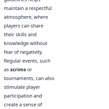
maintain a respectful
atmosphere, where
players can share
their skills and
knowledge without
fear of negativity.
Regular events, such
as
scrims
or
tournaments, can also
stimulate player
participation and
create a sense of