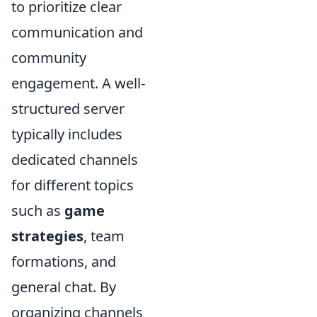
to prioritize clear
communication and
community
engagement. A well-
structured server
typically includes
dedicated channels
for different topics
such as
game
strategies
, team
formations, and
general chat. By
organizing channels