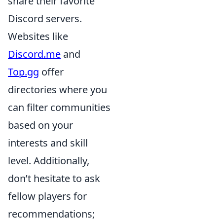
share their favorite
Discord servers.
Websites like
Discord.me
and
Top.gg
offer
directories where you
can filter communities
based on your
interests and skill
level. Additionally,
don’t hesitate to ask
fellow players for
recommendations;