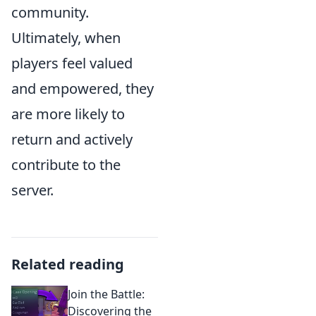
community.
Ultimately, when
players feel valued
and empowered, they
are more likely to
return and actively
contribute to the
server.
Related reading
Join the Battle:
Discovering the