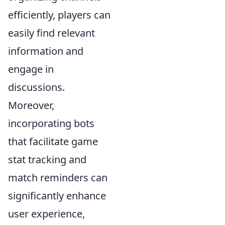
efficiently, players can
easily find relevant
information and
engage in
discussions.
Moreover,
incorporating bots
that facilitate game
stat tracking and
match reminders can
significantly enhance
user experience,