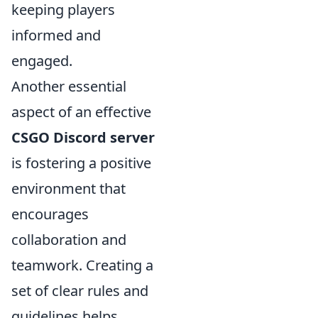
keeping players
informed and
engaged.
Another essential
aspect of an effective
CSGO Discord server
is fostering a positive
environment that
encourages
collaboration and
teamwork. Creating a
set of clear rules and
guidelines helps