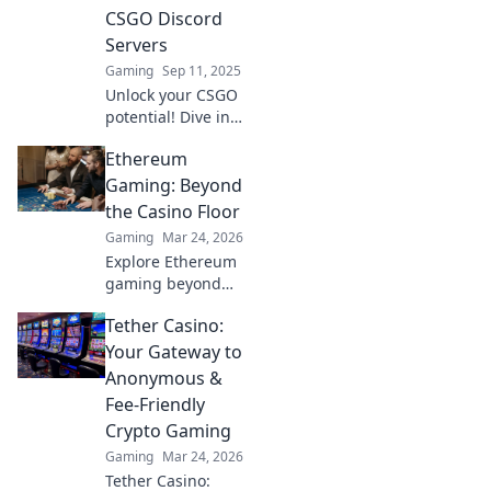
thriving
CSGO Discord
community.
Servers
Gaming
Sep 11, 2025
Unlock your CSGO
potential! Dive into
the best-kept
Ethereum
secrets of Discord
servers and
Gaming: Beyond
elevate your game
the Casino Floor
like never before!
Gaming
Mar 24, 2026
Explore Ethereum
gaming beyond
NFTs & casinos.
Tether Casino:
Discover play-to-
earn, metaverse,
Your Gateway to
and innovative
Anonymous &
blockchain games.
Fee-Friendly
Your guide to the
Crypto Gaming
future of gaming!
Gaming
Mar 24, 2026
Tether Casino: