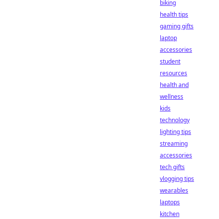
biking
health tips
gaming gifts
laptop
accessories
student
resources
health and
wellness
kids
technology
lighting tips
streaming
accessories
tech gifts
vlogging tips
wearables
laptops
kitchen