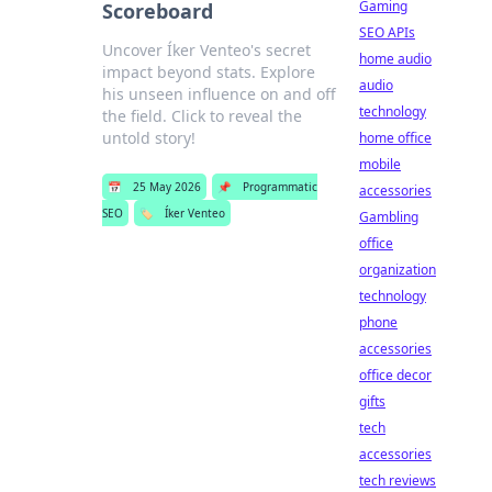
Gaming
Scoreboard
SEO APIs
Uncover Íker Venteo's secret
home audio
impact beyond stats. Explore
audio
his unseen influence on and off
technology
the field. Click to reveal the
untold story!
home office
mobile
📅
25 May 2026
📌
Programmatic
accessories
SEO
🏷️
Íker Venteo
Gambling
office
organization
technology
phone
accessories
office decor
gifts
tech
accessories
tech reviews