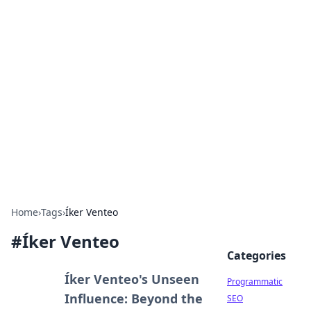
Boss Nha Cai: Your Guide to
Winning Big
Explore the latest tips and trends in online
betting.
Home
›
Tags
›
Íker Venteo
#
Íker Venteo
Categories
Íker Venteo's Unseen
Programmatic
Influence: Beyond the
SEO