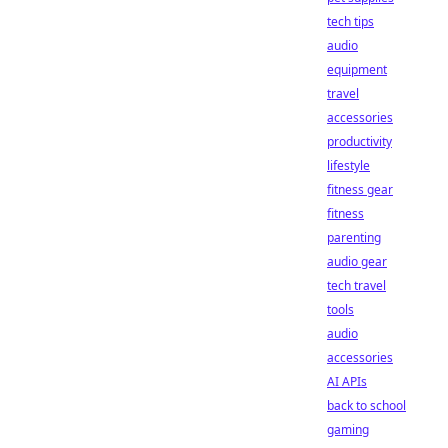
tech tips
audio
equipment
travel
accessories
productivity
lifestyle
fitness gear
fitness
parenting
audio gear
tech travel
tools
audio
accessories
AI APIs
back to school
gaming