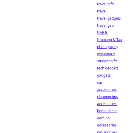
travel gifts
travel
travel gadgets
travel gear
UAE E-
Invoicing & Tax
photography
workspace
student gifts
tech gadgets
gadgets
car
accessories
cleaning tips
accessories
home decor
gaming
accessories
pet supplies