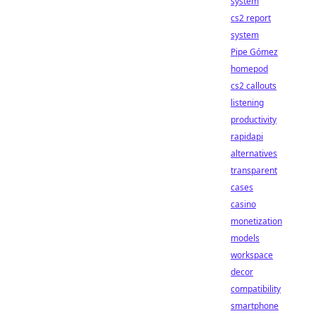
system
cs2 report
system
Pipe Gómez
homepod
cs2 callouts
listening
productivity
rapidapi
alternatives
transparent
cases
casino
monetization
models
workspace
decor
compatibility
smartphone