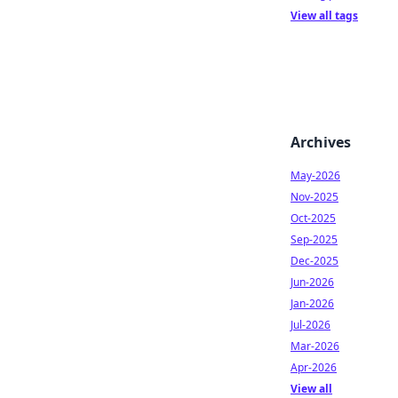
View all tags
Archives
May-2026
Nov-2025
Oct-2025
Sep-2025
Dec-2025
Jun-2026
Jan-2026
Jul-2026
Mar-2026
Apr-2026
View all