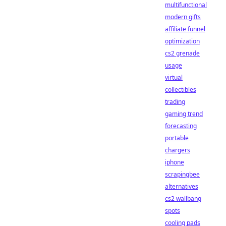
multifunctional
modern gifts
affiliate funnel
optimization
cs2 grenade
usage
virtual
collectibles
trading
gaming trend
forecasting
portable
chargers
iphone
scrapingbee
alternatives
cs2 wallbang
spots
cooling pads