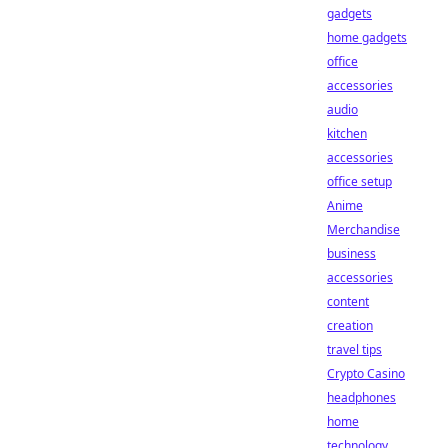
gadgets
home gadgets
office
accessories
audio
kitchen
accessories
office setup
Anime
Merchandise
business
accessories
content
creation
travel tips
Crypto Casino
headphones
home
technology