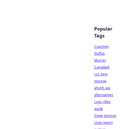
Popular
Tags
Courtney
Duffus
Murray
Campbell
cs2 item
storage
ahrefs api
alternatives
csgo rifles
guide
Sigge Jansson
csgo report