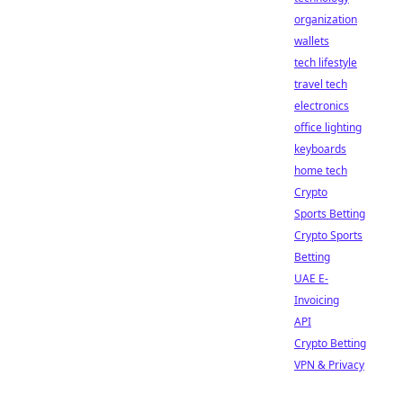
organization
wallets
tech lifestyle
travel tech
electronics
office lighting
keyboards
home tech
Crypto
Sports Betting
Crypto Sports
Betting
UAE E-
Invoicing
API
Crypto Betting
VPN & Privacy