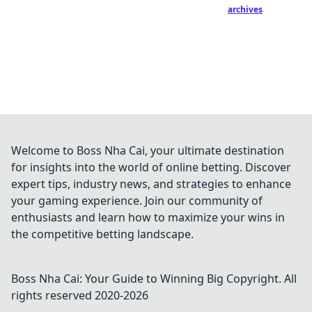
archives
Welcome to Boss Nha Cai, your ultimate destination
for insights into the world of online betting. Discover
expert tips, industry news, and strategies to enhance
your gaming experience. Join our community of
enthusiasts and learn how to maximize your wins in
the competitive betting landscape.
Boss Nha Cai: Your Guide to Winning Big
Copyright. All
rights reserved 2020-
2026