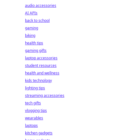
audio accessories
AI APIs
back to school
gaming
biking
health tips
gaming gifts
laptop accessories
student resources
health and wellness
kids technology
lighting tips
streaming accessories
tech gifts
vlogging tips
wearables
laptops
kitchen gadgets