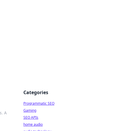
ing Big
Categories
Programmatic SEO
Gaming
s. A
SEO APIs
home audio