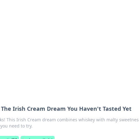
 Your Guide to Winn
 online betting.
 The Irish Cream Dream You Haven't Tasted Yet
ks! This Irish Cream dream combines whiskey with malty sweetnes
you need to try.