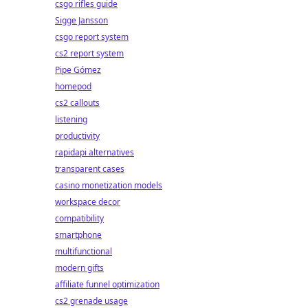
csgo rifles guide
Sigge Jansson
csgo report system
cs2 report system
Pipe Gómez
homepod
cs2 callouts
listening
productivity
rapidapi alternatives
transparent cases
casino monetization models
workspace decor
compatibility
smartphone
multifunctional
modern gifts
affiliate funnel optimization
cs2 grenade usage