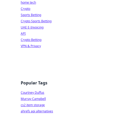
home tech
Crypto
Sports Betting
Crypto Sports Betting
UAE E-Invoicing
API
Crypto Betting
VPN & Privacy
Popular Tags
Courtney Duffus
Murray Campbell
cs2 item storage
ahrefs api alternatives