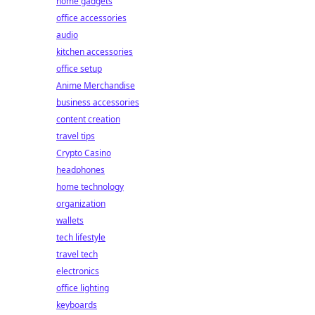
home gadgets
office accessories
audio
kitchen accessories
office setup
Anime Merchandise
business accessories
content creation
travel tips
Crypto Casino
headphones
home technology
organization
wallets
tech lifestyle
travel tech
electronics
office lighting
keyboards