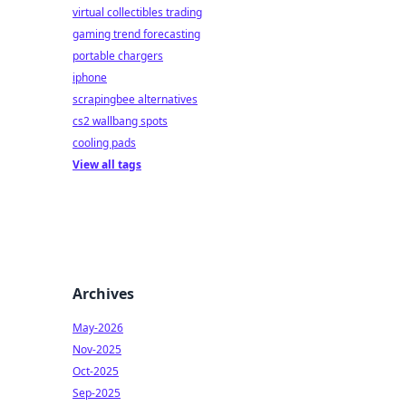
virtual collectibles trading
gaming trend forecasting
portable chargers
iphone
scrapingbee alternatives
cs2 wallbang spots
cooling pads
View all tags
Archives
May-2026
Nov-2025
Oct-2025
Sep-2025