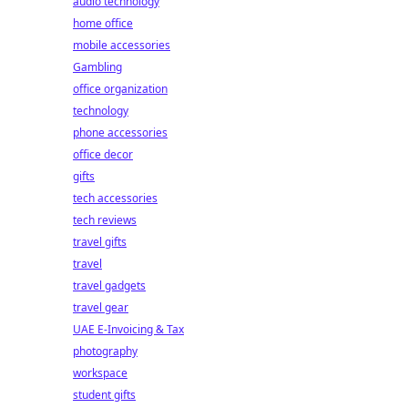
audio technology
home office
mobile accessories
Gambling
office organization
technology
phone accessories
office decor
gifts
tech accessories
tech reviews
travel gifts
travel
travel gadgets
travel gear
UAE E-Invoicing & Tax
photography
workspace
student gifts