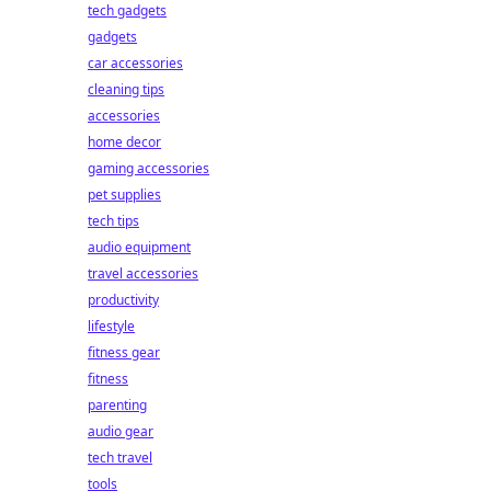
tech gadgets
gadgets
car accessories
cleaning tips
accessories
home decor
gaming accessories
pet supplies
tech tips
audio equipment
travel accessories
productivity
lifestyle
fitness gear
fitness
parenting
audio gear
tech travel
tools