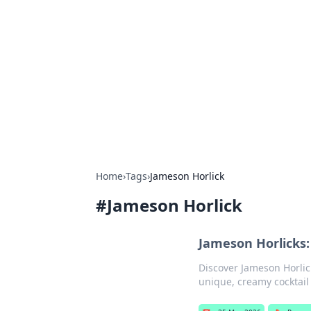
Boss Nha Cai:
Explore the latest tips and trends in
Home
›
Tags
›
Jameson Horlick
#
Jameson Horlick
Jameson Horlicks:
Discover Jameson Horlic
unique, creamy cocktail 