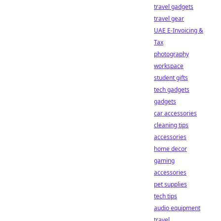
travel gadgets
travel gear
UAE E-Invoicing &
Tax
photography
workspace
student gifts
tech gadgets
gadgets
car accessories
cleaning tips
accessories
home decor
gaming
accessories
pet supplies
tech tips
audio equipment
travel