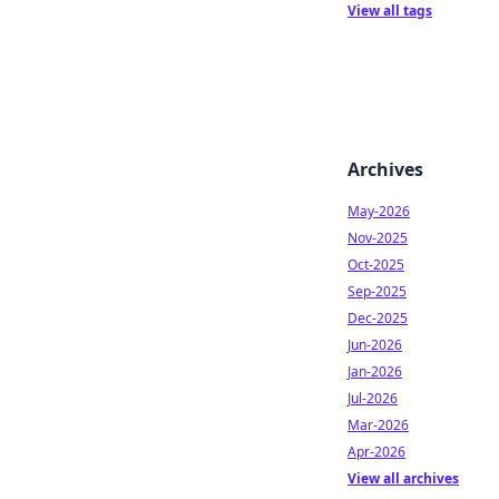
View all tags
Archives
May-2026
Nov-2025
Oct-2025
Sep-2025
Dec-2025
Jun-2026
Jan-2026
Jul-2026
Mar-2026
Apr-2026
View all archives