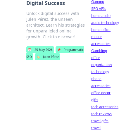
Gaming
Digital Success
SEO APIs
Unlock digital success with
home audio
Julen Pérez, the unseen
audio technology
architect. Learn his strategies
home office
for unparalleled online
growth. Click to discover!
mobile
accessories
📅
25 May 2026
📌
Programmatic
Gambling
SEO
🏷️
Julen Pérez
office
organization
technology
phone
accessories
office decor
gifts
tech accessories
tech reviews
travel gifts
travel