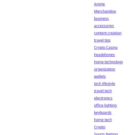
Anime
Merchandise
business
accessories
content creation
travel tips
Crypto Casino
headphones
home technology
organization
wallets
tech lifestyle
travel tech
electronics
office lighting
keyboards
home tech
Crypto
Sports Betting