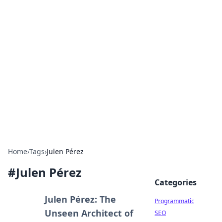
Boss Nha Cai: Your Guide to
Winning Big
Explore the latest tips and trends in online
betting.
Home
›
Tags
›
Julen Pérez
#
Julen Pérez
Categories
Julen Pérez: The
Programmatic
Unseen Architect of
SEO