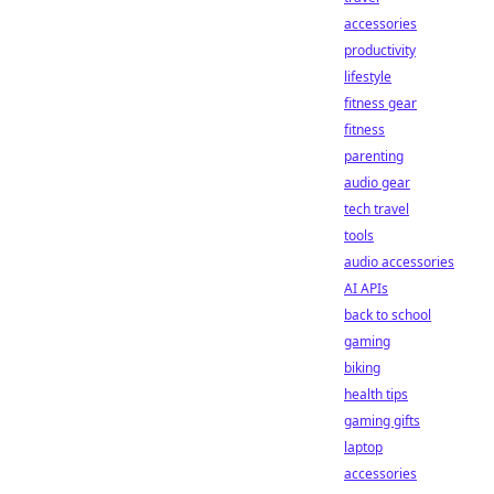
accessories
productivity
lifestyle
fitness gear
fitness
parenting
audio gear
tech travel
tools
audio accessories
AI APIs
back to school
gaming
biking
health tips
gaming gifts
laptop
accessories