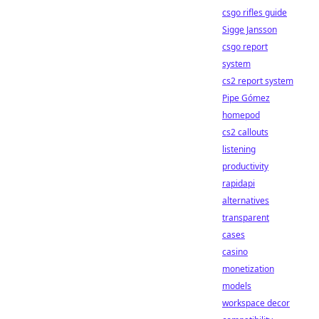
csgo rifles guide
Sigge Jansson
csgo report
system
cs2 report system
Pipe Gómez
homepod
cs2 callouts
listening
productivity
rapidapi
alternatives
transparent
cases
casino
monetization
models
workspace decor