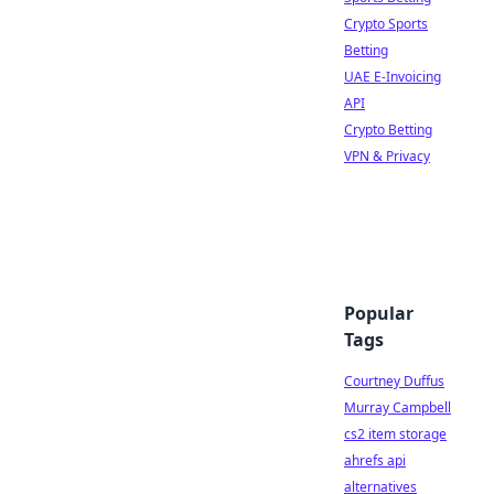
Crypto Sports
Betting
UAE E-Invoicing
API
Crypto Betting
VPN & Privacy
Popular
Tags
Courtney Duffus
Murray Campbell
cs2 item storage
ahrefs api
alternatives