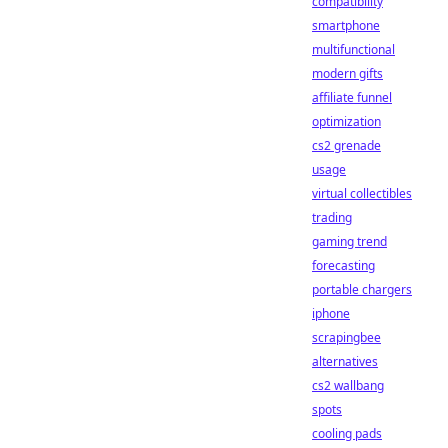
compatibility
smartphone
multifunctional
modern gifts
affiliate funnel
optimization
cs2 grenade
usage
virtual collectibles
trading
gaming trend
forecasting
portable chargers
iphone
scrapingbee
alternatives
cs2 wallbang
spots
cooling pads