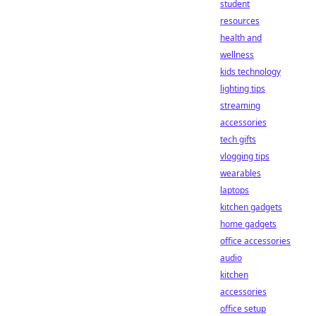
student
resources
health and
wellness
kids technology
lighting tips
streaming
accessories
tech gifts
vlogging tips
wearables
laptops
kitchen gadgets
home gadgets
office accessories
audio
kitchen
accessories
office setup