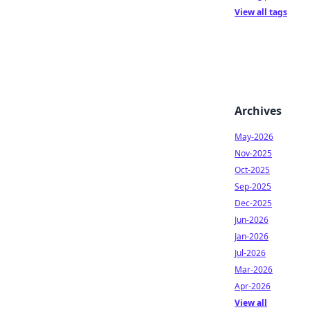
View all tags
Archives
May-2026
Nov-2025
Oct-2025
Sep-2025
Dec-2025
Jun-2026
Jan-2026
Jul-2026
Mar-2026
Apr-2026
View all