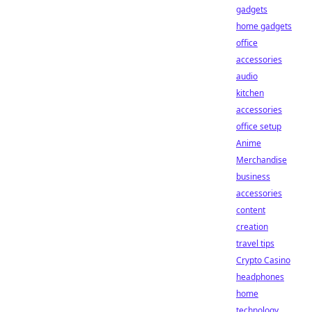
gadgets
home gadgets
office
accessories
audio
kitchen
accessories
office setup
Anime
Merchandise
business
accessories
content
creation
travel tips
Crypto Casino
headphones
home
technology