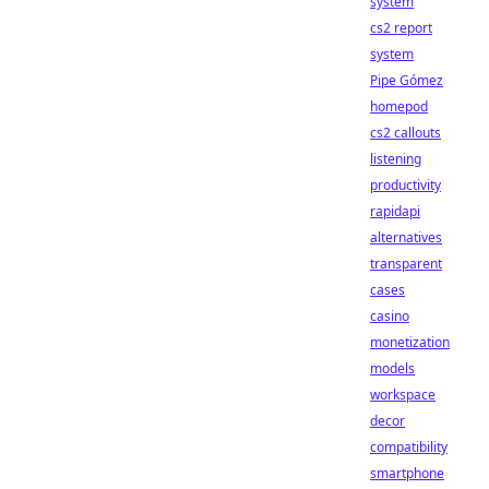
system
cs2 report
system
Pipe Gómez
homepod
cs2 callouts
listening
productivity
rapidapi
alternatives
transparent
cases
casino
monetization
models
workspace
decor
compatibility
smartphone