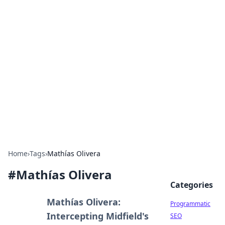
Boss Nha Cai: Your Guide to
Winning Big
Explore the latest tips and trends in online
betting.
Home
›
Tags
›
Mathías Olivera
#
Mathías Olivera
Categories
Mathías Olivera:
Programmatic
Intercepting Midfield's
SEO