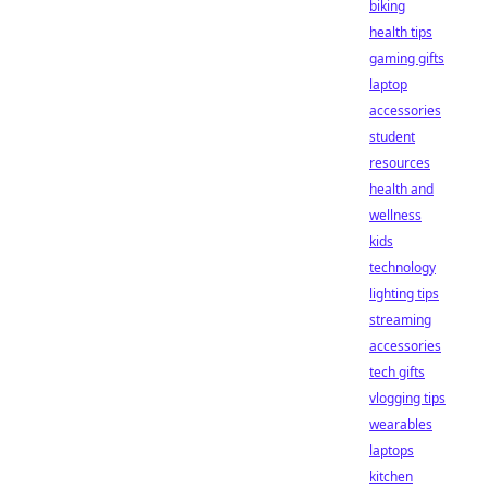
biking
health tips
gaming gifts
laptop
accessories
student
resources
health and
wellness
kids
technology
lighting tips
streaming
accessories
tech gifts
vlogging tips
wearables
laptops
kitchen