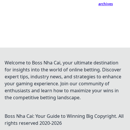
archives
Welcome to Boss Nha Cai, your ultimate destination
for insights into the world of online betting. Discover
expert tips, industry news, and strategies to enhance
your gaming experience. Join our community of
enthusiasts and learn how to maximize your wins in
the competitive betting landscape.
Boss Nha Cai: Your Guide to Winning Big
Copyright. All
rights reserved 2020-
2026