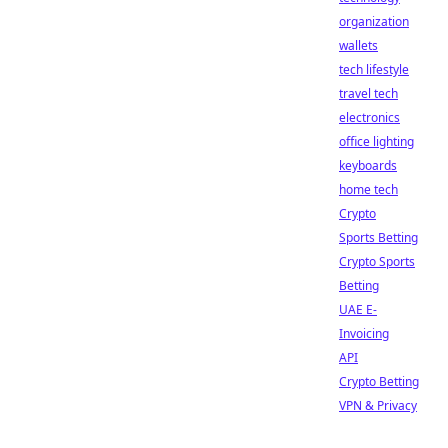
organization
wallets
tech lifestyle
travel tech
electronics
office lighting
keyboards
home tech
Crypto
Sports Betting
Crypto Sports
Betting
UAE E-
Invoicing
API
Crypto Betting
VPN & Privacy