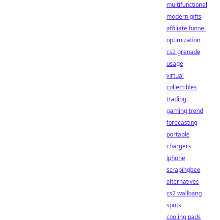
multifunctional
modern gifts
affiliate funnel
optimization
cs2 grenade
usage
virtual
collectibles
trading
gaming trend
forecasting
portable
chargers
iphone
scrapingbee
alternatives
cs2 wallbang
spots
cooling pads