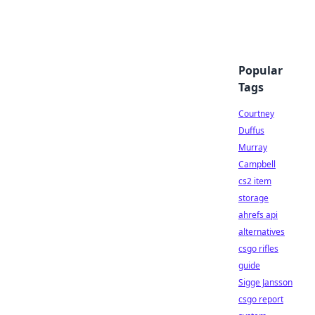
Popular
Tags
Courtney
Duffus
Murray
Campbell
cs2 item
storage
ahrefs api
alternatives
csgo rifles
guide
Sigge Jansson
csgo report