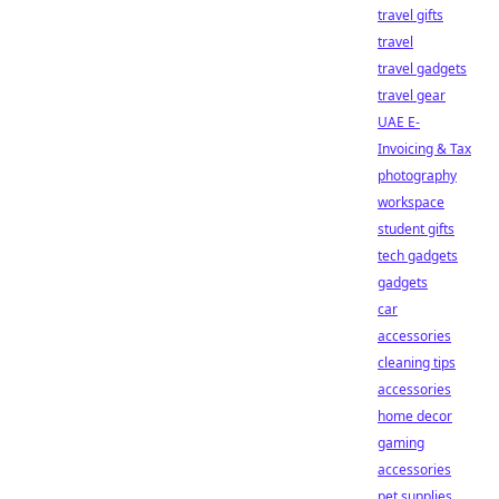
travel gifts
travel
travel gadgets
travel gear
UAE E-
Invoicing & Tax
photography
workspace
student gifts
tech gadgets
gadgets
car
accessories
cleaning tips
accessories
home decor
gaming
accessories
pet supplies