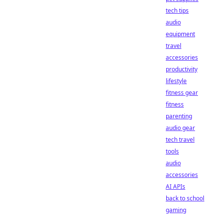
tech tips
audio
equipment
travel
accessories
productivity
lifestyle
fitness gear
fitness
parenting
audio gear
tech travel
tools
audio
accessories
AI APIs
back to school
gaming