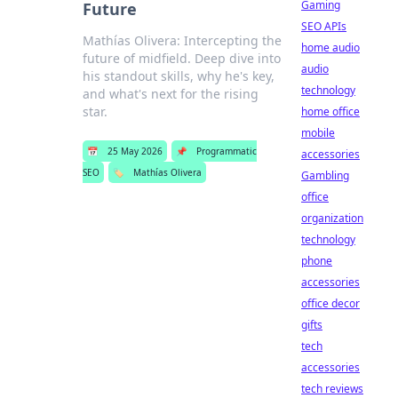
Gaming
Future
SEO APIs
Mathías Olivera: Intercepting the
home audio
future of midfield. Deep dive into
audio
his standout skills, why he's key,
technology
and what's next for the rising
star.
home office
mobile
📅
25 May 2026
📌
Programmatic
accessories
SEO
🏷️
Mathías Olivera
Gambling
office
organization
technology
phone
accessories
office decor
gifts
tech
accessories
tech reviews