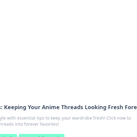
 Your Guide to Winn
 online betting.
: Keeping Your Anime Threads Looking Fresh Fore
le with essential tips to keep your wardrobe fresh! Click now to
hreads into forever favorites!