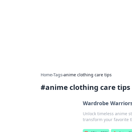
Boss Nha Cai:
Explore the latest tips and trends in
Home
›
Tags
›
anime clothing care tips
#
anime clothing care tips
Wardrobe Warriors
Unlock timeless anime sty
transform your favorite t