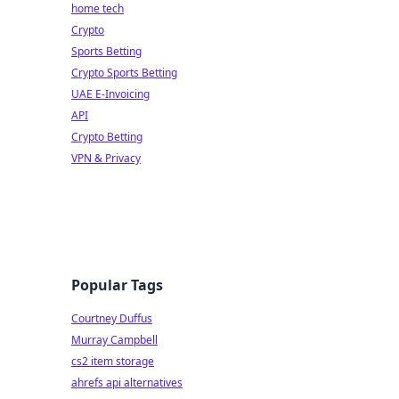
home tech
Crypto
Sports Betting
Crypto Sports Betting
UAE E-Invoicing
API
Crypto Betting
VPN & Privacy
Popular Tags
Courtney Duffus
Murray Campbell
cs2 item storage
ahrefs api alternatives