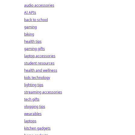
audio accessories
AI APIs
back to school
gaming
biking
health tips
gaming gifts
laptop accessories
student resources
health and wellness
kids technology
lighting tips
streaming accessories
tech gifts
vlogging tips
wearables
laptops
kitchen gadgets