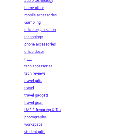
audio technology
home office
mobile accessories
Gambling
office organization
technology
phone accessories
office decor
gifts
tech accessories
tech reviews
travel gifts
travel
travel gadgets
travel gear
UAE E-Invoicing & Tax
photography
workspace
student gifts