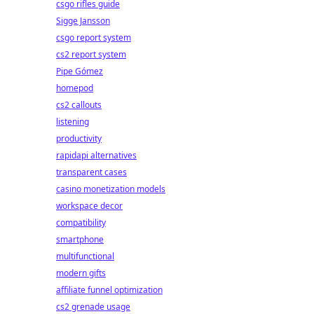
csgo rifles guide
Sigge Jansson
csgo report system
cs2 report system
Pipe Gómez
homepod
cs2 callouts
listening
productivity
rapidapi alternatives
transparent cases
casino monetization models
workspace decor
compatibility
smartphone
multifunctional
modern gifts
affiliate funnel optimization
cs2 grenade usage