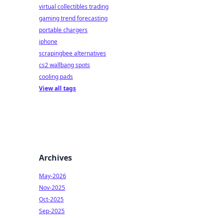
virtual collectibles trading
gaming trend forecasting
portable chargers
iphone
scrapingbee alternatives
cs2 wallbang spots
cooling pads
View all tags
Archives
May-2026
Nov-2025
Oct-2025
Sep-2025