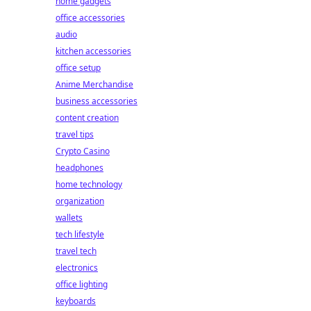
home gadgets
office accessories
audio
kitchen accessories
office setup
Anime Merchandise
business accessories
content creation
travel tips
Crypto Casino
headphones
home technology
organization
wallets
tech lifestyle
travel tech
electronics
office lighting
keyboards