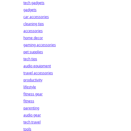
tech gadgets
gadgets
car accessories
cleaning tips
accessories
home decor
gaming accessories
pet supplies
tech tips
audio equipment
travel accessories
productivity
lifestyle
fitness gear
fitness
parenting
audio gear
tech travel
tools