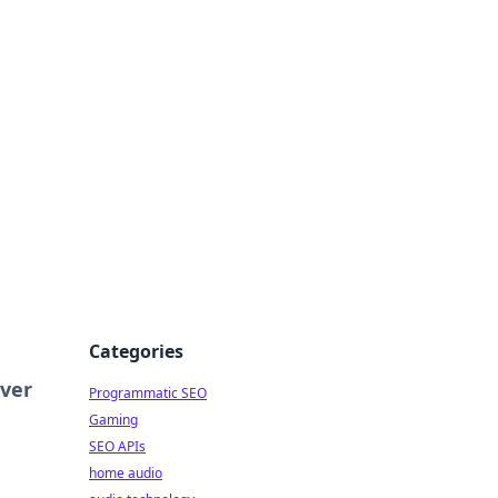
ing Big
Categories
ver
Programmatic SEO
Gaming
SEO APIs
home audio