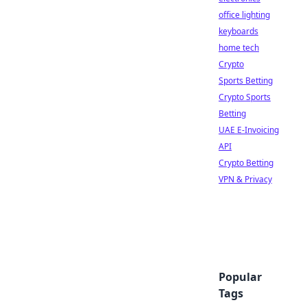
office lighting
keyboards
home tech
Crypto
Sports Betting
Crypto Sports
Betting
UAE E-Invoicing
API
Crypto Betting
VPN & Privacy
Popular
Tags