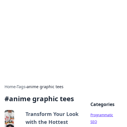
Boss Nha Cai: Your Guide to
Winning Big
Explore the latest tips and trends in online
betting.
Home
›
Tags
›
anime graphic tees
#
anime graphic tees
Categories
Transform Your Look
Programmatic
with the Hottest
SEO