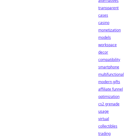
alternatives
transparent
cases
casino
monetization
models
workspace
decor
compatibility
smartphone
multifunctional
modern gifts
affiliate funnel
optimization
cs2 grenade
usage
virtual
collectibles
trading