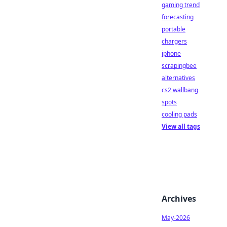
gaming trend
forecasting
portable
chargers
iphone
scrapingbee
alternatives
cs2 wallbang
spots
cooling pads
View all tags
Archives
May-2026