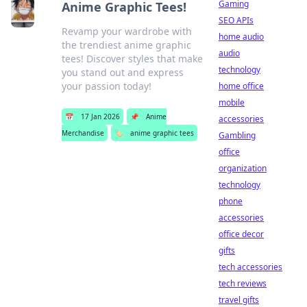
Gaming
Anime Graphic Tees!
SEO APIs
Revamp your wardrobe with
home audio
the trendiest anime graphic
audio
tees! Discover styles that make
technology
you stand out and express
your passion today!
home office
mobile
📅
17 Jan 2026
📌
Anime
accessories
Merchandise
🏷️
anime graphic tees
Gambling
office
organization
technology
phone
accessories
office decor
gifts
tech accessories
tech reviews
travel gifts