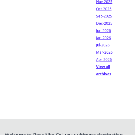
Nov-2025
Oct-2025
Sep-2025
Dec-2025
Jun-2026
Jan-2026
Jul-2026
Mar-2026
Apr-2026
View all
archives