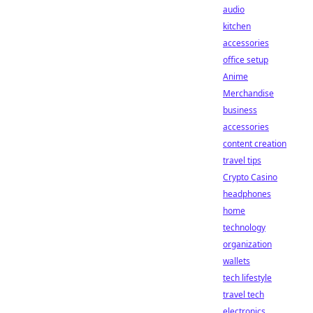
audio
kitchen
accessories
office setup
Anime
Merchandise
business
accessories
content creation
travel tips
Crypto Casino
headphones
home
technology
organization
wallets
tech lifestyle
travel tech
electronics