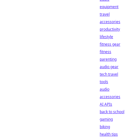
equipment
travel
accessories
productivity
lifestyle
fitness gear
fitness
parenting
audio gear
tech travel
tools
audio
accessories
AI APIs
back to school
gaming
biking
health tips