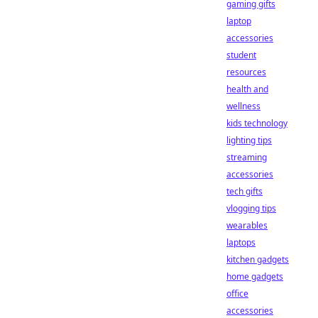
gaming gifts
laptop
accessories
student
resources
health and
wellness
kids technology
lighting tips
streaming
accessories
tech gifts
vlogging tips
wearables
laptops
kitchen gadgets
home gadgets
office
accessories