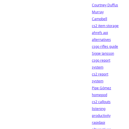
Courtney Duffus
Murray
Campbell
cs2 item storage
ahrefs api
alternatives
csgo rifles guide
Sigge Jansson
csgo report
system
cs2 report
system
Pipe Gómez
homepod
cs2 callouts
listening
productivity
rapidapi