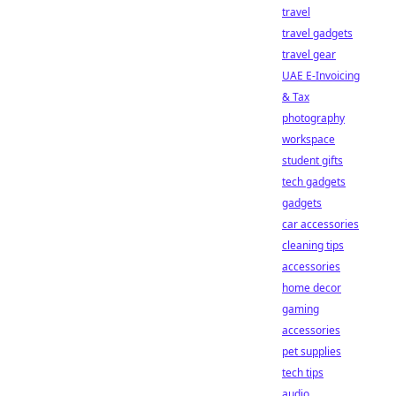
travel
travel gadgets
travel gear
UAE E-Invoicing
& Tax
photography
workspace
student gifts
tech gadgets
gadgets
car accessories
cleaning tips
accessories
home decor
gaming
accessories
pet supplies
tech tips
audio