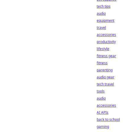
tech tips
audio
equipment
travel
accessories
productivity
lifestyle
fitness gear
fitness
parenting
audio gear
tech travel
tools
audio
accessories
AI APIs
back to school
gaming