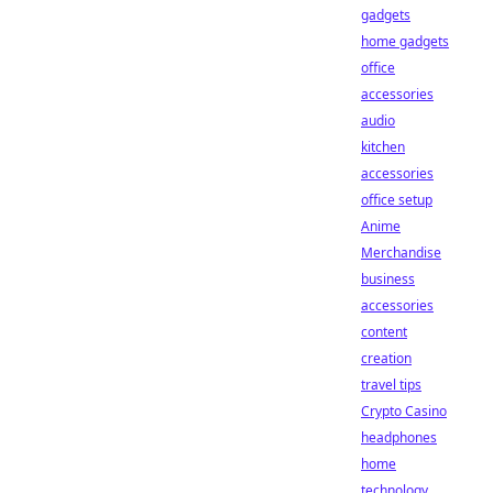
gadgets
home gadgets
office
accessories
audio
kitchen
accessories
office setup
Anime
Merchandise
business
accessories
content
creation
travel tips
Crypto Casino
headphones
home
technology