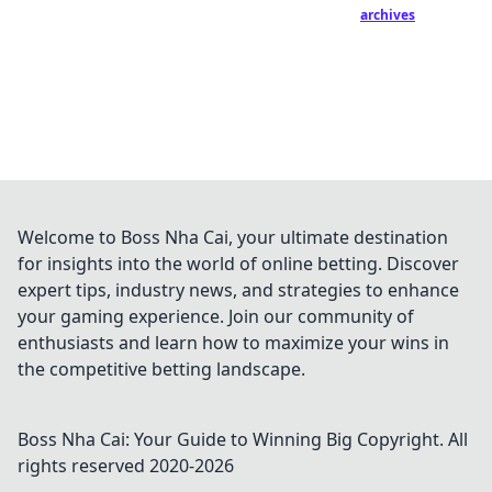
archives
Welcome to Boss Nha Cai, your ultimate destination
for insights into the world of online betting. Discover
expert tips, industry news, and strategies to enhance
your gaming experience. Join our community of
enthusiasts and learn how to maximize your wins in
the competitive betting landscape.
Boss Nha Cai: Your Guide to Winning Big
Copyright. All
rights reserved 2020-
2026