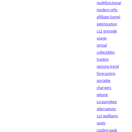
multifunctional
modern gifts
affiliate funnel
optimization
cs2 grenade
usage
virtual
collectibles
trading
gaming trend
forecasting
portable
chargers
iphone
scrapingbee
alternatives
cs2 wallbang
spots
cooling pads