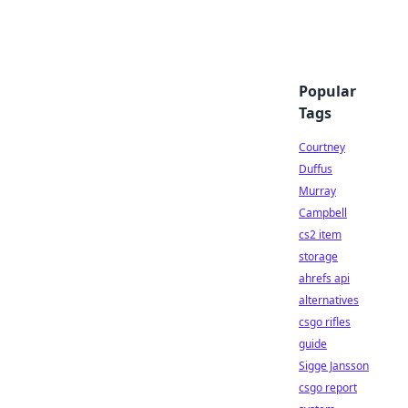
Popular
Tags
Courtney
Duffus
Murray
Campbell
cs2 item
storage
ahrefs api
alternatives
csgo rifles
guide
Sigge Jansson
csgo report