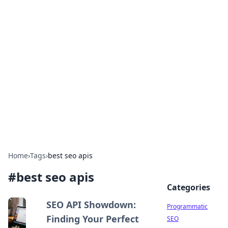
Boss Nha Cai: Your Guide to
Winning Big
Explore the latest tips and trends in online
betting.
Home
›
Tags
›
best seo apis
#
best seo apis
Categories
SEO API Showdown:
Programmatic
Finding Your Perfect
SEO