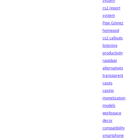
system
cs2 report
system
Pipe Gómez
homepod
cs2 callouts
listening
productivity
rapidapi
alternatives
transparent
cases
casino
monetization
models
workspace
decor
compatibility
smartphone