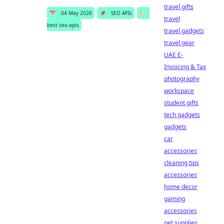
travel gifts
📅
04 May 2026
📌
SEO APIs
🏷️
travel
best seo apis
travel gadgets
travel gear
UAE E-
Invoicing & Tax
photography
workspace
student gifts
tech gadgets
gadgets
car
accessories
cleaning tips
accessories
home decor
gaming
accessories
pet supplies