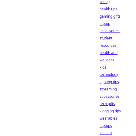
biking
health tips
gaming gifts
laptop
accessories
student
resources
health and
wellness
kids
technology
lighting tips
streaming
accessories
tech gifts
vlogging tips
wearables
laptops
kitchen