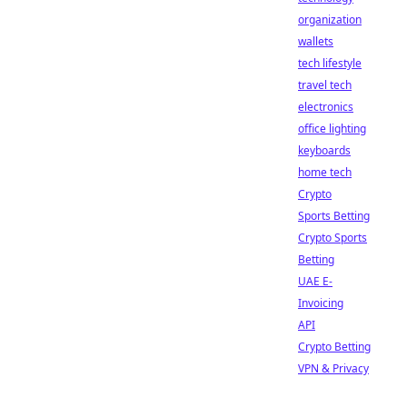
organization
wallets
tech lifestyle
travel tech
electronics
office lighting
keyboards
home tech
Crypto
Sports Betting
Crypto Sports
Betting
UAE E-
Invoicing
API
Crypto Betting
VPN & Privacy