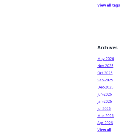
View all tags
Archives
May-2026
Nov-2025
Oct-2025
Sep-2025
Dec-2025
Jun-2026
Jan-2026
Jul-2026
Mar-2026
Apr-2026
View all