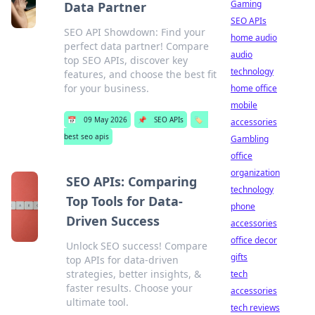
Gaming
Data Partner
SEO APIs
SEO API Showdown: Find your
home audio
perfect data partner! Compare
audio
top SEO APIs, discover key
technology
features, and choose the best fit
for your business.
home office
mobile
📅
09 May 2026
📌
SEO APIs
🏷️
accessories
best seo apis
Gambling
office
organization
SEO APIs: Comparing
technology
Top Tools for Data-
phone
Driven Success
accessories
office decor
Unlock SEO success! Compare
gifts
top APIs for data-driven
strategies, better insights, &
tech
faster results. Choose your
accessories
ultimate tool.
tech reviews