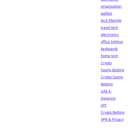
organization
wallets
tech lifestyle
travel tech
electronics
office lighting
keyboards
home tech
Crypto
Sports Betting
Crypto Sports
Betting
UAE E-
Invoicing
API
Crypto Betting
VPN & Privacy