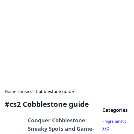
Boss Nha Cai: Your Guide to
Winning Big
Explore the latest tips and trends in online
betting.
Home
›
Tags
›
cs2 Cobblestone guide
#
cs2 Cobblestone guide
Categories
Conquer Cobblestone:
Programmatic
Sneaky Spots and Game-
SEO