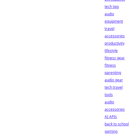
tech tips
audio
equipment
travel
accessories
productivity
lifestyle
fitness gear
fitness
parenting
audio gear
tech travel
tools
audio
accessories
AI APIs
back to school
gaming