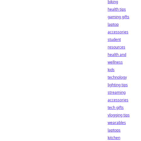
biking
health tips
gaming gifts
laptop
accessories
student
resources
health and
wellness
kids
technology
lighting tips
streaming
accessories
tech gifts
vlogging tips
wearables
laptops
kitchen