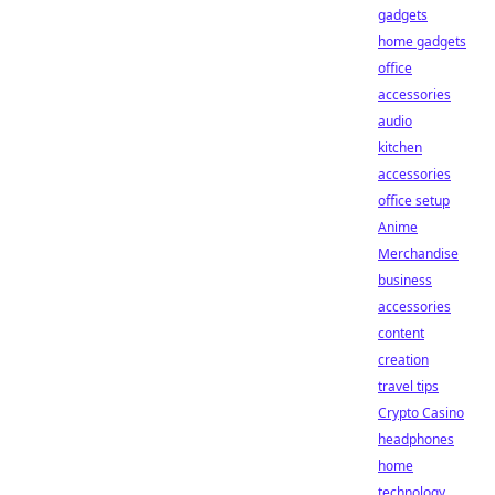
gadgets
home gadgets
office
accessories
audio
kitchen
accessories
office setup
Anime
Merchandise
business
accessories
content
creation
travel tips
Crypto Casino
headphones
home
technology