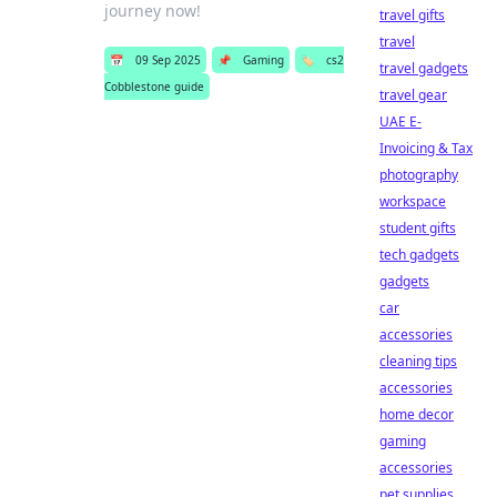
journey now!
travel gifts
travel
📅
09 Sep 2025
📌
Gaming
🏷️
cs2
travel gadgets
Cobblestone guide
travel gear
UAE E-
Invoicing & Tax
photography
workspace
student gifts
tech gadgets
gadgets
car
accessories
cleaning tips
accessories
home decor
gaming
accessories
pet supplies