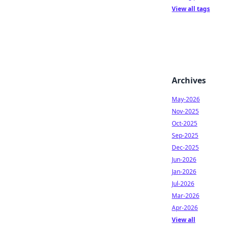
View all tags
Archives
May-2026
Nov-2025
Oct-2025
Sep-2025
Dec-2025
Jun-2026
Jan-2026
Jul-2026
Mar-2026
Apr-2026
View all