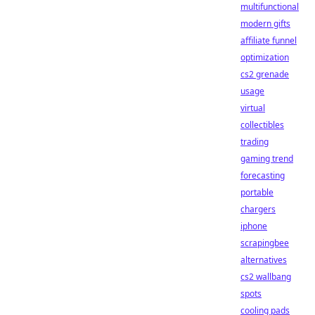
multifunctional
modern gifts
affiliate funnel
optimization
cs2 grenade
usage
virtual
collectibles
trading
gaming trend
forecasting
portable
chargers
iphone
scrapingbee
alternatives
cs2 wallbang
spots
cooling pads