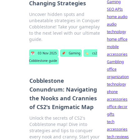
Gaming
Changing Strategies
SEO APIs
Uncover hidden spots and
home audio
unbeatable strategies in Conquer
audio
Cobblestone! Take your gameplay
technology
to the next level with our ultimate
guide.
home office
mobile
📅
03 Nov 2025
📌
Gaming
🏷️
cs2
accessories
Cobblestone guide
Gambling
office
organization
Cobblestone
technology
Conundrum: Navigating
phone
the Nooks and Crannies
accessories
of CS2's Enigmatic Map
office decor
gifts
Unlock the secrets of CS2's
tech
Cobblestone map! Dive into
accessories
strategies and tips to conquer
every nook and cranny. Start your
tech reviews