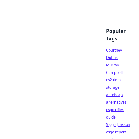
Popular
Tags
Courtney
Duffus
Murray
Campbell
cs2 item
storage
ahrefs api
alternatives
csgo rifles
guide
Sigge Jansson
csgo report