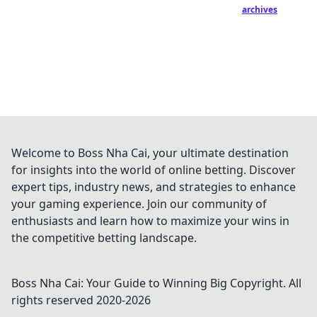
archives
Welcome to Boss Nha Cai, your ultimate destination
for insights into the world of online betting. Discover
expert tips, industry news, and strategies to enhance
your gaming experience. Join our community of
enthusiasts and learn how to maximize your wins in
the competitive betting landscape.
Boss Nha Cai: Your Guide to Winning Big
Copyright. All
rights reserved 2020-
2026