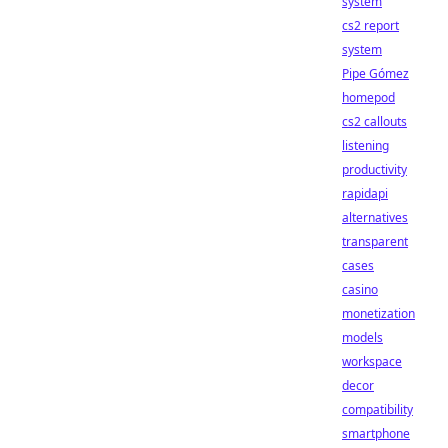
system
cs2 report
system
Pipe Gómez
homepod
cs2 callouts
listening
productivity
rapidapi
alternatives
transparent
cases
casino
monetization
models
workspace
decor
compatibility
smartphone