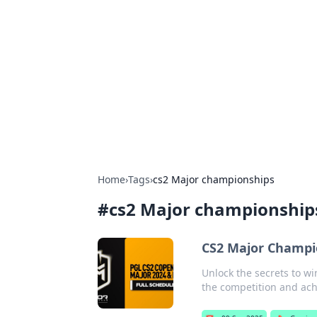
Boss Nha Cai:
Explore the latest tips and trends in
Home
›
Tags
›
cs2 Major championships
#
cs2 Major championship
CS2 Major Champio
Unlock the secrets to w
the competition and ach