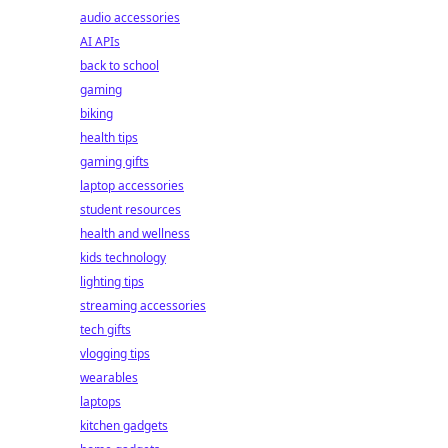
audio accessories
AI APIs
back to school
gaming
biking
health tips
gaming gifts
laptop accessories
student resources
health and wellness
kids technology
lighting tips
streaming accessories
tech gifts
vlogging tips
wearables
laptops
kitchen gadgets