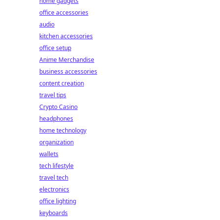
home gadgets
office accessories
audio
kitchen accessories
office setup
Anime Merchandise
business accessories
content creation
travel tips
Crypto Casino
headphones
home technology
organization
wallets
tech lifestyle
travel tech
electronics
office lighting
keyboards