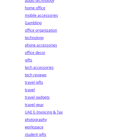
audio technology
home office
mobile accessories
Gambling
office organization
technology
phone accessories
office decor
gifts
tech accessories
tech reviews
travel gifts
travel
travel gadgets
travel gear
UAE E-Invoicing & Tax
photography
workspace
student gifts