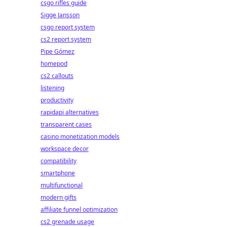
csgo rifles guide
Sigge Jansson
csgo report system
cs2 report system
Pipe Gómez
homepod
cs2 callouts
listening
productivity
rapidapi alternatives
transparent cases
casino monetization models
workspace decor
compatibility
smartphone
multifunctional
modern gifts
affiliate funnel optimization
cs2 grenade usage