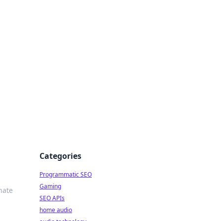
ing Big
Categories
Programmatic SEO
Gaming
nate
SEO APIs
home audio