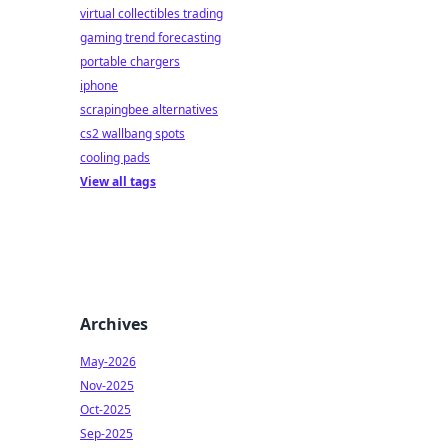
virtual collectibles trading
gaming trend forecasting
portable chargers
iphone
scrapingbee alternatives
cs2 wallbang spots
cooling pads
View all tags
Archives
May-2026
Nov-2025
Oct-2025
Sep-2025