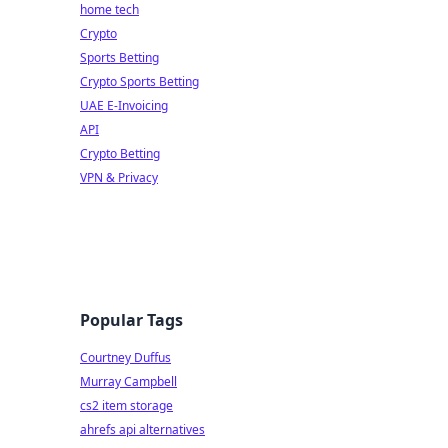
home tech
Crypto
Sports Betting
Crypto Sports Betting
UAE E-Invoicing
API
Crypto Betting
VPN & Privacy
Popular Tags
Courtney Duffus
Murray Campbell
cs2 item storage
ahrefs api alternatives