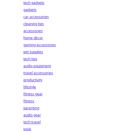
tech gadgets
gadgets
car accessories
cleaning tips
accessories
home decor
gaming accessories
pet supplies
tech tips
audio equipment
travel accessories
productivity
lifestyle
fitness gear
fitness
parenting
audio gear
tech travel
tools