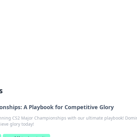
 Your Guide to Winn
 online betting.
s
nships: A Playbook for Competitive Glory
inning CS2 Major Championships with our ultimate playbook! Domi
ieve glory today!