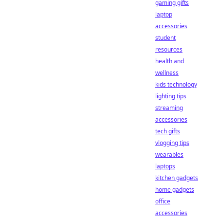
gaming gifts
laptop
accessories
student
resources
health and
wellness
kids technology
lighting tips
streaming
accessories
tech gifts
vlogging tips
wearables
laptops
kitchen gadgets
home gadgets
office
accessories