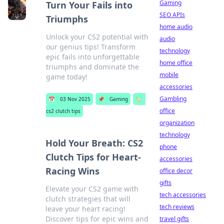
Gaming
Turn Your Fails into
SEO APIs
Triumphs
home audio
Unlock your CS2 potential with
audio
our genius tips! Transform
technology
epic fails into unforgettable
home office
triumphs and dominate the
mobile
game today!
accessories
Gambling
📅
03 Nov 2025
📌
Gaming
🏷️
office
cs2 clutch tips
organization
technology
Hold Your Breath: CS2
phone
Clutch Tips for Heart-
accessories
Racing Wins
office decor
gifts
Elevate your CS2 game with
tech accessories
clutch strategies that will
tech reviews
leave your heart racing!
Discover tips for epic wins and
travel gifts