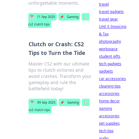
unforgettable moments.
travel
travel gadgets
📅
11 Sep 2025
📌
Gaming
🏷️
travel gear
cs2 clutch tips
UAE E-Invoicing
& Tax
photography
Clutch or Crash: CS2
workspace
Tips to Turn the Tide
student gifts
Master CS2 with our ultimate
tech gadgets
tips to clutch victories and
gadgets
avoid crashes. Transform your
car accessories
gameplay and rule the
cleaning tips
battlefield today!
accessories
home decor
📅
09 Sep 2025
📌
Gaming
🏷️
gaming
cs2 clutch tips
accessories
pet supplies
tech tips
audio