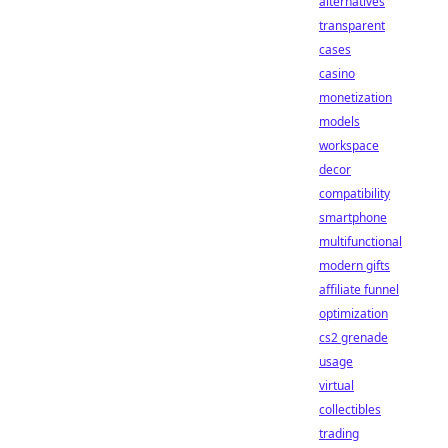
alternatives
transparent
cases
casino
monetization
models
workspace
decor
compatibility
smartphone
multifunctional
modern gifts
affiliate funnel
optimization
cs2 grenade
usage
virtual
collectibles
trading