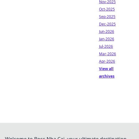
Nov-2025
Oct-2025
Sep-2025
Dec-2025
Jun-2026
Jan-2026
Jul-2026
Mar-2026
Apr-2026
View all
archives