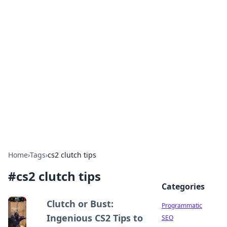
Boss Nha Cai: Your Guide to
Winning Big
Explore the latest tips and trends in online
betting.
Home
›
Tags
›
cs2 clutch tips
#
cs2 clutch tips
Categories
Clutch or Bust:
Programmatic
Ingenious CS2 Tips to
SEO