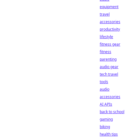
equipment
travel
accessories
productivity
lifestyle
fitness gear
fitness
parenting
audio gear
tech travel
tools
audio
accessories
AI APIs
back to school
gaming
biking
health tips