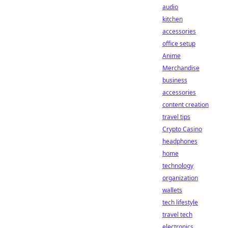
audio
kitchen
accessories
office setup
Anime
Merchandise
business
accessories
content creation
travel tips
Crypto Casino
headphones
home
technology
organization
wallets
tech lifestyle
travel tech
electronics