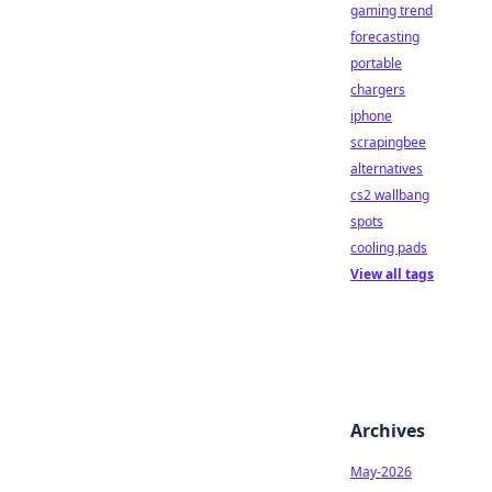
gaming trend
forecasting
portable
chargers
iphone
scrapingbee
alternatives
cs2 wallbang
spots
cooling pads
View all tags
Archives
May-2026