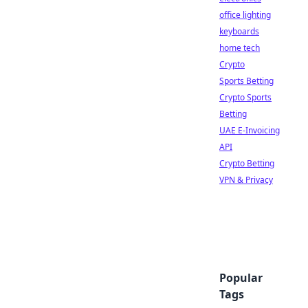
office lighting
keyboards
home tech
Crypto
Sports Betting
Crypto Sports
Betting
UAE E-Invoicing
API
Crypto Betting
VPN & Privacy
Popular
Tags