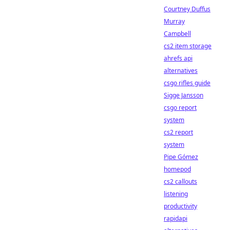
Courtney Duffus
Murray
Campbell
cs2 item storage
ahrefs api
alternatives
csgo rifles guide
Sigge Jansson
csgo report
system
cs2 report
system
Pipe Gómez
homepod
cs2 callouts
listening
productivity
rapidapi