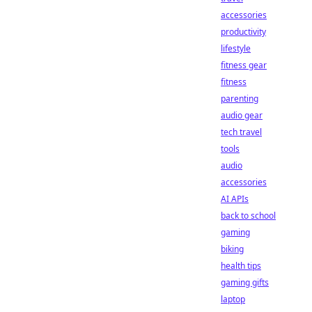
accessories
productivity
lifestyle
fitness gear
fitness
parenting
audio gear
tech travel
tools
audio
accessories
AI APIs
back to school
gaming
biking
health tips
gaming gifts
laptop