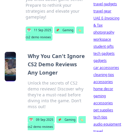
travel gadgets
Prepare to rethink your
strategies and elevate your
travel gear
gameplay!
UAE E-Invoicing
& Tax
📅
11 Sep 2025
📌
Gaming
🏷️
photography
cs2 demo reviews
workspace
student gifts
tech gadgets
Why You Can't Ignore
gadgets
CS2 Demo Reviews
car accessories
Any Longer
cleaning tips
accessories
Unlock the secrets of CS2
demo reviews! Discover why
home decor
they’re a must-read before
gaming
diving into the game. Don’t
accessories
miss out!
pet supplies
tech tips
📅
09 Sep 2025
📌
Gaming
🏷️
audio equipment
cs2 demo reviews
travel