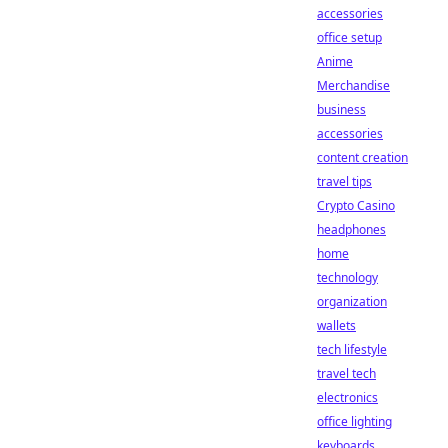
accessories
office setup
Anime
Merchandise
business
accessories
content creation
travel tips
Crypto Casino
headphones
home
technology
organization
wallets
tech lifestyle
travel tech
electronics
office lighting
keyboards