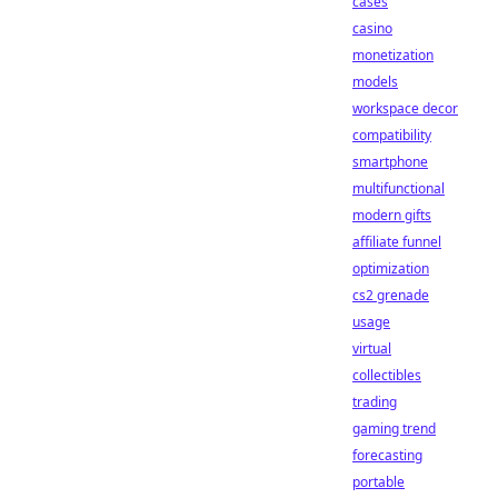
cases
casino
monetization
models
workspace decor
compatibility
smartphone
multifunctional
modern gifts
affiliate funnel
optimization
cs2 grenade
usage
virtual
collectibles
trading
gaming trend
forecasting
portable