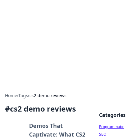
Boss Nha Cai: Your Guide to
Winning Big
Explore the latest tips and trends in online
betting.
Home
›
Tags
›
cs2 demo reviews
#
cs2 demo reviews
Categories
Demos That
Programmatic
Captivate: What CS2
SEO