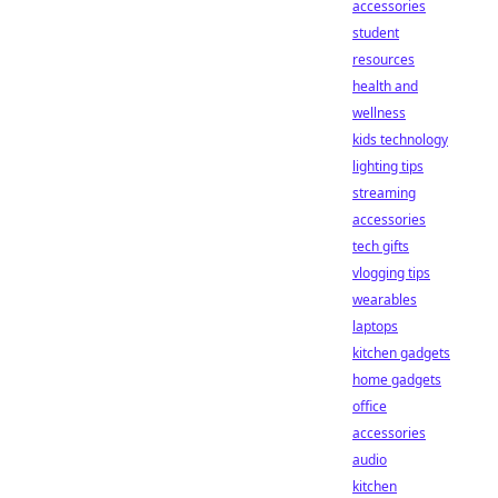
accessories
student
resources
health and
wellness
kids technology
lighting tips
streaming
accessories
tech gifts
vlogging tips
wearables
laptops
kitchen gadgets
home gadgets
office
accessories
audio
kitchen