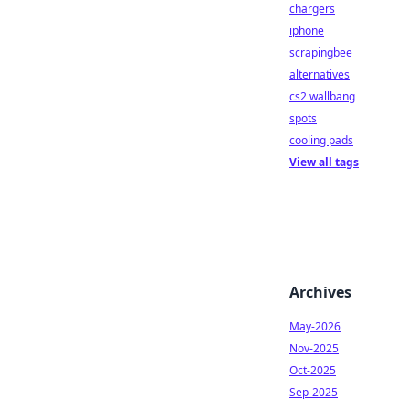
chargers
iphone
scrapingbee
alternatives
cs2 wallbang
spots
cooling pads
View all tags
Archives
May-2026
Nov-2025
Oct-2025
Sep-2025