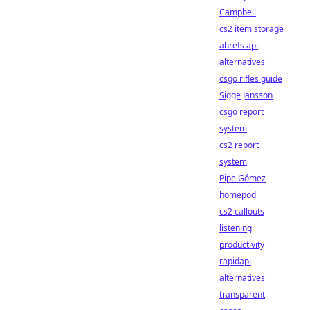
Campbell
cs2 item storage
ahrefs api
alternatives
csgo rifles guide
Sigge Jansson
csgo report
system
cs2 report
system
Pipe Gómez
homepod
cs2 callouts
listening
productivity
rapidapi
alternatives
transparent