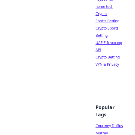
home tech
Crypto
Sports Betting
Crypto Sports
Betting
UAE E-Invoicing
API
Crypto Betting
VPN & Privacy
Popular
Tags
Courtney Duffus
Murray