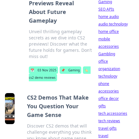
Gaming
Previews Reveal
SEO APIs
About Future
home audio
Gameplay
audio technology
Unveil thrilling gameplay
home office
secrets as we dive into CS2
mobile
previews! Discover what the
accessories
future holds for gamers. Don’t
Gambling
miss out!
office
organization
📅
03 Nov 2025
📌
Gaming
🏷️
technology
cs2 demo reviews
phone
accessories
CS2 Demos That Make
office decor
You Question Your
gifts
tech accessories
Game Sense
tech reviews
Discover CS2 demos that will
travel gifts
challenge everything you think
travel
you know about game sense.