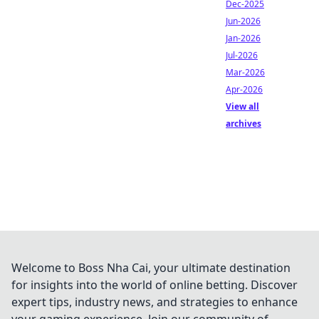
Dec-2025
Jun-2026
Jan-2026
Jul-2026
Mar-2026
Apr-2026
View all
archives
Welcome to Boss Nha Cai, your ultimate destination
for insights into the world of online betting. Discover
expert tips, industry news, and strategies to enhance