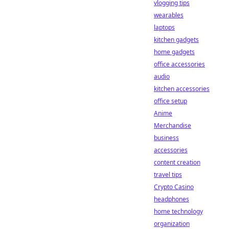
vlogging tips
wearables
laptops
kitchen gadgets
home gadgets
office accessories
audio
kitchen accessories
office setup
Anime
Merchandise
business
accessories
content creation
travel tips
Crypto Casino
headphones
home technology
organization