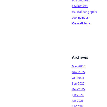
scrapingbee
alternatives
cs2 wallbang spots
cooling pads
View all tags
Archives
May-2026
Nov-2025
Oct-2025
Sep-2025
Dec-2025
Jun-2026
Jan-2026
Jul-2026