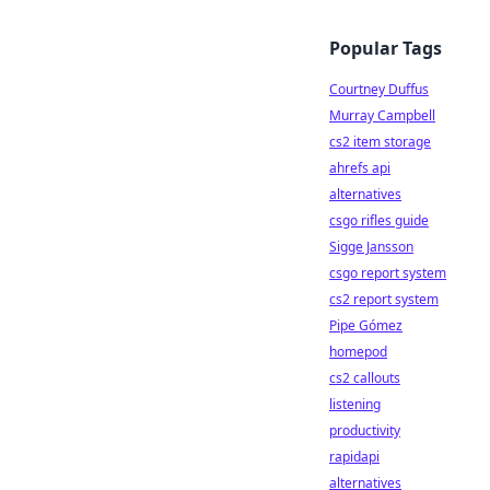
Popular Tags
Courtney Duffus
Murray Campbell
cs2 item storage
ahrefs api
alternatives
csgo rifles guide
Sigge Jansson
csgo report system
cs2 report system
Pipe Gómez
homepod
cs2 callouts
listening
productivity
rapidapi
alternatives