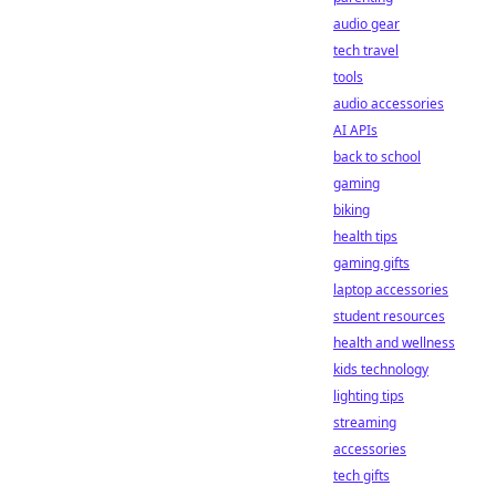
audio gear
tech travel
tools
audio accessories
AI APIs
back to school
gaming
biking
health tips
gaming gifts
laptop accessories
student resources
health and wellness
kids technology
lighting tips
streaming
accessories
tech gifts