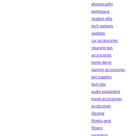
photography
workspace
student gifts
tech gadgets
gadgets
car accessories
cleaning tips
accessories
home decor
gaming accessories
pet supplies
tech tips
audio equipment
travel accessories
productivity
lifestyle
fitness gear
fitness
parenting