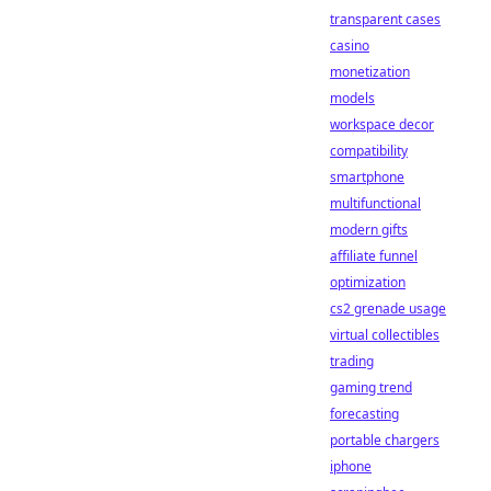
transparent cases
casino
monetization
models
workspace decor
compatibility
smartphone
multifunctional
modern gifts
affiliate funnel
optimization
cs2 grenade usage
virtual collectibles
trading
gaming trend
forecasting
portable chargers
iphone