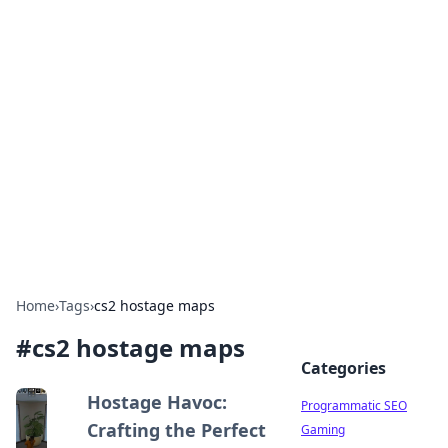
Boss Nha Cai: Your Guide to
Winning Big
Explore the latest tips and trends in online
betting.
Home
›
Tags
›
cs2 hostage maps
#
cs2 hostage maps
Categories
Hostage Havoc:
Programmatic SEO
Crafting the Perfect
Gaming