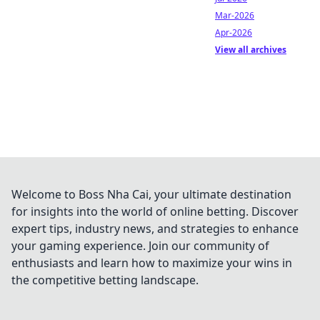
Mar-2026
Apr-2026
View all archives
Welcome to Boss Nha Cai, your ultimate destination
for insights into the world of online betting. Discover
expert tips, industry news, and strategies to enhance
your gaming experience. Join our community of
enthusiasts and learn how to maximize your wins in
the competitive betting landscape.