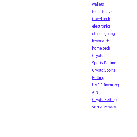
wallets
tech lifestyle
travel tech
electronics
office lighting
keyboards
home tech
Crypto
Sports Betting
Crypto Sports
Betting
UAE E-Invoicing
API
Crypto Betting
VPN & Privacy