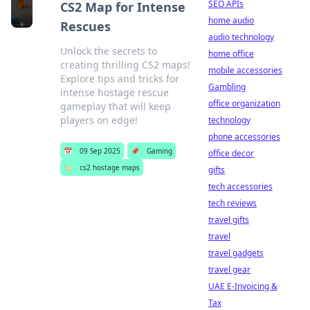
SEO APIs
CS2 Map for Intense
home audio
Rescues
audio technology
Unlock the secrets to
home office
creating thrilling CS2 maps!
mobile accessories
Explore tips and tricks for
Gambling
intense hostage rescue
office organization
gameplay that will keep
players on edge!
technology
phone accessories
📅
09 Sep 2025
📌
Gaming
office decor
🏷️
cs2 hostage maps
gifts
tech accessories
tech reviews
travel gifts
travel
travel gadgets
travel gear
UAE E-Invoicing &
Tax