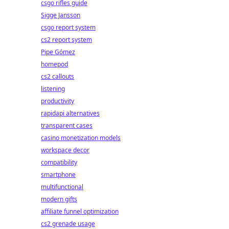
csgo rifles guide
Sigge Jansson
csgo report system
cs2 report system
Pipe Gómez
homepod
cs2 callouts
listening
productivity
rapidapi alternatives
transparent cases
casino monetization models
workspace decor
compatibility
smartphone
multifunctional
modern gifts
affiliate funnel optimization
cs2 grenade usage