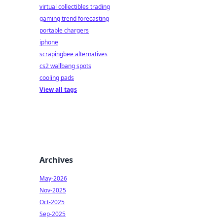
virtual collectibles trading
gaming trend forecasting
portable chargers
iphone
scrapingbee alternatives
cs2 wallbang spots
cooling pads
View all tags
Archives
May-2026
Nov-2025
Oct-2025
Sep-2025