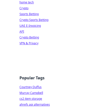
home tech
Crypto
Sports Betting
Crypto Sports Betting
UAE E-Invoicing
API
Crypto Betting
VPN & Privacy
Popular Tags
Courtney Duffus
Murray Campbell
cs2 item storage
ahrefs api alternatives