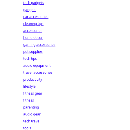
tech gadgets
gadgets
car accessories
cleaning tips
accessories
home decor
gaming accessories
pet supplies
tech tips
audio equipment
travel accessories
productivity
lifestyle
fitness gear
fitness
parenting
audio gear
tech travel
tools