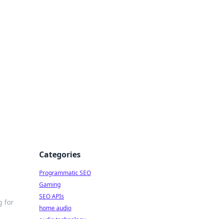
ing Big
Categories
Programmatic SEO
Gaming
SEO APIs
g for
home audio