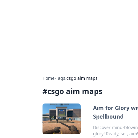
Boss Nha Cai:
Explore the latest tips and trends in
Home
›
Tags
›
csgo aim maps
#
csgo aim maps
Aim for Glory w
Spellbound
Discover mind-blowing
glory! Ready, set, aim