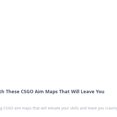
 Your Guide to Winn
 online betting.
ith These CSGO Aim Maps That Will Leave You
 CSGO aim maps that will elevate your skills and leave you cravin
!