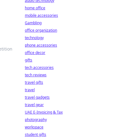
audio technology
home office
mobile accessories
Gambling
office organization
technology
phone accessories
tition
office decor
gifts
tech accessories
tech reviews
travel gifts
travel
travel gadgets
travel gear
UAE E-Invoicing & Tax
photography
workspace
student gifts