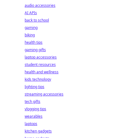
audio accessories
AI APIs
back to school
gaming
biking
health tips
gaming gifts
laptop accessories
student resources
health and wellness
kids technology
lighting tips
streaming accessories
tech gifts
vlogging tips
wearables
laptops
kitchen gadgets