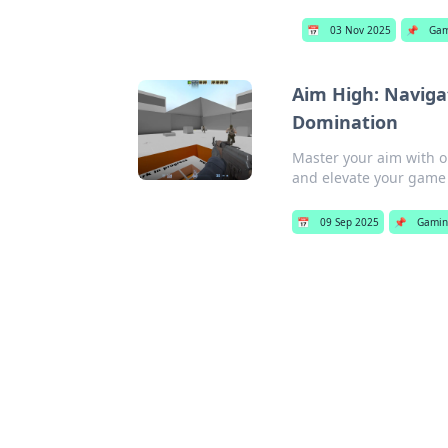
📅
03 Nov 2025
📌
Gam
Aim High: Naviga
Domination
Master your aim with 
and elevate your game
📅
09 Sep 2025
📌
Gami