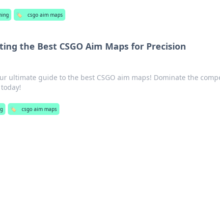
ing
🏷️
csgo aim maps
ting the Best CSGO Aim Maps for Precision
our ultimate guide to the best CSGO aim maps! Dominate the compe
 today!
ng
🏷️
csgo aim maps