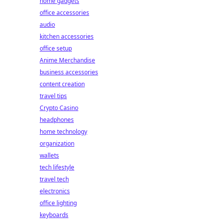
home gadgets
office accessories
audio
kitchen accessories
office setup
Anime Merchandise
business accessories
content creation
travel tips
Crypto Casino
headphones
home technology
organization
wallets
tech lifestyle
travel tech
electronics
office lighting
keyboards