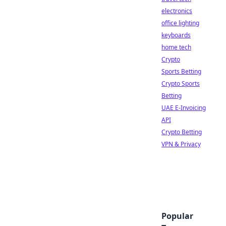
electronics
office lighting
keyboards
home tech
Crypto
Sports Betting
Crypto Sports
Betting
UAE E-Invoicing
API
Crypto Betting
VPN & Privacy
Popular