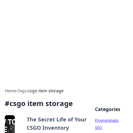
Boss Nha Cai: Your Guide to
Winning Big
Explore the latest tips and trends in online
betting.
Home
›
Tags
›
csgo item storage
#
csgo item storage
Categories
The Secret Life of Your
Programmatic
CSGO Inventory
SEO