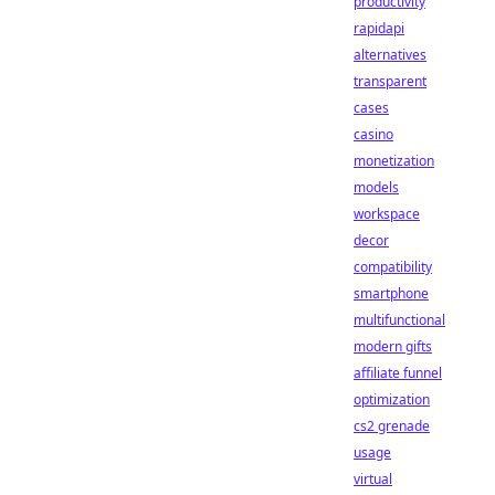
productivity
rapidapi
alternatives
transparent
cases
casino
monetization
models
workspace
decor
compatibility
smartphone
multifunctional
modern gifts
affiliate funnel
optimization
cs2 grenade
usage
virtual