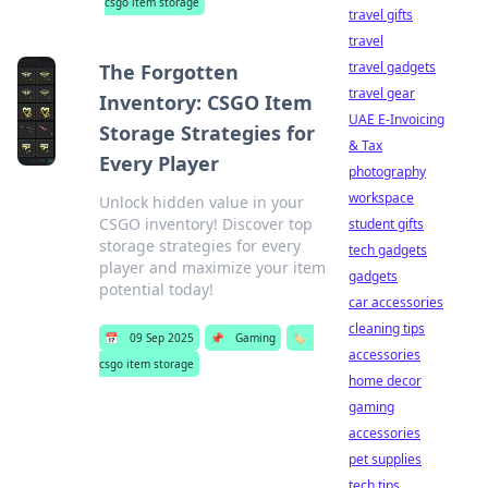
csgo item storage
travel gifts
travel
travel gadgets
The Forgotten
travel gear
Inventory: CSGO Item
UAE E-Invoicing
Storage Strategies for
& Tax
Every Player
photography
workspace
Unlock hidden value in your
CSGO inventory! Discover top
student gifts
storage strategies for every
tech gadgets
player and maximize your item
gadgets
potential today!
car accessories
cleaning tips
📅
09 Sep 2025
📌
Gaming
🏷️
accessories
csgo item storage
home decor
gaming
accessories
pet supplies
tech tips