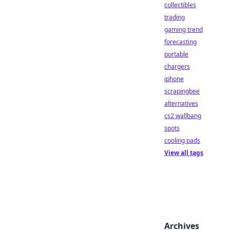
collectibles
trading
gaming trend
forecasting
portable
chargers
iphone
scrapingbee
alternatives
cs2 wallbang
spots
cooling pads
View all tags
Archives