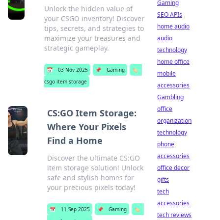
Gaming
Unlock the hidden value of
SEO APIs
your CSGO inventory! Discover
home audio
tips, secrets, and strategies to
maximize your treasures and
audio
strategic gameplay.
technology
home office
📅
03 Nov 2025
📌
Gaming
🏷️
mobile
csgo item storage
accessories
Gambling
office
CS:GO Item Storage:
organization
Where Your Pixels
technology
Find a Home
phone
accessories
Discover the ultimate CS:GO
item storage solution! Unlock
office decor
safe and stylish homes for
gifts
your precious pixels today!
tech
accessories
📅
11 Sep 2025
📌
Gaming
🏷️
tech reviews