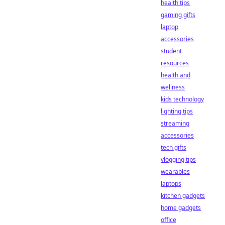
health tips
gaming gifts
laptop
accessories
student
resources
health and
wellness
kids technology
lighting tips
streaming
accessories
tech gifts
vlogging tips
wearables
laptops
kitchen gadgets
home gadgets
office