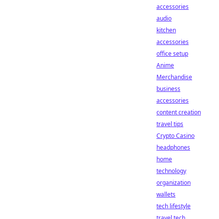
accessories
audio
kitchen
accessories
office setup
Anime
Merchandise
business
accessories
content creation
travel tips
Crypto Casino
headphones
home
technology
organization
wallets
tech lifestyle
travel tech