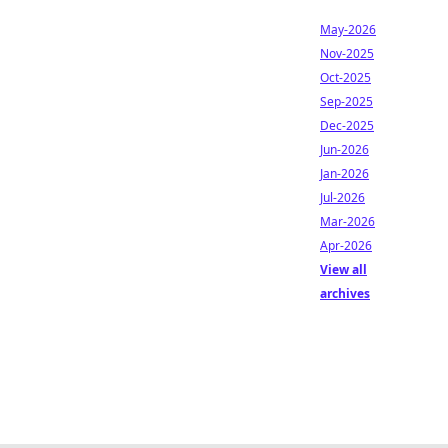
May-2026
Nov-2025
Oct-2025
Sep-2025
Dec-2025
Jun-2026
Jan-2026
Jul-2026
Mar-2026
Apr-2026
View all
archives