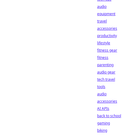
audio
equipment
travel
accessories
productivity
lifestyle
fitness gear
fitness
parenting
audio gear
tech travel
tools
audio
accessories
AI APIs
back to school
gaming
biking