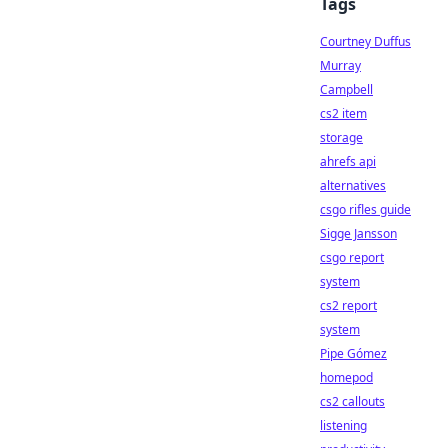
Tags
Courtney Duffus
Murray
Campbell
cs2 item
storage
ahrefs api
alternatives
csgo rifles guide
Sigge Jansson
csgo report
system
cs2 report
system
Pipe Gómez
homepod
cs2 callouts
listening