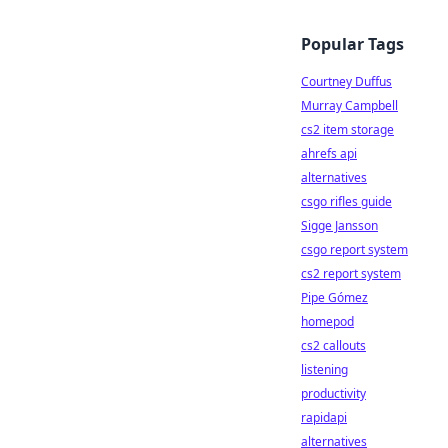
Popular Tags
Courtney Duffus
Murray Campbell
cs2 item storage
ahrefs api
alternatives
csgo rifles guide
Sigge Jansson
csgo report system
cs2 report system
Pipe Gómez
homepod
cs2 callouts
listening
productivity
rapidapi
alternatives