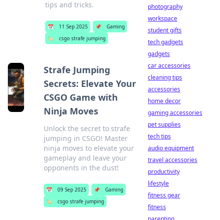
tips and tricks.
photography
workspace
📅
11 Sep 2025
📌
Gaming
student gifts
🏷️
csgo strafe jumping
tech gadgets
gadgets
car accessories
Strafe Jumping
cleaning tips
Secrets: Elevate Your
accessories
CSGO Game with
home decor
Ninja Moves
gaming accessories
pet supplies
Unlock the secret to strafe
tech tips
jumping in CSGO! Master
ninja moves to elevate your
audio equipment
gameplay and leave your
travel accessories
opponents in the dust!
productivity
lifestyle
📅
09 Sep 2025
📌
Gaming
fitness gear
🏷️
csgo strafe jumping
fitness
parenting