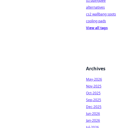
scrapingbee
alternatives
cs2 wallbang spots
cooling pads
View all tags
Archives
May-2026
Nov-2025
Oct-2025
Sep-2025
Dec-2025
Jun-2026
Jan-2026
Jul-2026