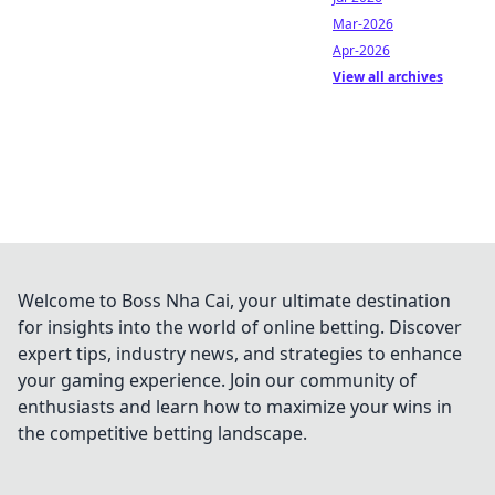
Mar-2026
Apr-2026
View all archives
Welcome to Boss Nha Cai, your ultimate destination
for insights into the world of online betting. Discover
expert tips, industry news, and strategies to enhance
your gaming experience. Join our community of
enthusiasts and learn how to maximize your wins in
the competitive betting landscape.