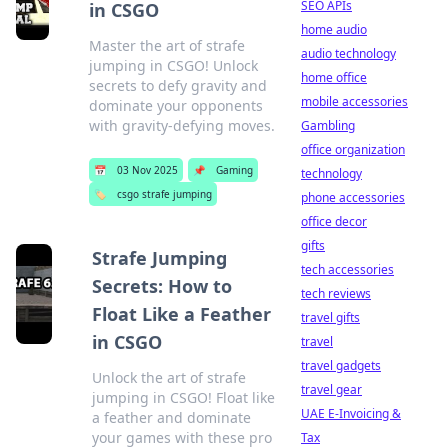
SEO APIs
in CSGO
home audio
Master the art of strafe
audio technology
jumping in CSGO! Unlock
home office
secrets to defy gravity and
mobile accessories
dominate your opponents
with gravity-defying moves.
Gambling
office organization
📅
03 Nov 2025
📌
Gaming
technology
🏷️
csgo strafe jumping
phone accessories
office decor
gifts
Strafe Jumping
tech accessories
Secrets: How to
tech reviews
Float Like a Feather
travel gifts
in CSGO
travel
travel gadgets
Unlock the art of strafe
travel gear
jumping in CSGO! Float like
UAE E-Invoicing &
a feather and dominate
your games with these pro
Tax