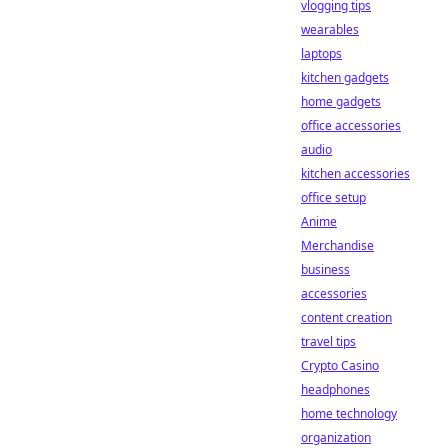
vlogging tips
wearables
laptops
kitchen gadgets
home gadgets
office accessories
audio
kitchen accessories
office setup
Anime
Merchandise
business
accessories
content creation
travel tips
Crypto Casino
headphones
home technology
organization