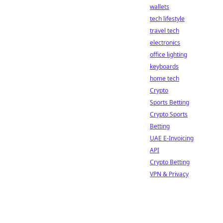
wallets
tech lifestyle
travel tech
electronics
office lighting
keyboards
home tech
Crypto
Sports Betting
Crypto Sports
Betting
UAE E-Invoicing
API
Crypto Betting
VPN & Privacy