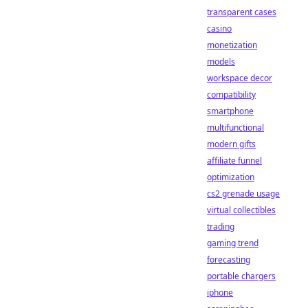
transparent cases
casino
monetization
models
workspace decor
compatibility
smartphone
multifunctional
modern gifts
affiliate funnel
optimization
cs2 grenade usage
virtual collectibles
trading
gaming trend
forecasting
portable chargers
iphone