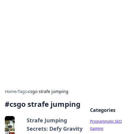
Boss Nha Cai: Your Guide to
Winning Big
Explore the latest tips and trends in online
betting.
Home
›
Tags
›
csgo strafe jumping
#
csgo strafe jumping
Categories
Strafe Jumping
Programmatic SEO
Secrets: Defy Gravity
Gaming