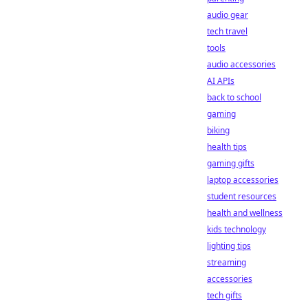
audio gear
tech travel
tools
audio accessories
AI APIs
back to school
gaming
biking
health tips
gaming gifts
laptop accessories
student resources
health and wellness
kids technology
lighting tips
streaming
accessories
tech gifts