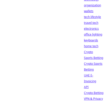
organization
wallets
tech lifestyle
travel tech
electronics
office lighting
keyboards
home tech
Crypto
Sports Betting
Crypto Sports
Betting
UAE E-
Invoicing
API
Crypto Betting
VPN & Privacy