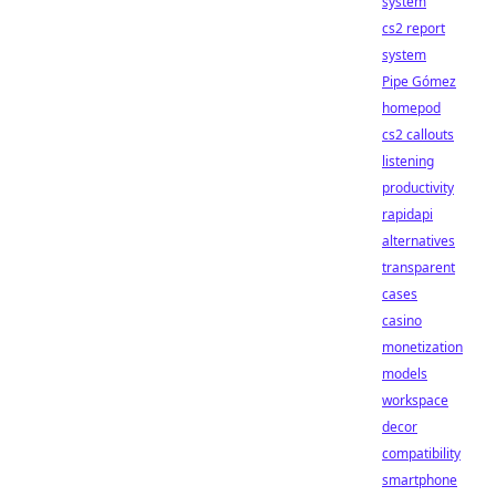
system
cs2 report
system
Pipe Gómez
homepod
cs2 callouts
listening
productivity
rapidapi
alternatives
transparent
cases
casino
monetization
models
workspace
decor
compatibility
smartphone