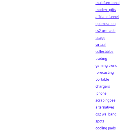
multifunctional
modern gifts
affiliate funnel
optimization
cs2 grenade
usage
virtual
collectibles
trading
gaming trend
forecasting
portable
chargers
iphone
scrapingbee
alternatives
cs2 wallbang
spots
cooling pads