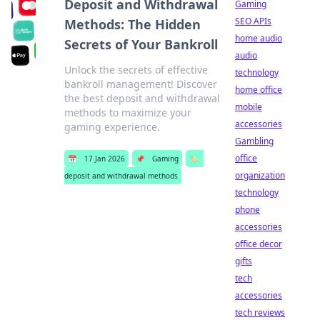
Deposit and Withdrawal
Gaming
SEO APIs
Methods: The Hidden
home audio
Secrets of Your Bankroll
audio
Unlock the secrets of effective
technology
bankroll management! Discover
home office
the best deposit and withdrawal
mobile
methods to maximize your
accessories
gaming experience.
Gambling
office
📅
17 Jan 2026
📌
Gaming
🏷️
organization
deposit and withdrawal methods
technology
phone
accessories
office decor
gifts
tech
accessories
tech reviews