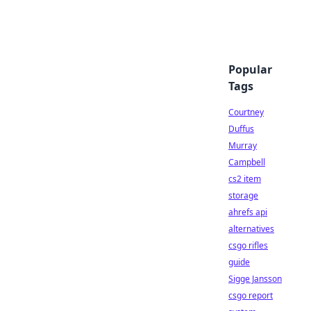
Popular
Tags
Courtney
Duffus
Murray
Campbell
cs2 item
storage
ahrefs api
alternatives
csgo rifles
guide
Sigge Jansson
csgo report