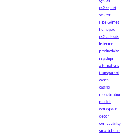
system
cs2 report
system
Pipe Gómez
homepod
cs2 callouts
listening
productivity
rapidapi
alternatives
transparent
cases
casino
monetization
models
workspace
decor
compatibility
smartphone