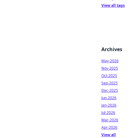
View all tags
Archives
May-2026
Nov-2025
Oct-2025
Sep-2025
Dec-2025
Jun-2026
Jan-2026
Jul-2026
Mar-2026
Apr-2026
View all