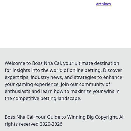
archives
Welcome to Boss Nha Cai, your ultimate destination
for insights into the world of online betting. Discover
expert tips, industry news, and strategies to enhance
your gaming experience. Join our community of
enthusiasts and learn how to maximize your wins in
the competitive betting landscape.
Boss Nha Cai: Your Guide to Winning Big
Copyright. All
rights reserved 2020-
2026