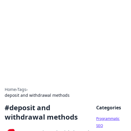
Boss Nha Cai: Your Guide to
Winning Big
Explore the latest tips and trends in online
betting.
Home
›
Tags
›
deposit and withdrawal methods
#
deposit and
Categories
withdrawal methods
Programmatic
SEO