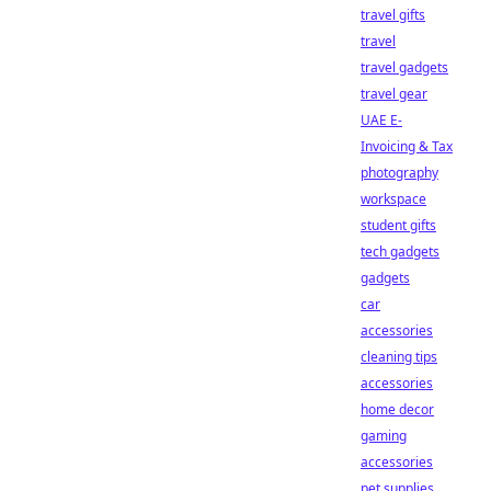
travel gifts
travel
travel gadgets
travel gear
UAE E-
Invoicing & Tax
photography
workspace
student gifts
tech gadgets
gadgets
car
accessories
cleaning tips
accessories
home decor
gaming
accessories
pet supplies