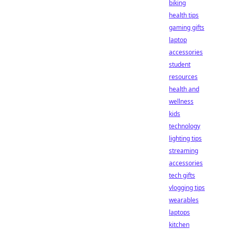
biking
health tips
gaming gifts
laptop
accessories
student
resources
health and
wellness
kids
technology
lighting tips
streaming
accessories
tech gifts
vlogging tips
wearables
laptops
kitchen