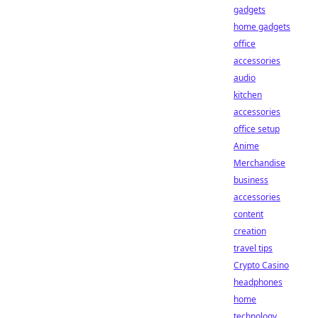
gadgets
home gadgets
office
accessories
audio
kitchen
accessories
office setup
Anime
Merchandise
business
accessories
content
creation
travel tips
Crypto Casino
headphones
home
technology