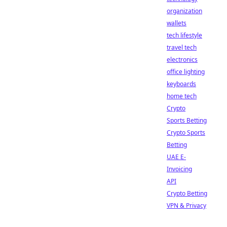
organization
wallets
tech lifestyle
travel tech
electronics
office lighting
keyboards
home tech
Crypto
Sports Betting
Crypto Sports
Betting
UAE E-
Invoicing
API
Crypto Betting
VPN & Privacy