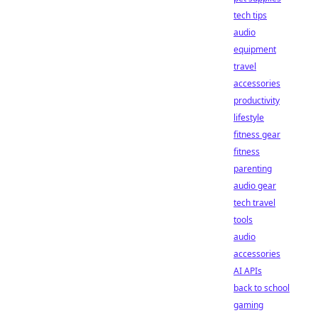
tech tips
audio
equipment
travel
accessories
productivity
lifestyle
fitness gear
fitness
parenting
audio gear
tech travel
tools
audio
accessories
AI APIs
back to school
gaming