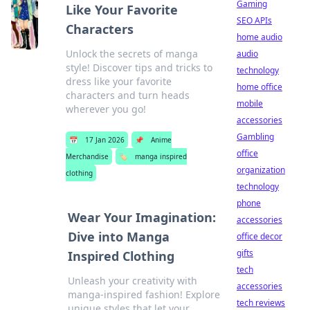
Gaming
Like Your Favorite
SEO APIs
Characters
home audio
Unlock the secrets of manga
audio
style! Discover tips and tricks to
technology
dress like your favorite
home office
characters and turn heads
mobile
wherever you go!
accessories
Gambling
📅
17 Jan 2026
📌
Anime
office
Merchandise
🏷️
manga inspired
organization
clothing
technology
phone
Wear Your Imagination:
accessories
Dive into Manga
office decor
gifts
Inspired Clothing
tech
Unleash your creativity with
accessories
manga-inspired fashion! Explore
tech reviews
unique styles that let your