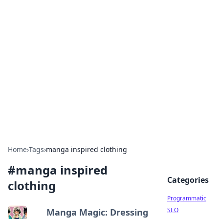
Boss Nha Cai: Your Guide to
Winning Big
Explore the latest tips and trends in online
betting.
Home
›
Tags
›
manga inspired clothing
#
manga inspired
Categories
clothing
Programmatic
SEO
Manga Magic: Dressing