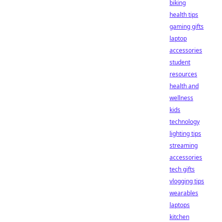
biking
health tips
gaming gifts
laptop
accessories
student
resources
health and
wellness
kids
technology
lighting tips
streaming
accessories
tech gifts
vlogging tips
wearables
laptops
kitchen