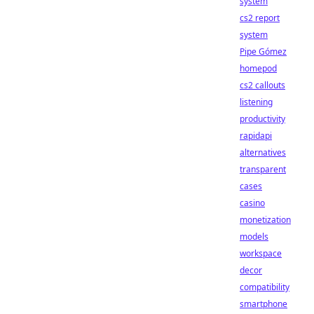
system
cs2 report
system
Pipe Gómez
homepod
cs2 callouts
listening
productivity
rapidapi
alternatives
transparent
cases
casino
monetization
models
workspace
decor
compatibility
smartphone