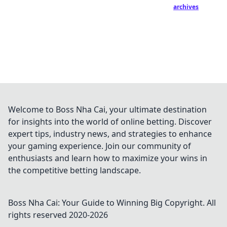
archives
Welcome to Boss Nha Cai, your ultimate destination
for insights into the world of online betting. Discover
expert tips, industry news, and strategies to enhance
your gaming experience. Join our community of
enthusiasts and learn how to maximize your wins in
the competitive betting landscape.
Boss Nha Cai: Your Guide to Winning Big
Copyright. All
rights reserved 2020-
2026