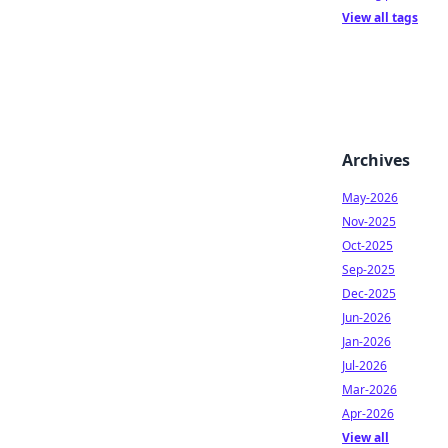
View all tags
Archives
May-2026
Nov-2025
Oct-2025
Sep-2025
Dec-2025
Jun-2026
Jan-2026
Jul-2026
Mar-2026
Apr-2026
View all