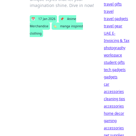
travel gifts
imagination shine. Dive in now!
travel
travel gadgets
📅
17 Jan 2026
📌
Anime
travel gear
Merchandise
🏷️
manga inspired
UAE E-
clothing
Invoicing & Tax
photography
workspace
student gifts
tech gadgets
gadgets
car
accessories
cleaning tips
accessories
home decor
gaming
accessories
pet supplies