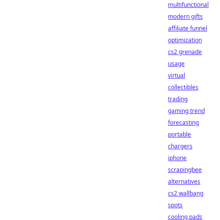
multifunctional
modern gifts
affiliate funnel
optimization
cs2 grenade
usage
virtual
collectibles
trading
gaming trend
forecasting
portable
chargers
iphone
scrapingbee
alternatives
cs2 wallbang
spots
cooling pads