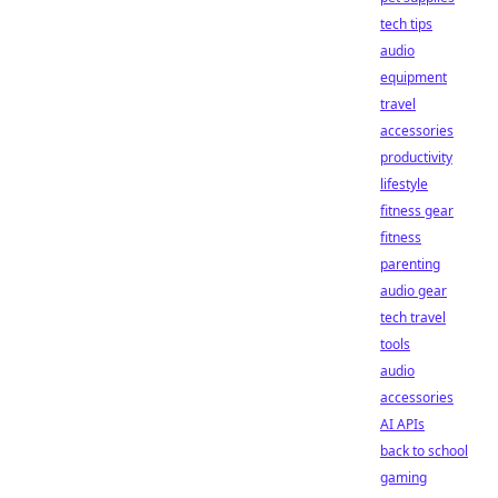
tech tips
audio
equipment
travel
accessories
productivity
lifestyle
fitness gear
fitness
parenting
audio gear
tech travel
tools
audio
accessories
AI APIs
back to school
gaming