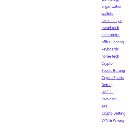
organization
wallets
tech lifestyle
travel tech
electronics
office lighting
keyboards
home tech
Crypto
Sports Betting
Crypto Sports
Betting
UAE E-
Invoicing
API
Crypto Betting
VPN & Privacy