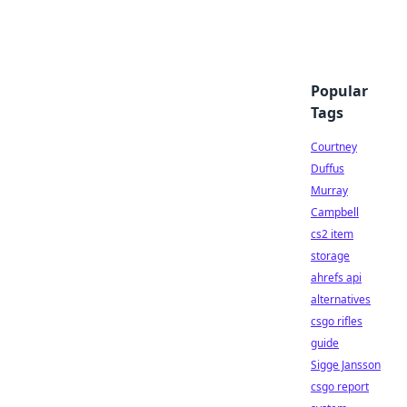
Popular
Tags
Courtney
Duffus
Murray
Campbell
cs2 item
storage
ahrefs api
alternatives
csgo rifles
guide
Sigge Jansson
csgo report