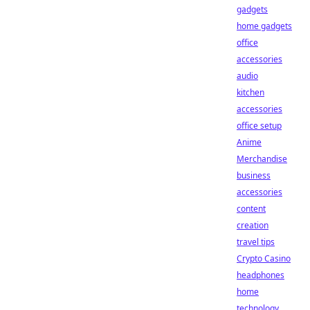
gadgets
home gadgets
office
accessories
audio
kitchen
accessories
office setup
Anime
Merchandise
business
accessories
content
creation
travel tips
Crypto Casino
headphones
home
technology