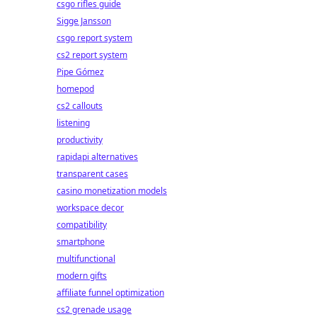
csgo rifles guide
Sigge Jansson
csgo report system
cs2 report system
Pipe Gómez
homepod
cs2 callouts
listening
productivity
rapidapi alternatives
transparent cases
casino monetization models
workspace decor
compatibility
smartphone
multifunctional
modern gifts
affiliate funnel optimization
cs2 grenade usage