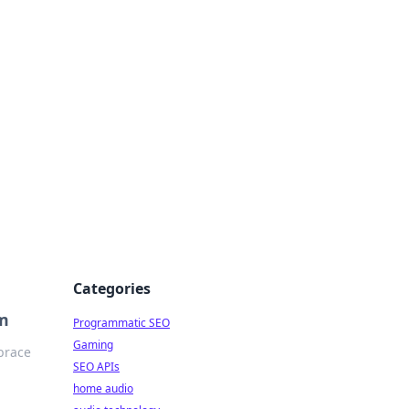
ing Big
Categories
om
Programmatic SEO
Gaming
brace
SEO APIs
home audio