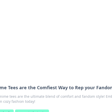
 Your Guide to Winn
 online betting.
me Tees are the Comfiest Way to Rep your Fand
anime tees are the ultimate blend of comfort and fandom style! Em
in cozy fashion today!