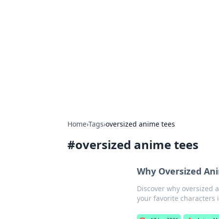
Boss Nha Cai:
Explore the latest tips and trends in
Home
›
Tags
›
oversized anime tees
#
oversized anime tees
Why Oversized Ani
Discover why oversized 
your favorite characters 