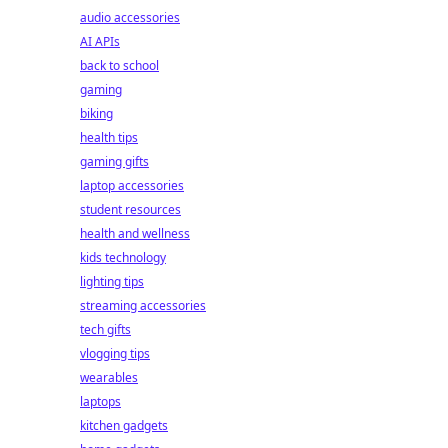
audio accessories
AI APIs
back to school
gaming
biking
health tips
gaming gifts
laptop accessories
student resources
health and wellness
kids technology
lighting tips
streaming accessories
tech gifts
vlogging tips
wearables
laptops
kitchen gadgets