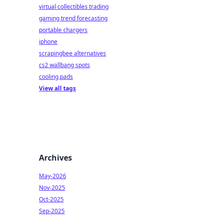
virtual collectibles trading
gaming trend forecasting
portable chargers
iphone
scrapingbee alternatives
cs2 wallbang spots
cooling pads
View all tags
Archives
May-2026
Nov-2025
Oct-2025
Sep-2025