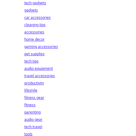
tech gadgets
gadgets
car accessories
cleaning tips
accessories
home decor
gaming accessories
pet supplies
tech tips
audio equipment
travel accessories
productivity
lifestyle
fitness gear
fitness
parenting
audio gear
tech travel
tools