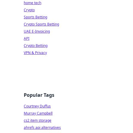
home tech
Crypto
Sports Betting
Crypto Sports Betting
UAE E-Invoicing
API
Crypto Betting
VPN & Privacy
Popular Tags
Courtney Duffus
Murray Campbell
cs2 item storage
ahrefs api alternatives