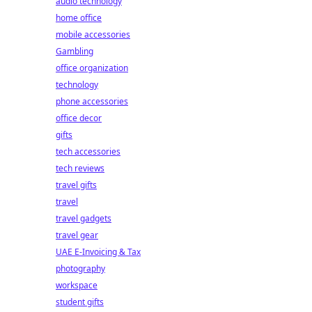
audio technology
home office
mobile accessories
Gambling
office organization
technology
phone accessories
office decor
gifts
tech accessories
tech reviews
travel gifts
travel
travel gadgets
travel gear
UAE E-Invoicing & Tax
photography
workspace
student gifts