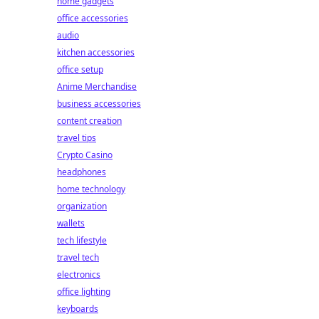
home gadgets
office accessories
audio
kitchen accessories
office setup
Anime Merchandise
business accessories
content creation
travel tips
Crypto Casino
headphones
home technology
organization
wallets
tech lifestyle
travel tech
electronics
office lighting
keyboards