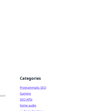
ing Big
Categories
Programmatic SEO
Gaming
over
SEO APIs
home audio