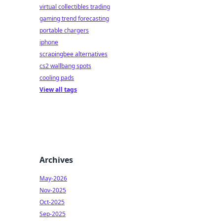
virtual collectibles trading
gaming trend forecasting
portable chargers
iphone
scrapingbee alternatives
cs2 wallbang spots
cooling pads
View all tags
Archives
May-2026
Nov-2025
Oct-2025
Sep-2025