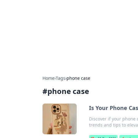
Boss Nha Cai:
Explore the latest tips and trends in
Home
›
Tags
›
phone case
#
phone case
Is Your Phone Cas
Discover if your phone 
trends and tips to eleva