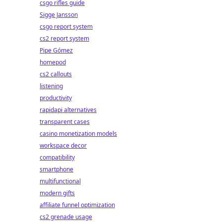
csgo rifles guide
Sigge Jansson
csgo report system
cs2 report system
Pipe Gómez
homepod
cs2 callouts
listening
productivity
rapidapi alternatives
transparent cases
casino monetization models
workspace decor
compatibility
smartphone
multifunctional
modern gifts
affiliate funnel optimization
cs2 grenade usage