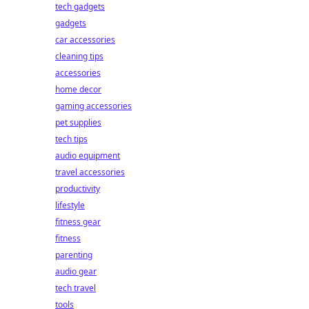
tech gadgets
gadgets
car accessories
cleaning tips
accessories
home decor
gaming accessories
pet supplies
tech tips
audio equipment
travel accessories
productivity
lifestyle
fitness gear
fitness
parenting
audio gear
tech travel
tools