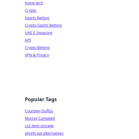
home tech
Crypto
Sports Betting
Crypto Sports Betting
UAE E-Invoicing
API
Crypto Betting
VPN & Privacy
Popular Tags
Courtney Duffus
Murray Campbell
cs2 item storage
ahrefs api alternatives