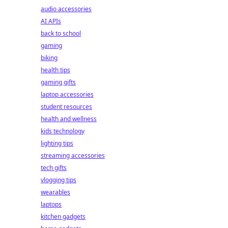
audio accessories
AI APIs
back to school
gaming
biking
health tips
gaming gifts
laptop accessories
student resources
health and wellness
kids technology
lighting tips
streaming accessories
tech gifts
vlogging tips
wearables
laptops
kitchen gadgets