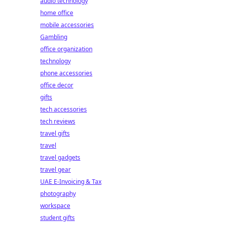
audio technology
home office
mobile accessories
Gambling
office organization
technology
phone accessories
office decor
gifts
tech accessories
tech reviews
travel gifts
travel
travel gadgets
travel gear
UAE E-Invoicing & Tax
photography
workspace
student gifts