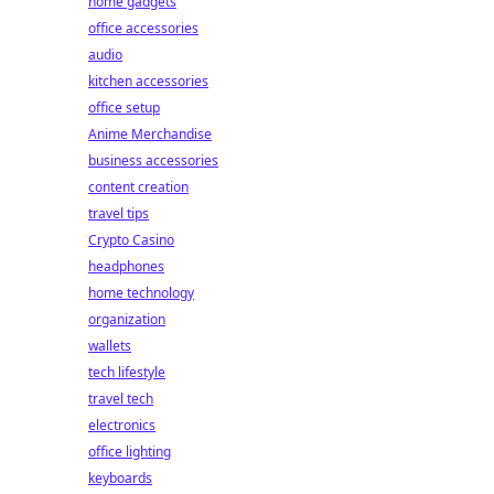
home gadgets
office accessories
audio
kitchen accessories
office setup
Anime Merchandise
business accessories
content creation
travel tips
Crypto Casino
headphones
home technology
organization
wallets
tech lifestyle
travel tech
electronics
office lighting
keyboards