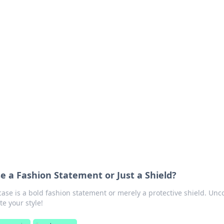
 Your Guide to Winn
 online betting.
e a Fashion Statement or Just a Shield?
case is a bold fashion statement or merely a protective shield. Unc
te your style!