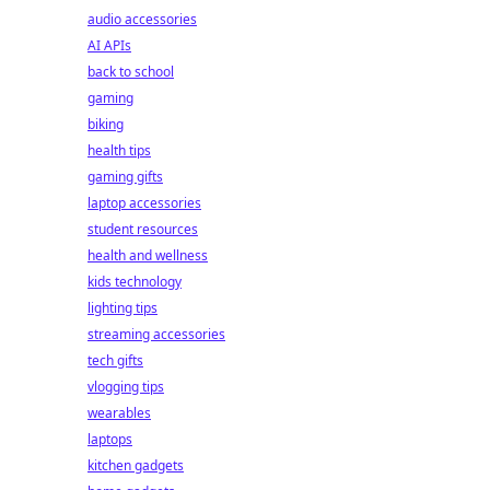
audio accessories
AI APIs
back to school
gaming
biking
health tips
gaming gifts
laptop accessories
student resources
health and wellness
kids technology
lighting tips
streaming accessories
tech gifts
vlogging tips
wearables
laptops
kitchen gadgets