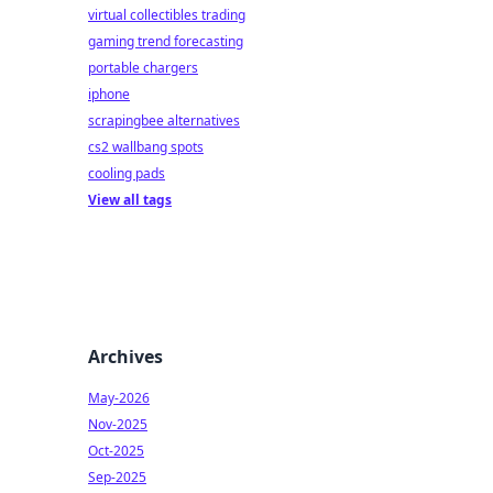
virtual collectibles trading
gaming trend forecasting
portable chargers
iphone
scrapingbee alternatives
cs2 wallbang spots
cooling pads
View all tags
Archives
May-2026
Nov-2025
Oct-2025
Sep-2025