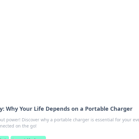
 Your Guide to Winn
 online betting.
: Why Your Life Depends on a Portable Charger
t power! Discover why a portable charger is essential for your ev
nected on the go!