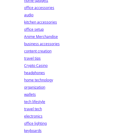
home gadgets
office accessories
audio
kitchen accessories
office setup
Anime Merchandise
business accessories
content creation
travel tips
Crypto Casino
headphones
home technology
organization
wallets
tech lifestyle
travel tech
electronics
office lighting
keyboards