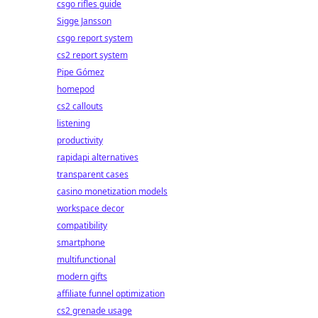
csgo rifles guide
Sigge Jansson
csgo report system
cs2 report system
Pipe Gómez
homepod
cs2 callouts
listening
productivity
rapidapi alternatives
transparent cases
casino monetization models
workspace decor
compatibility
smartphone
multifunctional
modern gifts
affiliate funnel optimization
cs2 grenade usage