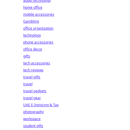
audio technology
home office
mobile accessories
Gambling
office organization
technology
phone accessories
office decor
gifts
tech accessories
tech reviews
travel gifts
travel
travel gadgets
travel gear
UAE E-Invoicing & Tax
photography
workspace
student gifts