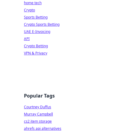
home tech
Crypto
Sports Betting
Crypto Sports Betting
UAE E-Invoicing
API
Crypto Betting
VPN & Privacy
Popular Tags
Courtney Duffus
Murray Campbell
cs2 item storage
ahrefs api alternatives