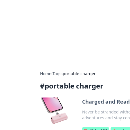
Boss Nha Cai:
Explore the latest tips and trends in
Home
›
Tags
›
portable charger
#
portable charger
Charged and Ready
Never be stranded withou
adventures and stay con