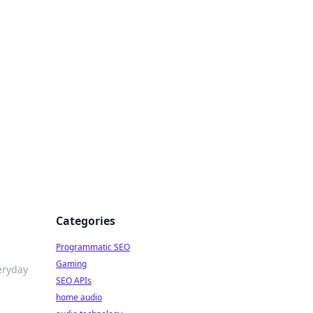
ing Big
Categories
Programmatic SEO
Gaming
eryday
SEO APIs
home audio