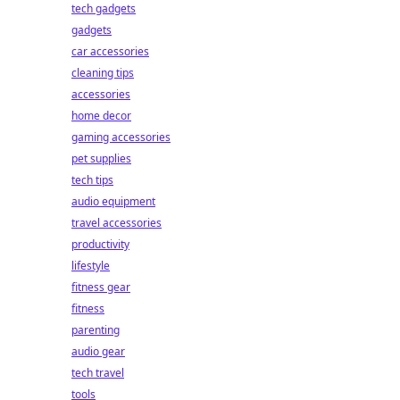
tech gadgets
gadgets
car accessories
cleaning tips
accessories
home decor
gaming accessories
pet supplies
tech tips
audio equipment
travel accessories
productivity
lifestyle
fitness gear
fitness
parenting
audio gear
tech travel
tools