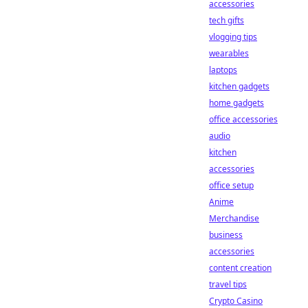
accessories
tech gifts
vlogging tips
wearables
laptops
kitchen gadgets
home gadgets
office accessories
audio
kitchen
accessories
office setup
Anime
Merchandise
business
accessories
content creation
travel tips
Crypto Casino