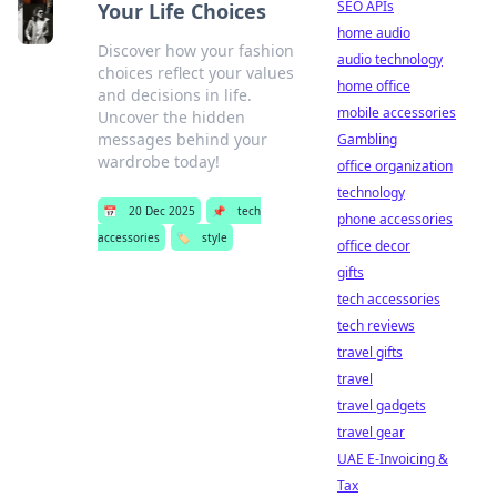
SEO APIs
Your Life Choices
home audio
Discover how your fashion
audio technology
choices reflect your values
home office
and decisions in life.
mobile accessories
Uncover the hidden
messages behind your
Gambling
wardrobe today!
office organization
technology
📅
20 Dec 2025
📌
tech
phone accessories
accessories
🏷️
style
office decor
gifts
tech accessories
tech reviews
travel gifts
travel
travel gadgets
travel gear
UAE E-Invoicing &
Tax