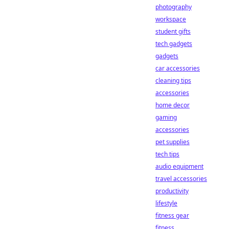
photography
workspace
student gifts
tech gadgets
gadgets
car accessories
cleaning tips
accessories
home decor
gaming
accessories
pet supplies
tech tips
audio equipment
travel accessories
productivity
lifestyle
fitness gear
fitness