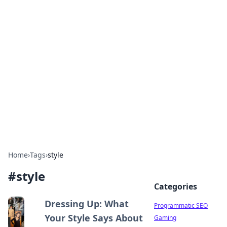
Boss Nha Cai: Your Guide to
Winning Big
Explore the latest tips and trends in online
betting.
Home
›
Tags
›
style
#
style
Categories
Dressing Up: What
Programmatic SEO
Your Style Says About
Gaming