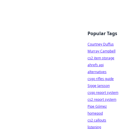
Popular Tags
Courtney Duffus
Murray Campbell
cs2 item storage
ahrefs api
alternatives
csgo rifles guide
Sigge Jansson
csgo report system
cs2 report system
Pipe Gómez
homepod
cs2 callouts
listening