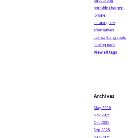
forecasting
portable chargers
iphone
scrapingbee
alternatives
cs2 wallbang spots
cooling pads
View all tags
Archives
May-2026
Nov-2025
Oct-2025
Sep-2025
Dec-2025