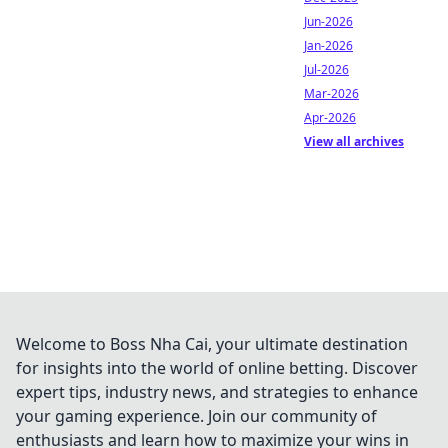
Jun-2026
Jan-2026
Jul-2026
Mar-2026
Apr-2026
View all archives
Welcome to Boss Nha Cai, your ultimate destination
for insights into the world of online betting. Discover
expert tips, industry news, and strategies to enhance
your gaming experience. Join our community of
enthusiasts and learn how to maximize your wins in