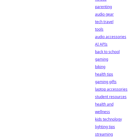
parenting
audio gear
tech travel
tools
audio accessories
AI APIs
back to school
gaming
biking
health tips
gaming gifts
laptop accessories
student resources
health and
wellness
kids technology
lighting tips
streaming