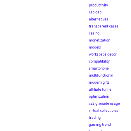
productivity
rapidapi
alternatives
transparent cases
casino
monetization
models
workspace decor
compatibility
smartphone
multifunctional
modern gifts
affiliate funnel
optimization
cs2 grenade usage
virtual collectibles
trading
gaming trend