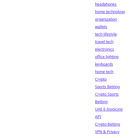
headphones
home technology
organization
wallets
tech lifestyle
travel tech
electronics
office lighting
keyboards
home tech
Crypto
Sports Betting
Crypto Sports
Betting
UAE E-Invoicing
API
Crypto Betting
VPN & Privacy