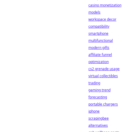
casino monetization
models
workspace decor
compatibility
smartphone
multifunctional
modern gifts
affiliate funnel
optimization
cs2 grenade usage
virtual collectibles
trading
gaming trend
forecasting
portable chargers
iphone
scrapingbee
alternatives