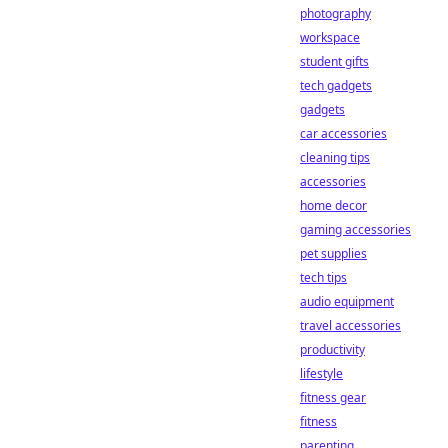
photography
workspace
student gifts
tech gadgets
gadgets
car accessories
cleaning tips
accessories
home decor
gaming accessories
pet supplies
tech tips
audio equipment
travel accessories
productivity
lifestyle
fitness gear
fitness
parenting