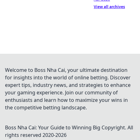
View all archives
Welcome to Boss Nha Cai, your ultimate destination
for insights into the world of online betting. Discover
expert tips, industry news, and strategies to enhance
your gaming experience. Join our community of
enthusiasts and learn how to maximize your wins in
the competitive betting landscape.
Boss Nha Cai: Your Guide to Winning Big
Copyright. All
rights reserved 2020-
2026