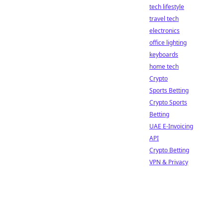
tech lifestyle
travel tech
electronics
office lighting
keyboards
home tech
Crypto
Sports Betting
Crypto Sports
Betting
UAE E-Invoicing
API
Crypto Betting
VPN & Privacy