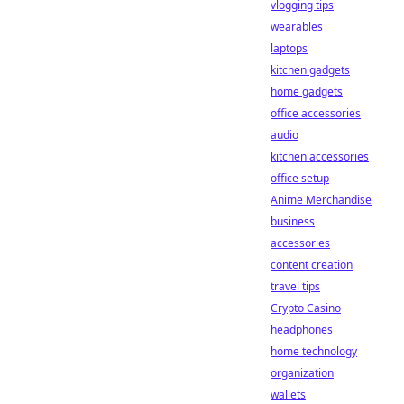
vlogging tips
wearables
laptops
kitchen gadgets
home gadgets
office accessories
audio
kitchen accessories
office setup
Anime Merchandise
business
accessories
content creation
travel tips
Crypto Casino
headphones
home technology
organization
wallets