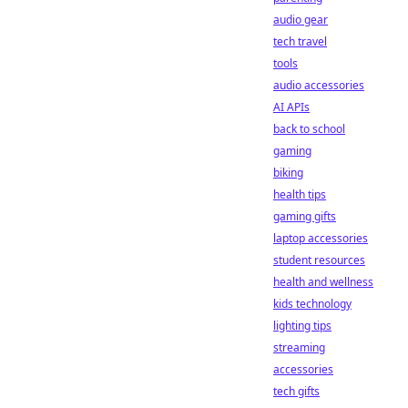
audio gear
tech travel
tools
audio accessories
AI APIs
back to school
gaming
biking
health tips
gaming gifts
laptop accessories
student resources
health and wellness
kids technology
lighting tips
streaming
accessories
tech gifts