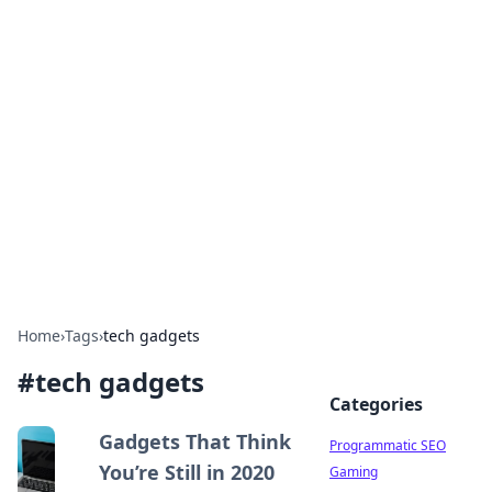
Boss Nha Cai: Your Guide to
Winning Big
Explore the latest tips and trends in online
betting.
Home
›
Tags
›
tech gadgets
#
tech gadgets
Categories
Gadgets That Think
Programmatic SEO
You’re Still in 2020
Gaming