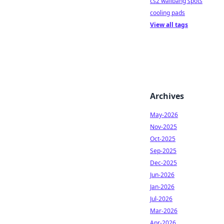
cs2 wallbang spots
cooling pads
View all tags
Archives
May-2026
Nov-2025
Oct-2025
Sep-2025
Dec-2025
Jun-2026
Jan-2026
Jul-2026
Mar-2026
Apr-2026