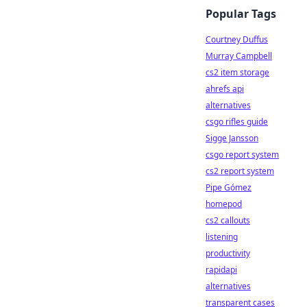
Popular Tags
Courtney Duffus
Murray Campbell
cs2 item storage
ahrefs api
alternatives
csgo rifles guide
Sigge Jansson
csgo report system
cs2 report system
Pipe Gómez
homepod
cs2 callouts
listening
productivity
rapidapi
alternatives
transparent cases