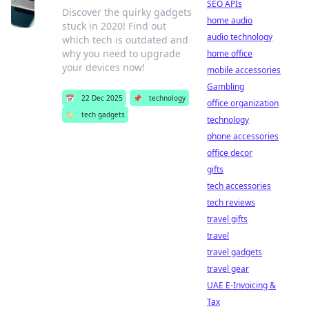
SEO APIs
Discover the quirky gadgets
home audio
stuck in 2020! Find out
audio technology
which tech is outdated and
why you need to upgrade
home office
your devices now!
mobile accessories
Gambling
📅
22 Dec 2025
📌
technology
office organization
🏷️
tech gadgets
technology
phone accessories
office decor
gifts
tech accessories
tech reviews
travel gifts
travel
travel gadgets
travel gear
UAE E-Invoicing &
Tax