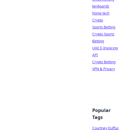
keyboards
home tech
Crypto
Sports Betting
Crypto Sports
Betting
UAE E-Invoicing
API
Crypto Betting
VPN & Privacy
Popular
Tags
Courtney Duffus