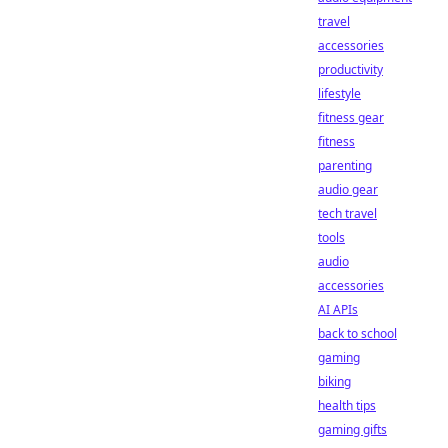
travel
accessories
productivity
lifestyle
fitness gear
fitness
parenting
audio gear
tech travel
tools
audio
accessories
AI APIs
back to school
gaming
biking
health tips
gaming gifts