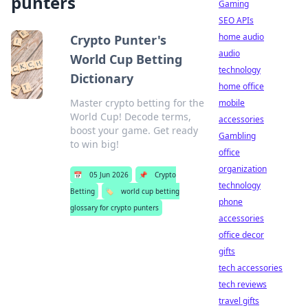
punters
Gaming
SEO APIs
home audio
Crypto Punter's
audio
World Cup Betting
technology
Dictionary
home office
Master crypto betting for the
mobile
World Cup! Decode terms,
accessories
boost your game. Get ready
Gambling
to win big!
office
organization
📅
05 Jun 2026
📌
Crypto
technology
Betting
🏷️
world cup betting
phone
glossary for crypto punters
accessories
office decor
gifts
tech accessories
tech reviews
travel gifts