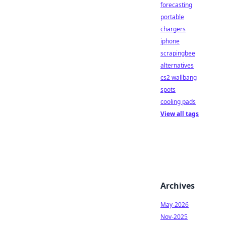
forecasting
portable
chargers
iphone
scrapingbee
alternatives
cs2 wallbang
spots
cooling pads
View all tags
Archives
May-2026
Nov-2025