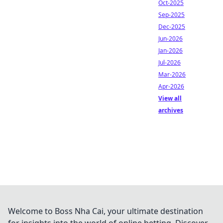
Oct-2025
Sep-2025
Dec-2025
Jun-2026
Jan-2026
Jul-2026
Mar-2026
Apr-2026
View all
archives
Welcome to Boss Nha Cai, your ultimate destination