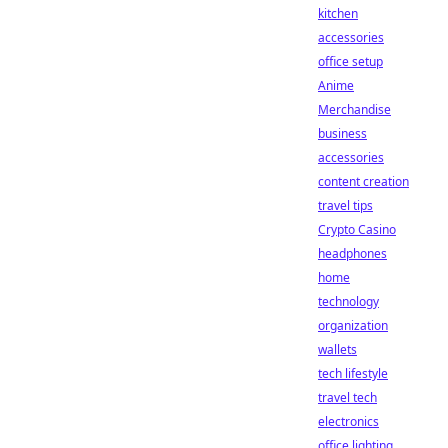
kitchen
accessories
office setup
Anime
Merchandise
business
accessories
content creation
travel tips
Crypto Casino
headphones
home
technology
organization
wallets
tech lifestyle
travel tech
electronics
office lighting