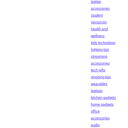
laptop
accessories
student
resources
health and
wellness
kids technology
lighting tips
streaming
accessories
tech gifts
vlogging tips
wearables
laptops
kitchen gadgets
home gadgets
office
accessories
audio