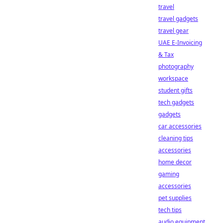
travel
travel gadgets
travel gear
UAE E-Invoicing
& Tax
photography
workspace
student gifts
tech gadgets
gadgets
car accessories
cleaning tips
accessories
home decor
gaming
accessories
pet supplies
tech tips
audio equipment