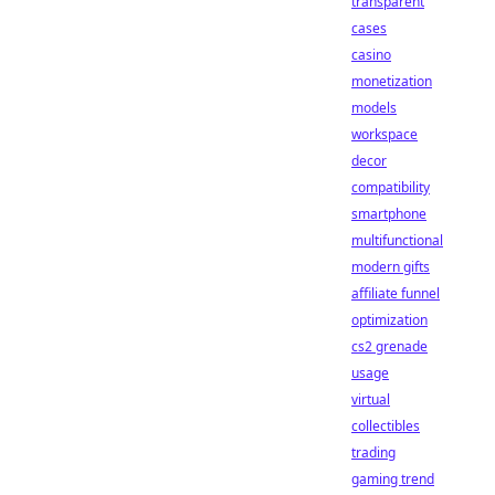
transparent
cases
casino
monetization
models
workspace
decor
compatibility
smartphone
multifunctional
modern gifts
affiliate funnel
optimization
cs2 grenade
usage
virtual
collectibles
trading
gaming trend