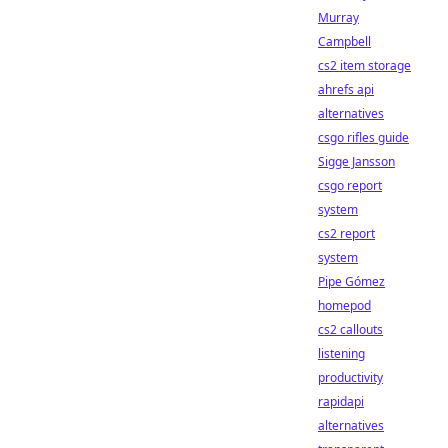
Murray
Campbell
cs2 item storage
ahrefs api
alternatives
csgo rifles guide
Sigge Jansson
csgo report
system
cs2 report
system
Pipe Gómez
homepod
cs2 callouts
listening
productivity
rapidapi
alternatives