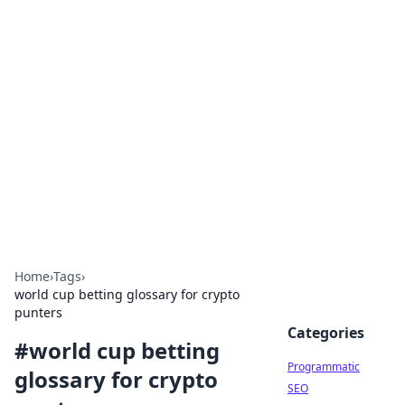
Boss Nha Cai: Your Guide to
Winning Big
Explore the latest tips and trends in online
betting.
Home
›
Tags
›
world cup betting glossary for crypto
punters
Categories
#
world cup betting
Programmatic
glossary for crypto
SEO