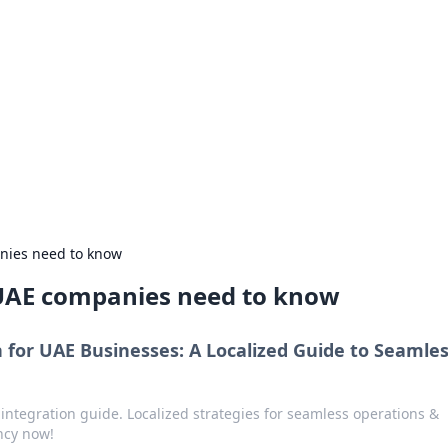
 Your Guide to Winn
 online betting.
nies need to know
 UAE companies need to know
 for UAE Businesses: A Localized Guide to Seamle
integration guide. Localized strategies for seamless operations &
ncy now!