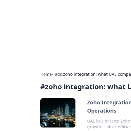
Boss Nha Cai:
Explore the latest tips and trends in
Home
›
Tags
›
zoho integration: what UAE compa
#
zoho integration: what
Zoho Integration
Operations
UAE businesses: Zoho 
growth. Unlock efficie