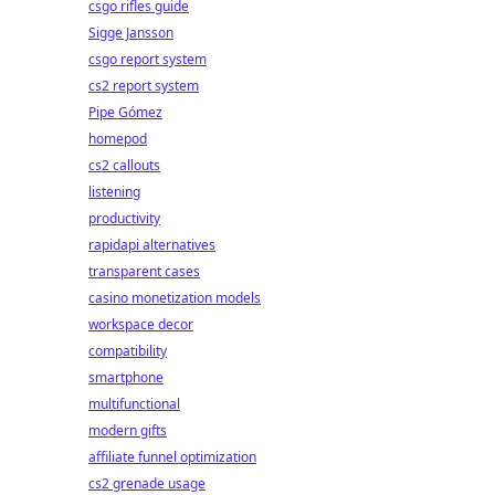
csgo rifles guide
Sigge Jansson
csgo report system
cs2 report system
Pipe Gómez
homepod
cs2 callouts
listening
productivity
rapidapi alternatives
transparent cases
casino monetization models
workspace decor
compatibility
smartphone
multifunctional
modern gifts
affiliate funnel optimization
cs2 grenade usage