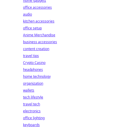
home gadgets
office accessories
audio
kitchen accessories
office setup
Anime Merchandise
business accessories
content creation
travel tips
Crypto Casino
headphones
home technology
organization
wallets
tech lifestyle
travel tech
electronics
office lighting
keyboards