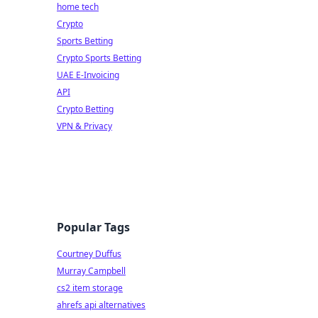
home tech
Crypto
Sports Betting
Crypto Sports Betting
UAE E-Invoicing
API
Crypto Betting
VPN & Privacy
Popular Tags
Courtney Duffus
Murray Campbell
cs2 item storage
ahrefs api alternatives