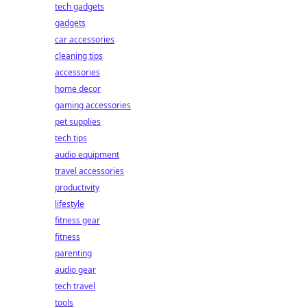
tech gadgets
gadgets
car accessories
cleaning tips
accessories
home decor
gaming accessories
pet supplies
tech tips
audio equipment
travel accessories
productivity
lifestyle
fitness gear
fitness
parenting
audio gear
tech travel
tools