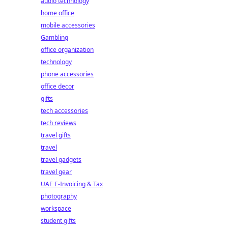
audio technology
home office
mobile accessories
Gambling
office organization
technology
phone accessories
office decor
gifts
tech accessories
tech reviews
travel gifts
travel
travel gadgets
travel gear
UAE E-Invoicing & Tax
photography
workspace
student gifts