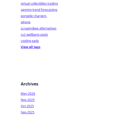
virtual collectibles trading
gaming trend forecasting
portable chargers
iphone
scrapingbee alternatives
cs2 wallbang spots
cooling pads
View all tags
Archives
May-2026
Nov-2025
Oct-2025
Sep-2025