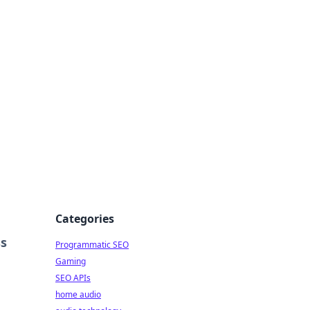
ing Big
Categories
ss
Programmatic SEO
Gaming
SEO APIs
home audio