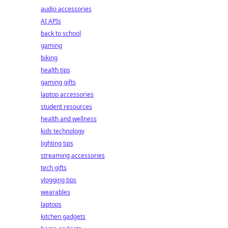
audio accessories
AI APIs
back to school
gaming
biking
health tips
gaming gifts
laptop accessories
student resources
health and wellness
kids technology
lighting tips
streaming accessories
tech gifts
vlogging tips
wearables
laptops
kitchen gadgets