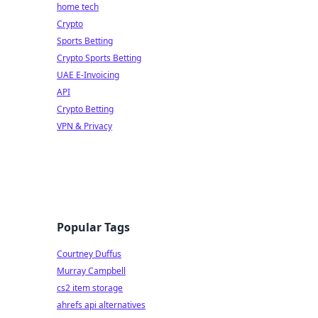
home tech
Crypto
Sports Betting
Crypto Sports Betting
UAE E-Invoicing
API
Crypto Betting
VPN & Privacy
Popular Tags
Courtney Duffus
Murray Campbell
cs2 item storage
ahrefs api alternatives