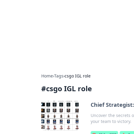
Boss Nha Cai:
Explore the latest tips and trends in
Home
›
Tags
›
csgo IGL role
#
csgo IGL role
Chief Strategist
Uncover the secrets of
your team to victory.