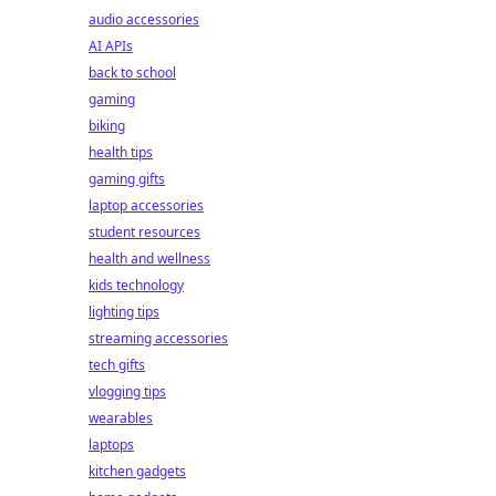
audio accessories
AI APIs
back to school
gaming
biking
health tips
gaming gifts
laptop accessories
student resources
health and wellness
kids technology
lighting tips
streaming accessories
tech gifts
vlogging tips
wearables
laptops
kitchen gadgets