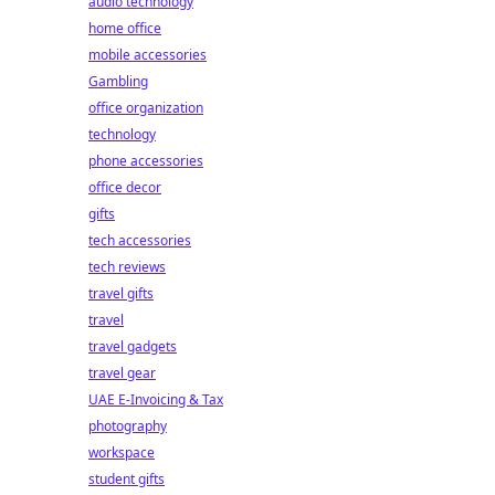
audio technology
home office
mobile accessories
Gambling
office organization
technology
phone accessories
office decor
gifts
tech accessories
tech reviews
travel gifts
travel
travel gadgets
travel gear
UAE E-Invoicing & Tax
photography
workspace
student gifts