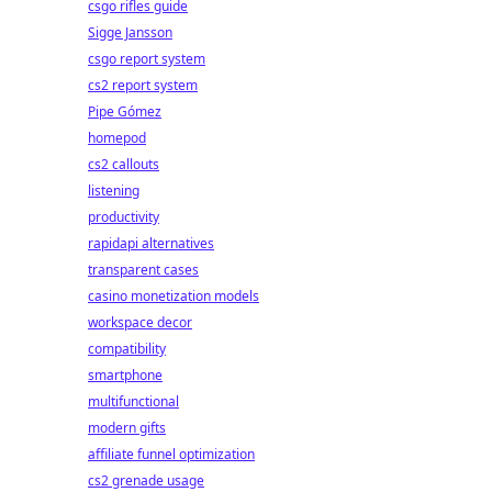
csgo rifles guide
Sigge Jansson
csgo report system
cs2 report system
Pipe Gómez
homepod
cs2 callouts
listening
productivity
rapidapi alternatives
transparent cases
casino monetization models
workspace decor
compatibility
smartphone
multifunctional
modern gifts
affiliate funnel optimization
cs2 grenade usage