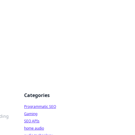
ing Big
Categories
Programmatic SEO
Gaming
ading
SEO APIs
home audio