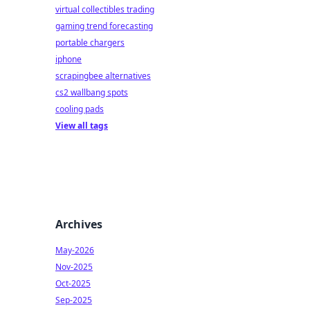
virtual collectibles trading
gaming trend forecasting
portable chargers
iphone
scrapingbee alternatives
cs2 wallbang spots
cooling pads
View all tags
Archives
May-2026
Nov-2025
Oct-2025
Sep-2025