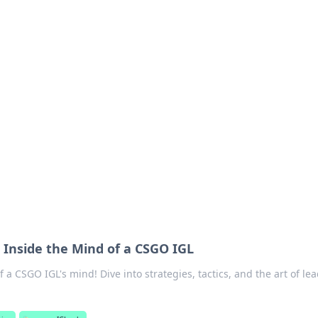
 Your Guide to Winn
 online betting.
: Inside the Mind of a CSGO IGL
 a CSGO IGL's mind! Dive into strategies, tactics, and the art of le