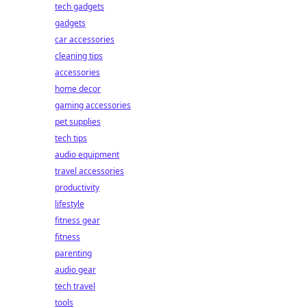
tech gadgets
gadgets
car accessories
cleaning tips
accessories
home decor
gaming accessories
pet supplies
tech tips
audio equipment
travel accessories
productivity
lifestyle
fitness gear
fitness
parenting
audio gear
tech travel
tools