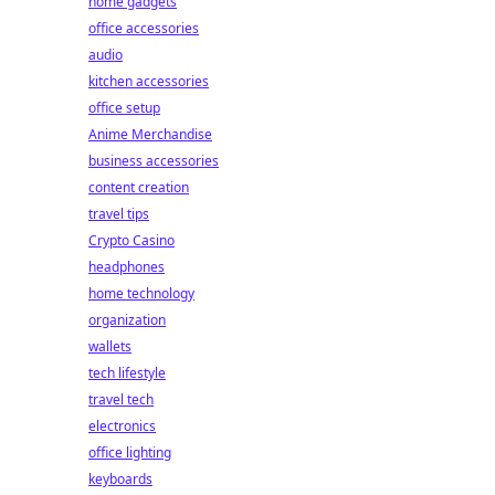
home gadgets
office accessories
audio
kitchen accessories
office setup
Anime Merchandise
business accessories
content creation
travel tips
Crypto Casino
headphones
home technology
organization
wallets
tech lifestyle
travel tech
electronics
office lighting
keyboards